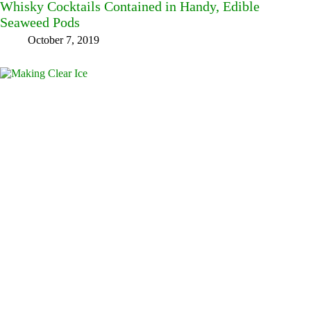
Whisky Cocktails Contained in Handy, Edible
Seaweed Pods
October 7, 2019