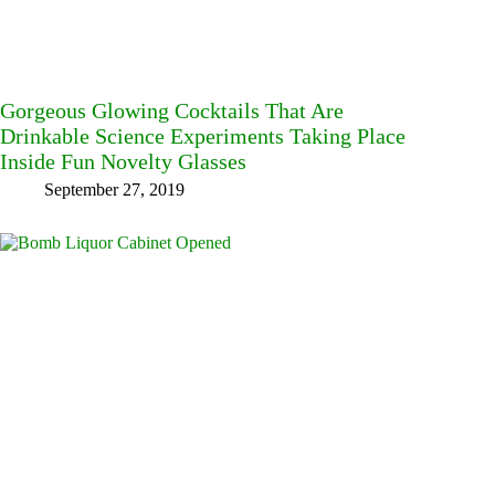
Gorgeous Glowing Cocktails That Are
Drinkable Science Experiments Taking Place
Inside Fun Novelty Glasses
September 27, 2019