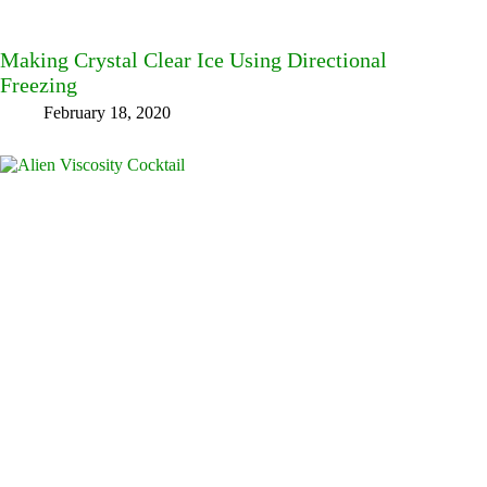
Making Crystal Clear Ice Using Directional
Freezing
February 18, 2020