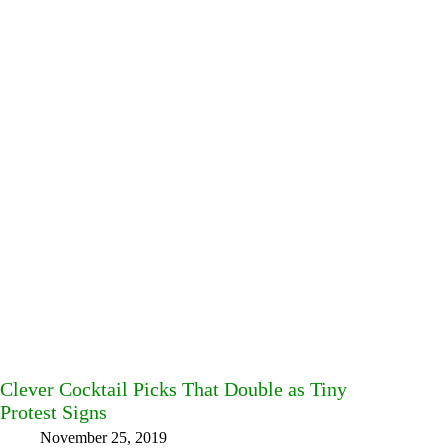
Clever Cocktail Picks That Double as Tiny
Protest Signs
November 25, 2019