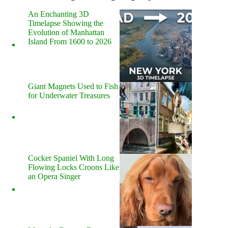
An Enchanting 3D
Timelapse Showing the
Evolution of Manhattan
Island From 1600 to 2026
Giant Magnets Used to Fish
for Underwater Treasures
Cocker Spaniel With Long
Flowing Locks Croons Like
an Opera Singer