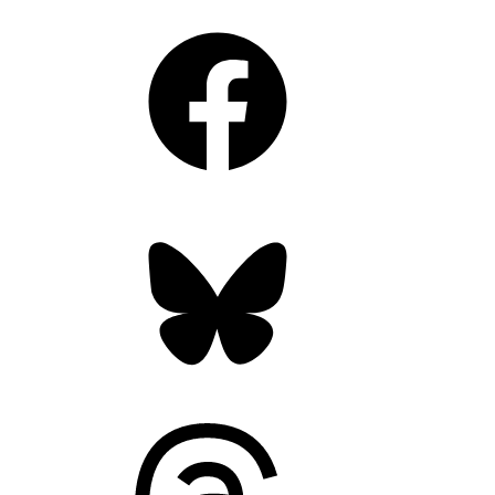
Facebook
Bluesky
Threads