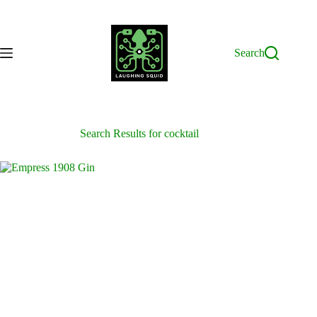
Skip
to
content
Search
Search Results for cocktail