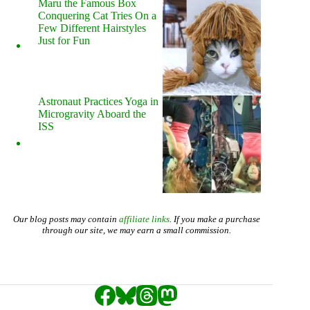
Maru the Famous Box
Conquering Cat Tries On a
Few Different Hairstyles
Just for Fun
Astronaut Practices Yoga in
Microgravity Aboard the
ISS
Our blog posts may contain
affiliate links
. If you make a purchase
through our site, we may earn a small commission.