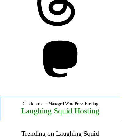
Mastodon
Check out our Managed WordPress Hosting
Laughing Squid Hosting
Trending on Laughing Squid