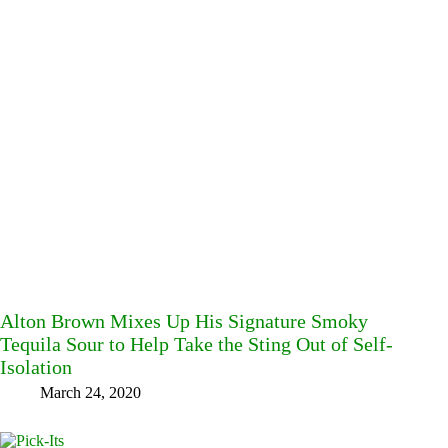
Alton Brown Mixes Up His Signature Smoky
Tequila Sour to Help Take the Sting Out of Self-
Isolation
March 24, 2020