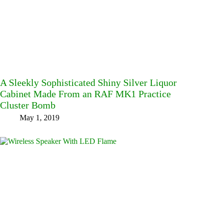
A Sleekly Sophisticated Shiny Silver Liquor
Cabinet Made From an RAF MK1 Practice
Cluster Bomb
May 1, 2019