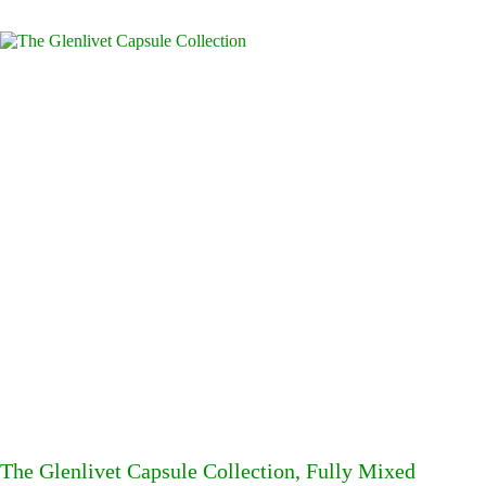
The Glenlivet Capsule Collection, Fully Mixed