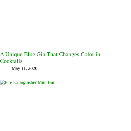
A Unique Blue Gin That Changes Color in
Cocktails
May 11, 2020