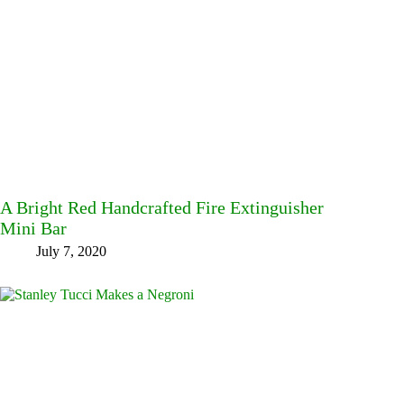
A Bright Red Handcrafted Fire Extinguisher
Mini Bar
July 7, 2020