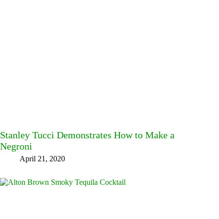
Stanley Tucci Demonstrates How to Make a
Negroni
April 21, 2020