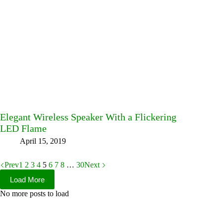
Elegant Wireless Speaker With a Flickering
LED Flame
April 15, 2019
Prev
1
2
3
4
5
6
7
8
…
30
Next
Load More
No more posts to load