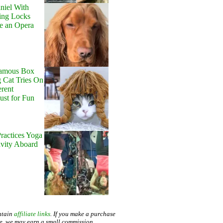
niel With
ing Locks
e an Opera
Famous Box
 Cat Tries On
erent
Just for Fun
ractices Yoga
avity Aboard
ntain
affiliate links
. If you make a purchase
te, we may earn a small commission.