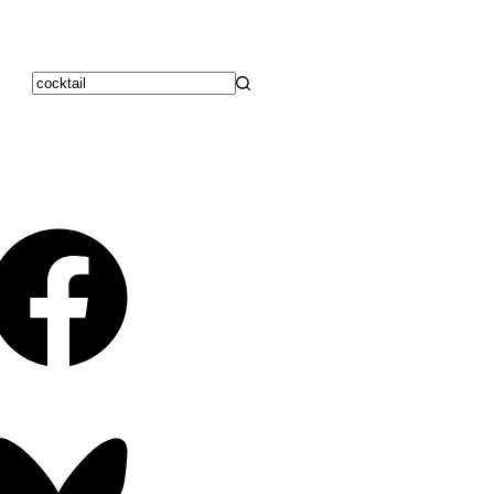
No
results