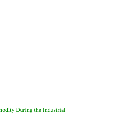
dity During the Industrial