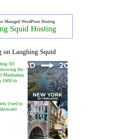
ur Managed WordPress Hosting
ng Squid Hosting
g on Laughing Squid
ting 3D
Showing the
of Manhattan
m 1600 to
ets Used to
nderwater