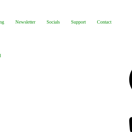
ng
Newsletter
Socials
Support
Contact
l
Facebook
Bluesky