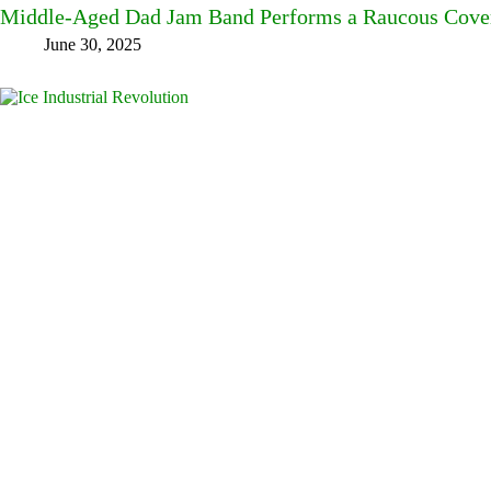
Middle-Aged Dad Jam Band Performs a Raucous Cover 
June 30, 2025