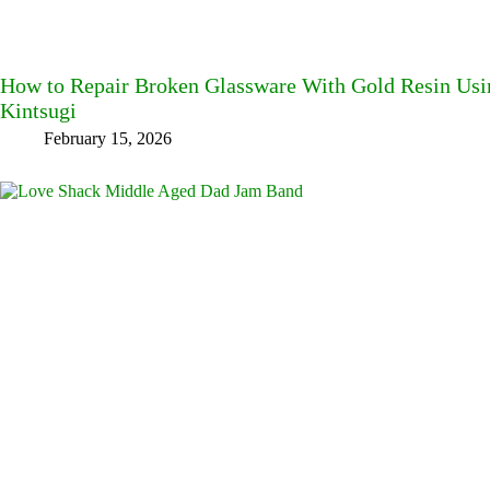
How to Repair Broken Glassware With Gold Resin Usin
Kintsugi
February 15, 2026