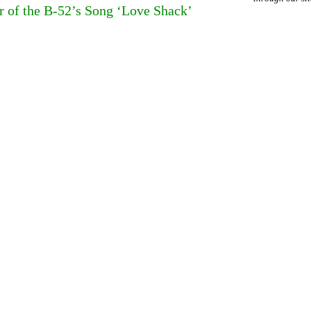
of the B-52’s Song ‘Love Shack’