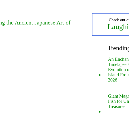
Check out o
g the Ancient Japanese Art of
Laughi
Trendin
An Enchan
Timelapse 
Evolution 
Island Fro
2026
Giant Magn
Fish for U
Treasures