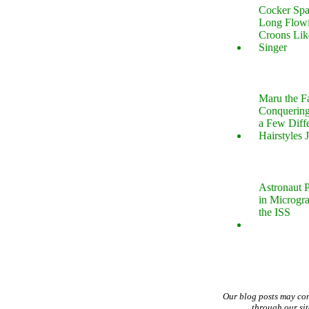
Cocker Spa
Long Flow
Croons Lik
Singer
Maru the 
Conquering
a Few Diff
Hairstyles 
Astronaut P
in Microgr
the ISS
Our blog posts may co
through our si