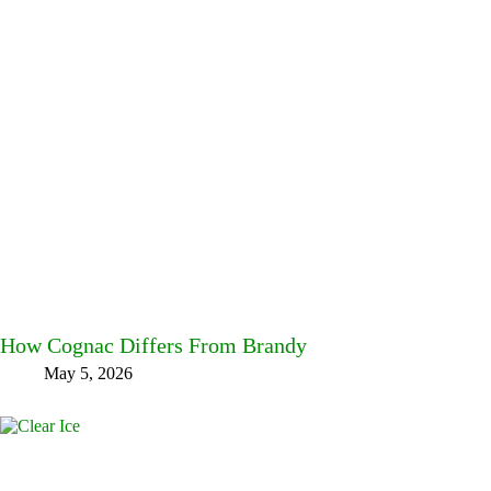
How Cognac Differs From Brandy
May 5, 2026