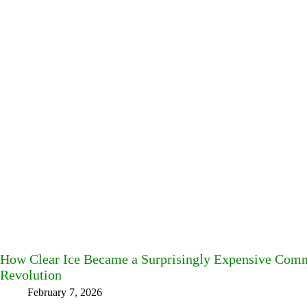
How Clear Ice Became a Surprisingly Expensive Commo
Revolution
February 7, 2026