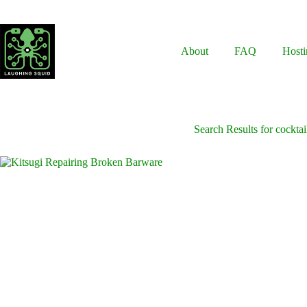
Skip
to
content
About
FAQ
Hosti
Search Results for cocktai