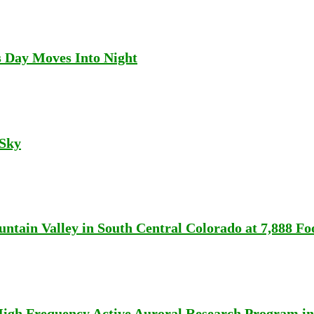
s Day Moves Into Night
 Sky
tain Valley in South Central Colorado at 7,888 Foo
High Frequency Active Auroral Research Program in