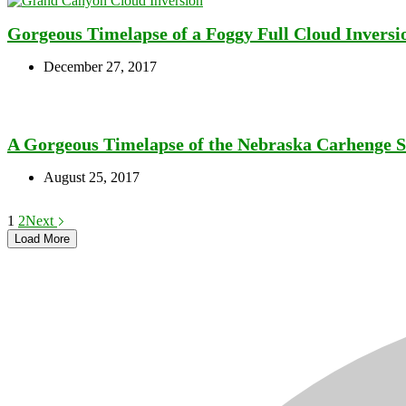
Gorgeous Timelapse of a Foggy Full Cloud Inversi
December 27, 2017
A Gorgeous Timelapse of the Nebraska Carhenge Sc
August 25, 2017
1
2
Next
Load More