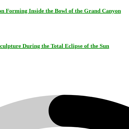
on Forming Inside the Bowl of the Grand Canyon
ulpture During the Total Eclipse of the Sun