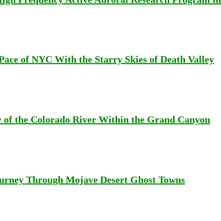
Pace of NYC With the Starry Skies of Death Valley
 of the Colorado River Within the Grand Canyon
Journey Through Mojave Desert Ghost Towns