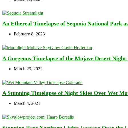
An Ethereal Timelapse of Sequoia National Park a
February 8, 2023
A Gorgeous Timelapse of the Mojave Desert Night
March 29, 2022
A Stunning Timelapse of Night Skies Over Wet Moun
March 4, 2021
Stunning Rare Northern Lights Footage Over the 