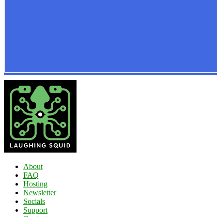
About
FAQ
Hosting
Newsletter
Socials
Support