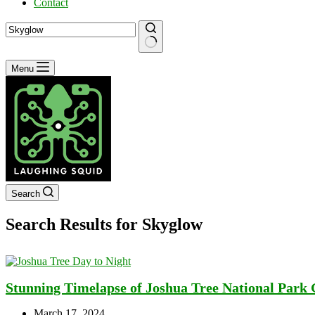
Contact
No
Menu
results
Search
Search Results for Skyglow
Stunning Timelapse of Joshua Tree National Park
March 17, 2024