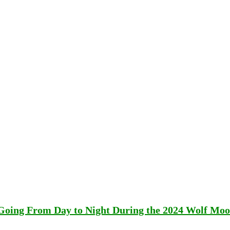
 Going From Day to Night During the 2024 Wolf Mo