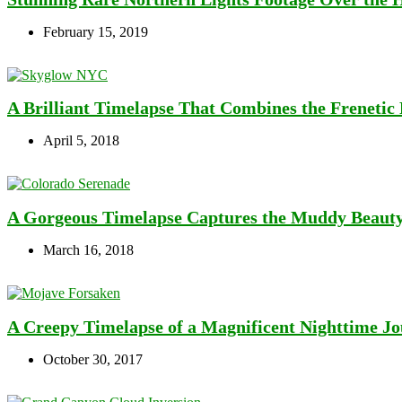
February 15, 2019
A Brilliant Timelapse That Combines the Frenetic 
April 5, 2018
A Gorgeous Timelapse Captures the Muddy Beauty
March 16, 2018
A Creepy Timelapse of a Magnificent Nighttime 
October 30, 2017