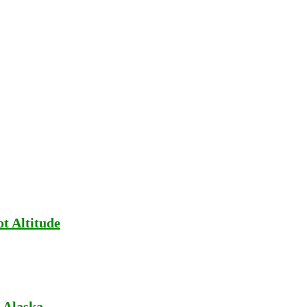
t Altitude
 Alaska