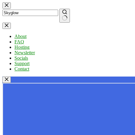
Skip
to
content
No
results
About
FAQ
Hosting
Newsletter
Socials
Support
Contact