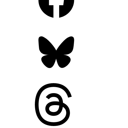
Bluesky
Threads