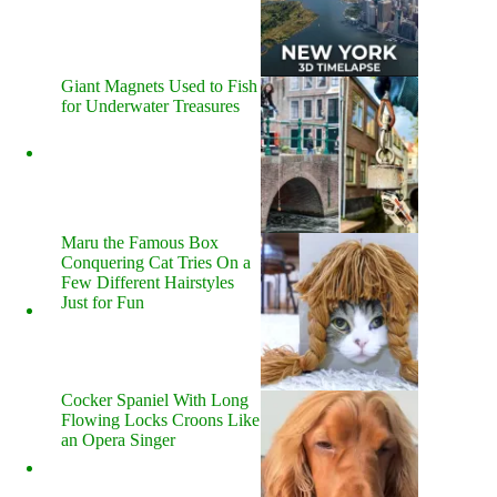
Giant Magnets Used to Fish
for Underwater Treasures
Maru the Famous Box
Conquering Cat Tries On a
Few Different Hairstyles
Just for Fun
Cocker Spaniel With Long
Flowing Locks Croons Like
an Opera Singer