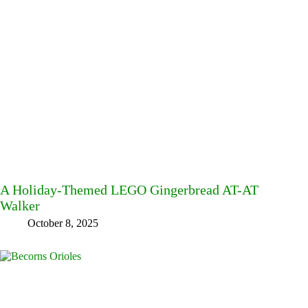
A Holiday-Themed LEGO Gingerbread AT-AT
Walker
October 8, 2025