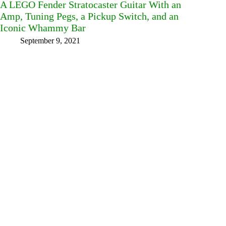
A LEGO Fender Stratocaster Guitar With an
Amp, Tuning Pegs, a Pickup Switch, and an
Iconic Whammy Bar
September 9, 2021