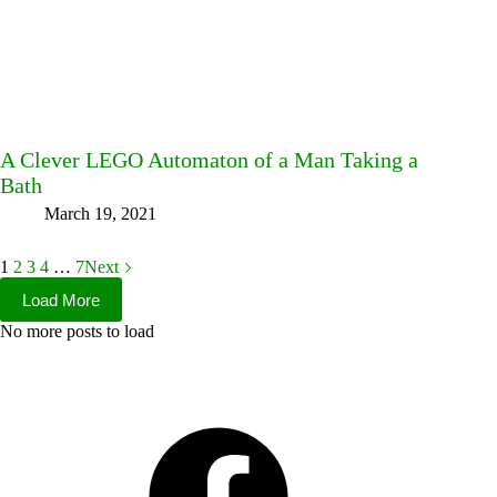
A Clever LEGO Automaton of a Man Taking a
Bath
March 19, 2021
1
2
3
4
…
7
Next
Load More
No more posts to load
Facebook