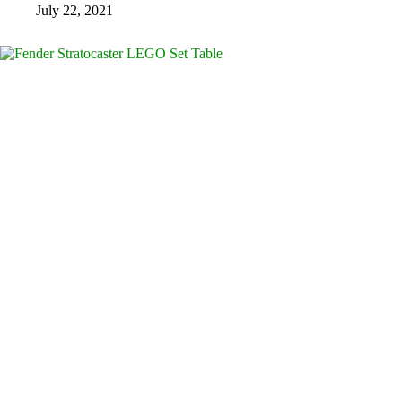
July 22, 2021