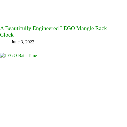
A Beautifully Engineered LEGO Mangle Rack
Clock
June 3, 2022