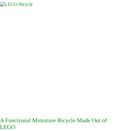
A Functional Miniature Bicycle Made Out of
LEGO