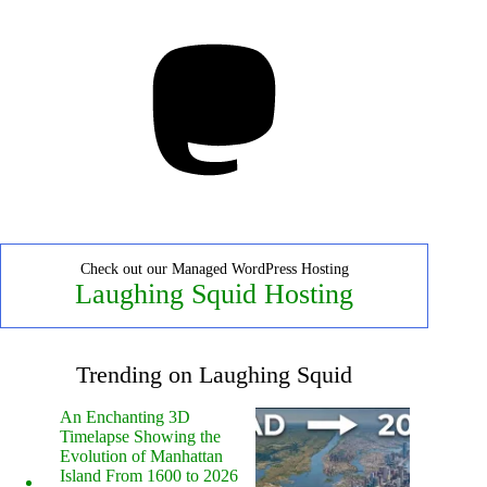
Mastodon
Check out our Managed WordPress Hosting
Laughing Squid Hosting
Trending on Laughing Squid
An Enchanting 3D
Timelapse Showing the
Evolution of Manhattan
Island From 1600 to 2026