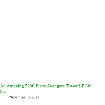
An Amazing 5200 Piece Avengers Tower LEGO
Set
November 14, 2023