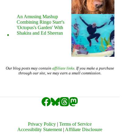
An Amusing Mashup
Combining Ringo Starr's
'Octopus's Garden' With
Shakira and Ed Sheeran
Our blog posts may contain
affiliate links
. If you make a purchase
through our site, we may earn a small commission.
Privacy Policy
|
Terms of Service
Accessibility Statement
|
Affiliate Disclosure