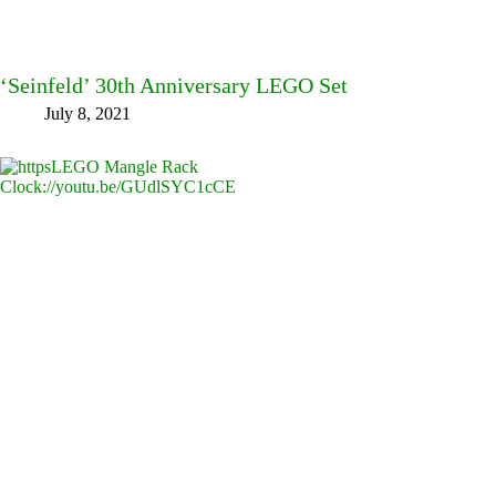
‘Seinfeld’ 30th Anniversary LEGO Set
July 8, 2021