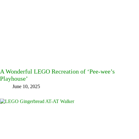
A Wonderful LEGO Recreation of ‘Pee-wee’s
Playhouse’
June 10, 2025