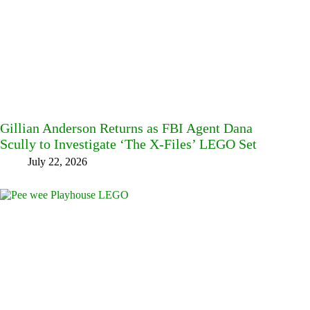
Gillian Anderson Returns as FBI Agent Dana
Scully to Investigate ‘The X-Files’ LEGO Set
July 22, 2026