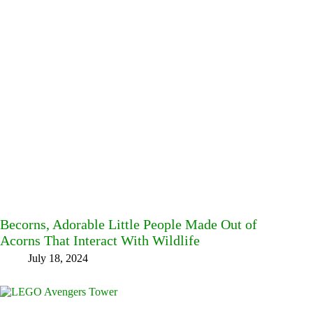
Becorns, Adorable Little People Made Out of
Acorns That Interact With Wildlife
July 18, 2024