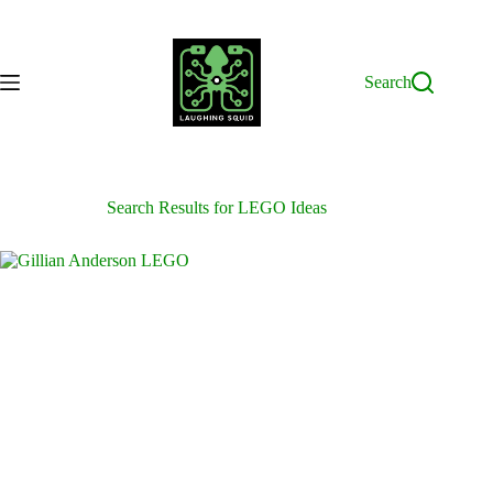
Skip
to
content
Search
Search Results for LEGO Ideas