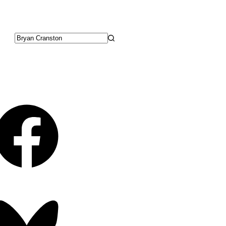
No
results