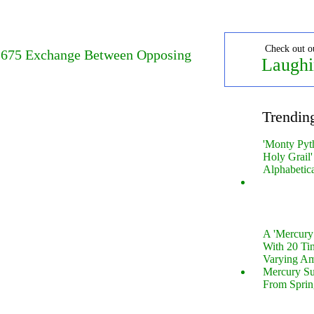
Check out o
 1675 Exchange Between Opposing
Laughi
Trendin
'Monty Pyt
Holy Grail'
Alphabetic
A 'Mercur
With 20 Tin
Varying Am
Mercury S
From Sprin