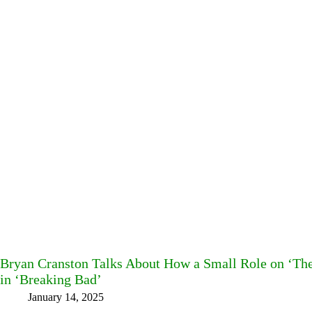
Bryan Cranston Talks About How a Small Role on ‘The
in ‘Breaking Bad’
January 14, 2025