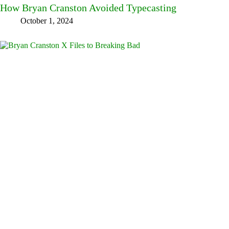
How Bryan Cranston Avoided Typecasting
October 1, 2024