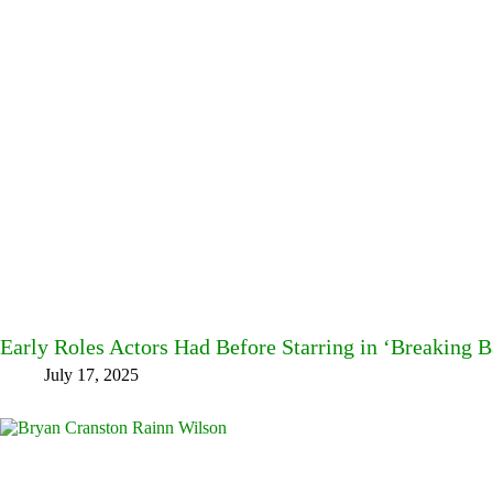
Early Roles Actors Had Before Starring in ‘Breaking B
July 17, 2025