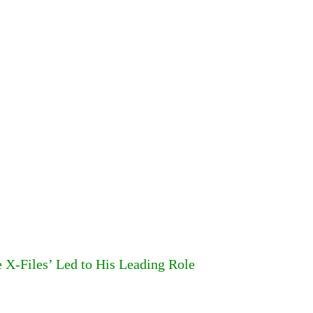
 X-Files’ Led to His Leading Role