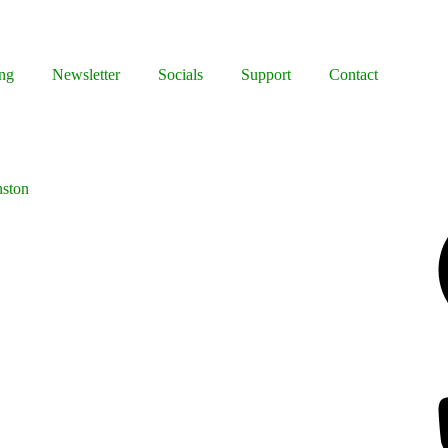
ng
Newsletter
Socials
Support
Contact
nston
Facebook
Bluesky