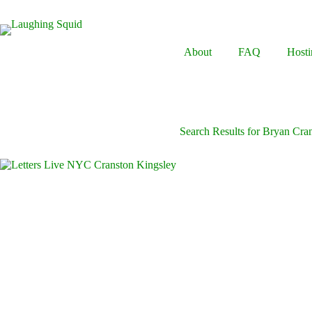
Skip
to
content
About
FAQ
Hosti
Search Results for Bryan Cra