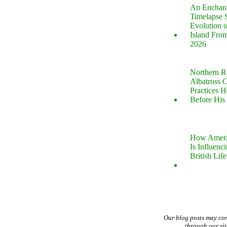
An Enchan
Timelapse 
Evolution 
Island Fro
2026
Northern R
Albatross 
Practices 
Before His 
How Ameri
Is Influenc
British Life
Our blog posts may co
through our si