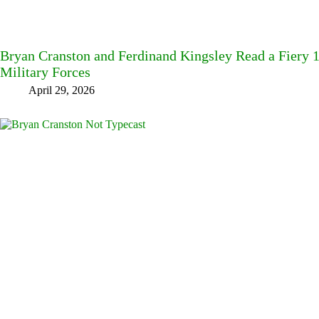
Bryan Cranston and Ferdinand Kingsley Read a Fiery
Military Forces
April 29, 2026