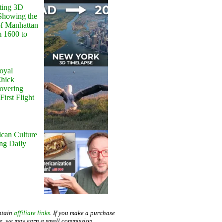
ting 3D
Showing the
of Manhattan
m 1600 to
oyal
Chick
Hovering
First Flight
can Culture
ing Daily
ntain
affiliate links
. If you make a purchase
te, we may earn a small commission.