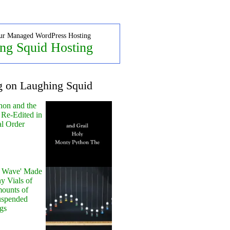
ur Managed WordPress Hosting
ng Squid Hosting
g on Laughing Squid
hon and the
 Re-Edited in
al Order
y Wave' Made
y Vials of
ounts of
uspended
gs