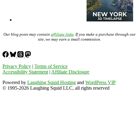
Our blog posts may contain
affiliate links
. If you make a purchase through our
site, we may earn a small commission.
Privacy Policy
|
Terms of Service
Accessibility Statement
|
Affiliate Disclosure
Powered by
Laughing Squid Hosting
and
WordPress VIP
© 1995-2026 Laughing Squid LLC, all rights reserved