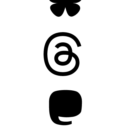
Threads
Mastodon