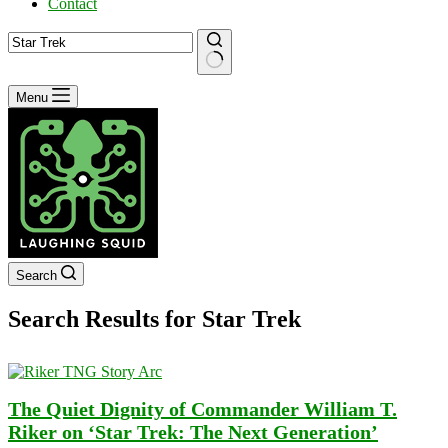
Contact
No
Menu
results
Search
Search Results for Star Trek
The Quiet Dignity of Commander William T.
Riker on ‘Star Trek: The Next Generation’