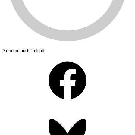
No more posts to load
Facebook
Bluesky