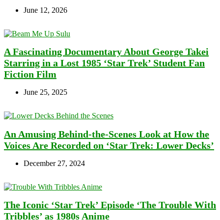
June 12, 2026
A Fascinating Documentary About George Takei
Starring in a Lost 1985 ‘Star Trek’ Student Fan
Fiction Film
June 25, 2025
An Amusing Behind-the-Scenes Look at How the
Voices Are Recorded on ‘Star Trek: Lower Decks’
December 27, 2024
The Iconic ‘Star Trek’ Episode ‘The Trouble With
Tribbles’ as 1980s Anime