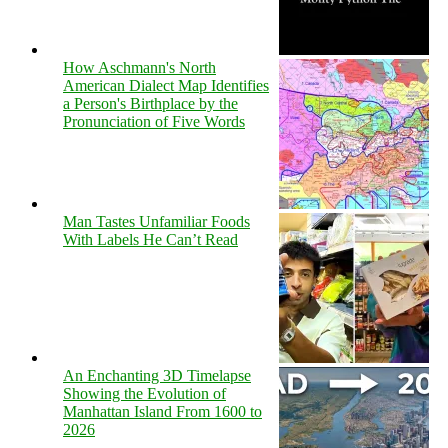
How Aschmann's North
American Dialect Map Identifies
a Person's Birthplace by the
Pronunciation of Five Words
Man Tastes Unfamiliar Foods
With Labels He Can’t Read
An Enchanting 3D Timelapse
Showing the Evolution of
Manhattan Island From 1600 to
2026