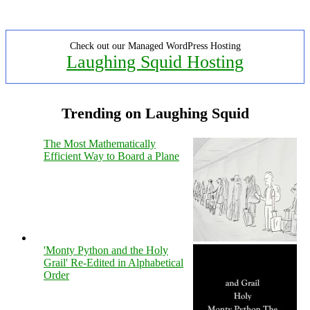
Check out our Managed WordPress Hosting
Laughing Squid Hosting
Trending on Laughing Squid
The Most Mathematically
Efficient Way to Board a Plane
'Monty Python and the Holy
Grail' Re-Edited in Alphabetical
Order