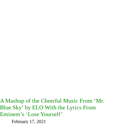
A Mashup of the Cheerful Music From ‘Mr.
Blue Sky’ by ELO With the Lyrics From
Eminem’s ‘Lose Yourself’
February 17, 2021