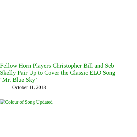
Fellow Horn Players Christopher Bill and Seb
Skelly Pair Up to Cover the Classic ELO Song
‘Mr. Blue Sky’
October 11, 2018