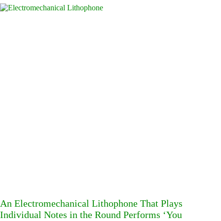
An Electromechanical Lithophone That Plays
Individual Notes in the Round Performs ‘You