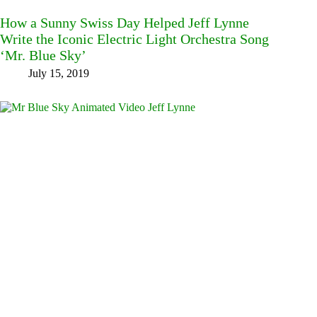
How a Sunny Swiss Day Helped Jeff Lynne
Write the Iconic Electric Light Orchestra Song
‘Mr. Blue Sky’
July 15, 2019