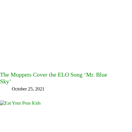
The Muppets Cover the ELO Song ‘Mr. Blue
Sky’
October 25, 2021