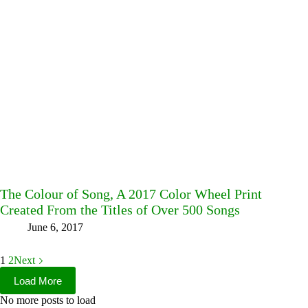
The Colour of Song, A 2017 Color Wheel Print
Created From the Titles of Over 500 Songs
June 6, 2017
1
2
Next
Load More
No more posts to load