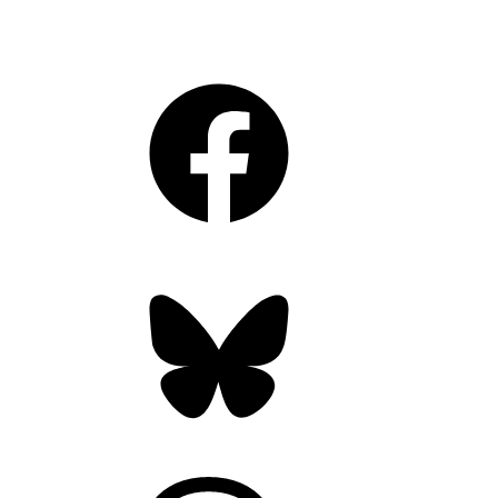
Facebook
Bluesky
Threads