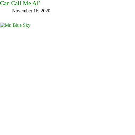
Can Call Me Al’
November 16, 2020