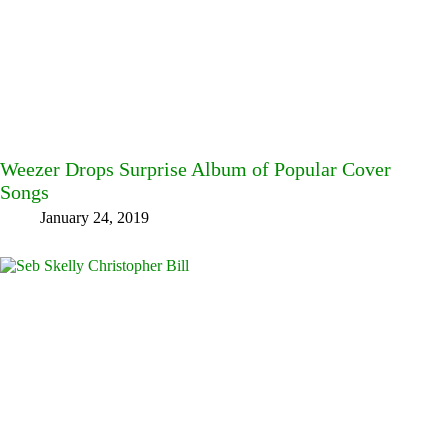
Weezer Drops Surprise Album of Popular Cover
Songs
January 24, 2019