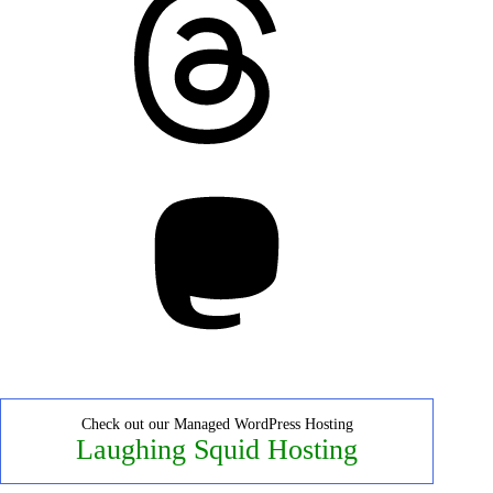
Mastodon
Check out our Managed WordPress Hosting
Laughing Squid Hosting