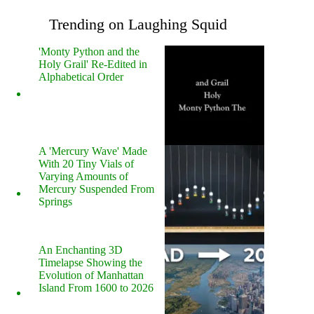
Trending on Laughing Squid
'Monty Python and the
Holy Grail' Re-Edited in
Alphabetical Order
A 'Mercury Wave' Made
With 20 Tiny Vials of
Varying Amounts of
Mercury Suspended From
Springs
An Enchanting 3D
Timelapse Showing the
Evolution of Manhattan
Island From 1600 to 2026