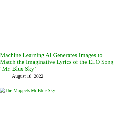
Machine Learning AI Generates Images to
Match the Imaginative Lyrics of the ELO Song
‘Mr. Blue Sky’
August 18, 2022