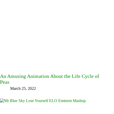
An Amusing Animation About the Life Cycle of
Peas
March 25, 2022