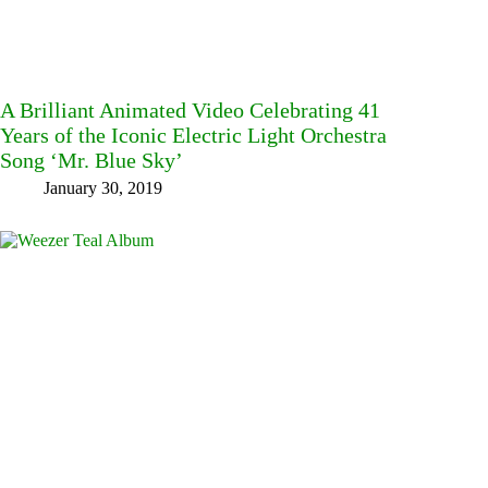
A Brilliant Animated Video Celebrating 41
Years of the Iconic Electric Light Orchestra
Song ‘Mr. Blue Sky’
January 30, 2019