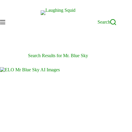
Skip
to
content
Search
Search Results for Mr. Blue Sky