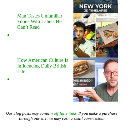
Man Tastes Unfamiliar
Foods With Labels He
Can’t Read
How American Culture Is
Influencing Daily British
Life
Our blog posts may contain
affiliate links
. If you make a purchase
through our site, we may earn a small commission.