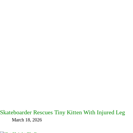
Skateboarder Rescues Tiny Kitten With Injured Leg
March 18, 2026