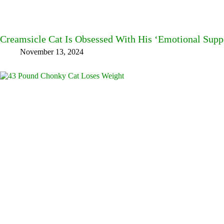
Creamsicle Cat Is Obsessed With His ‘Emotional Sup
November 13, 2024