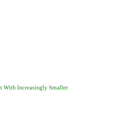
t With Increasingly Smaller