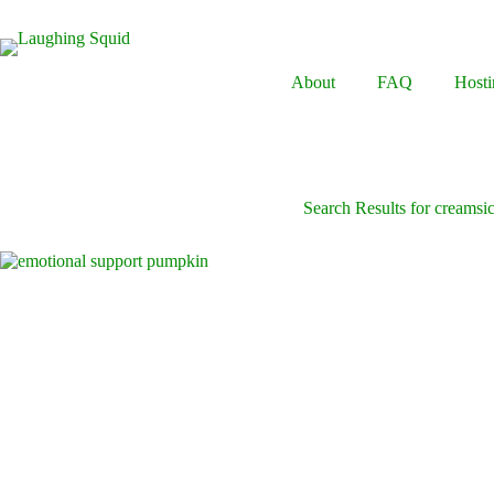
Skip
to
content
About
FAQ
Hosti
Search Results for creamsic