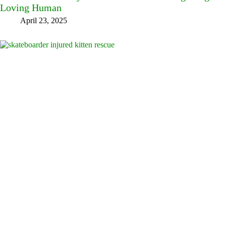
Loving Human
April 23, 2025