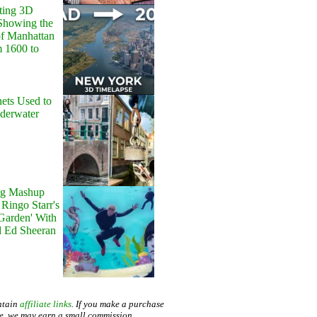
ting 3D
Showing the
of Manhattan
m 1600 to
ets Used to
nderwater
g Mashup
Ringo Starr's
 Garden' With
d Ed Sheeran
ntain
affiliate links
. If you make a purchase
te, we may earn a small commission.