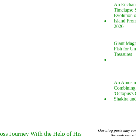
An Enchan
Timelapse 
Evolution 
Island Fro
2026
Giant Magn
Fish for U
Treasures
An Amusin
Combining 
'Octopus's
Shakira an
Our blog posts may co
ss Journey With the Help of His
through our si