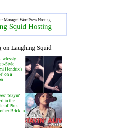
ur Managed WordPress Hosting
ng Squid Hosting
g on Laughing Squid
lawlessly
ap-Style
mi Hendrix's
e' on a
pa
s' 'Stayin'
ed in the
le of Pink
other Brick in