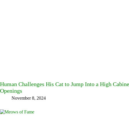
Human Challenges His Cat to Jump Into a High Cabine
Openings
November 8, 2024