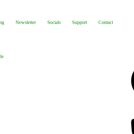
ng
Newsletter
Socials
Support
Contact
le
Facebook
Bluesky