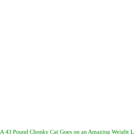
A 43 Pound Chonky Cat Goes on an Amazing Weight Lo