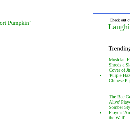
Check out o
port Pumpkin’
Laughi
Trendin
Musician F
Shreds a Sl
Cover of Ji
'Purple Haz
Chinese Pi
The Bee Gee
Alive' Play
Somber Sty
Floyd's 'An
the Wall'