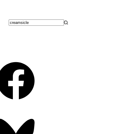
No
results