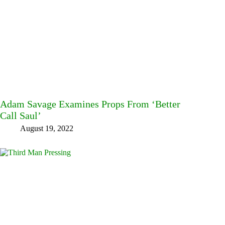
Adam Savage Examines Props From ‘Better
Call Saul’
August 19, 2022