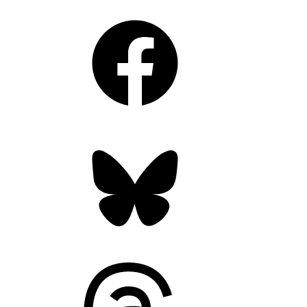
Facebook
Bluesky
Threads