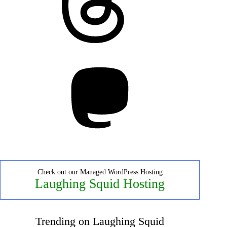
Mastodon
Check out our Managed WordPress Hosting
Laughing Squid Hosting
Trending on Laughing Squid