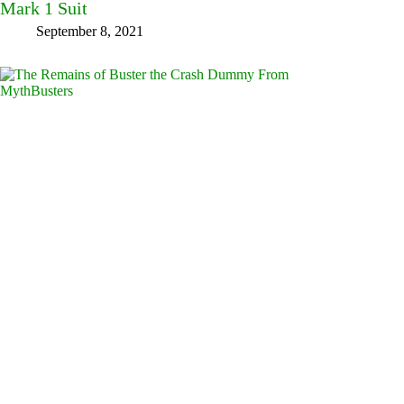
Mark 1 Suit
September 8, 2021