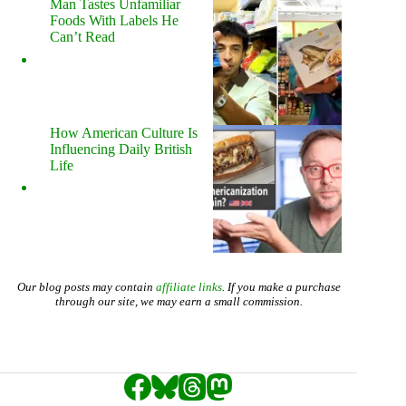
Man Tastes Unfamiliar
Foods With Labels He
Can’t Read
How American Culture Is
Influencing Daily British
Life
Our blog posts may contain
affiliate links
. If you make a purchase
through our site, we may earn a small commission.