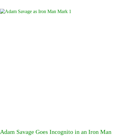
Adam Savage Goes Incognito in an Iron Man