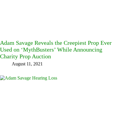
Adam Savage Reveals the Creepiest Prop Ever
Used on ‘MythBusters’ While Announcing
Charity Prop Auction
August 11, 2021