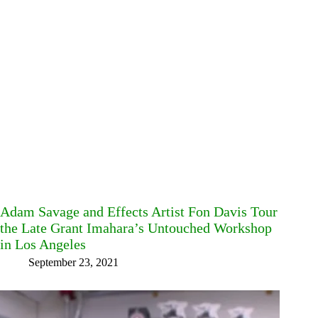
Adam Savage and Effects Artist Fon Davis Tour
the Late Grant Imahara’s Untouched Workshop
in Los Angeles
September 23, 2021