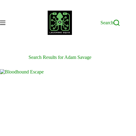
Skip
to
content
Search
Search Results for Adam Savage