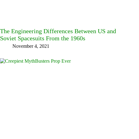
The Engineering Differences Between US and
Soviet Spacesuits From the 1960s
November 4, 2021