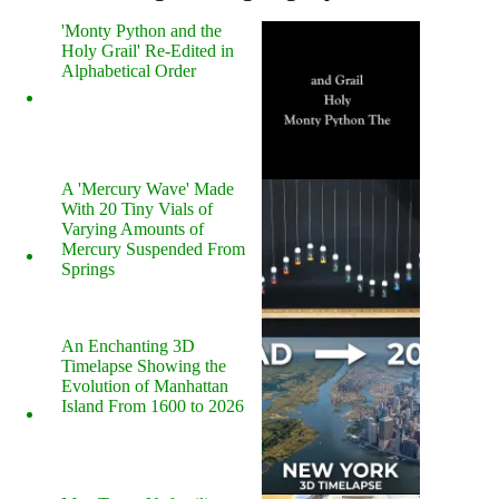
'Monty Python and the
Holy Grail' Re-Edited in
Alphabetical Order
A 'Mercury Wave' Made
With 20 Tiny Vials of
Varying Amounts of
Mercury Suspended From
Springs
An Enchanting 3D
Timelapse Showing the
Evolution of Manhattan
Island From 1600 to 2026