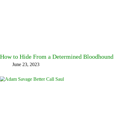
How to Hide From a Determined Bloodhound
June 23, 2023