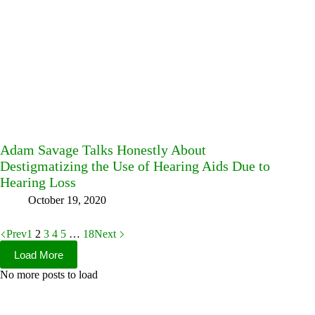
Adam Savage Talks Honestly About
Destigmatizing the Use of Hearing Aids Due to
Hearing Loss
October 19, 2020
Prev
1
2
3
4
5
…
18
Next
Load More
No more posts to load