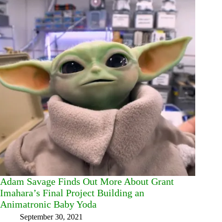
Adam Savage Finds Out More About Grant
Imahara’s Final Project Building an
Animatronic Baby Yoda
September 30, 2021