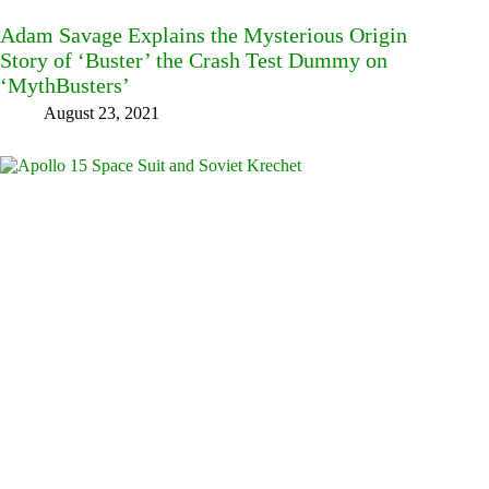
Adam Savage Explains the Mysterious Origin
Story of ‘Buster’ the Crash Test Dummy on
‘MythBusters’
August 23, 2021