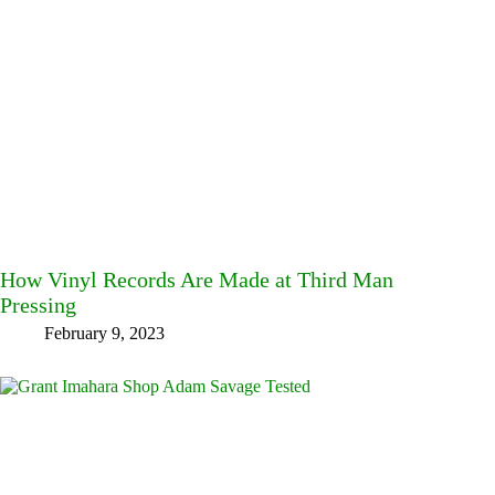
How Vinyl Records Are Made at Third Man
Pressing
February 9, 2023