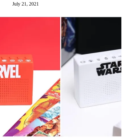
July 21, 2021