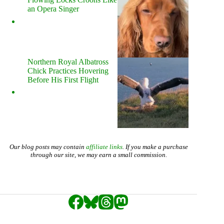
an Opera Singer
Northern Royal Albatross
Chick Practices Hovering
Before His First Flight
Our blog posts may contain
affiliate links
. If you make a purchase
through our site, we may earn a small commission.