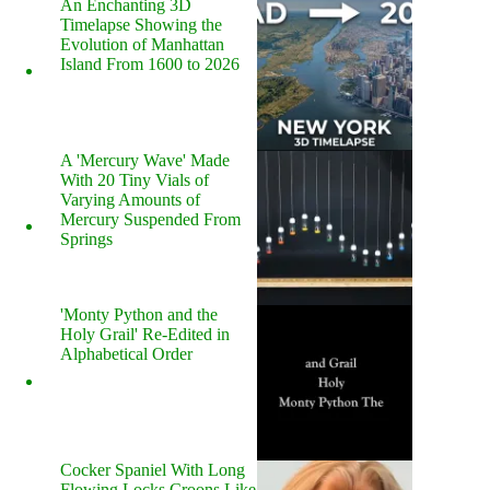
An Enchanting 3D
Timelapse Showing the
Evolution of Manhattan
Island From 1600 to 2026
A 'Mercury Wave' Made
With 20 Tiny Vials of
Varying Amounts of
Mercury Suspended From
Springs
'Monty Python and the
Holy Grail' Re-Edited in
Alphabetical Order
Cocker Spaniel With Long
Flowing Locks Croons Like