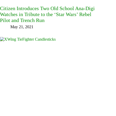
Citizen Introduces Two Old School Ana-Digi
Watches in Tribute to the ‘Star Wars’ Rebel
Pilot and Trench Run
May 21, 2021