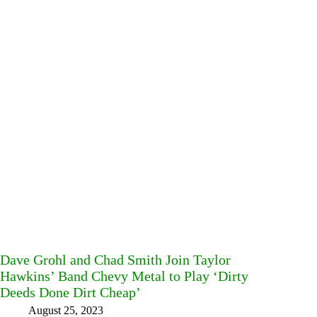
Dave Grohl and Chad Smith Join Taylor
Hawkins’ Band Chevy Metal to Play ‘Dirty
Deeds Done Dirt Cheap’
August 25, 2023