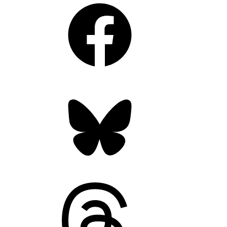
Facebook
Bluesky
Threads