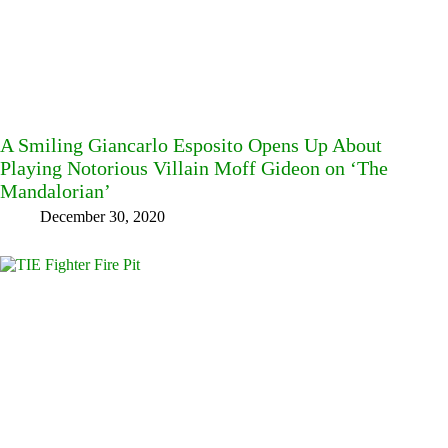
A Smiling Giancarlo Esposito Opens Up About
Playing Notorious Villain Moff Gideon on ‘The
Mandalorian’
December 30, 2020