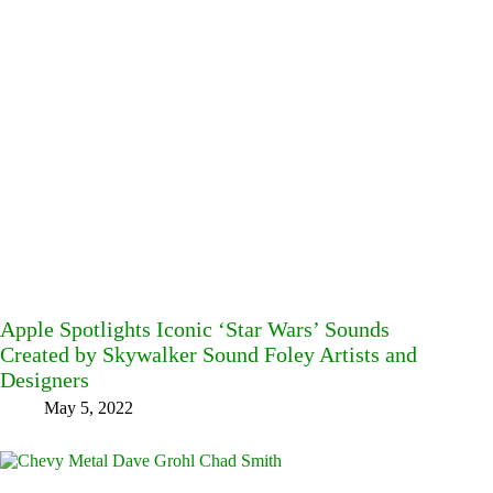
Apple Spotlights Iconic ‘Star Wars’ Sounds
Created by Skywalker Sound Foley Artists and
Designers
May 5, 2022