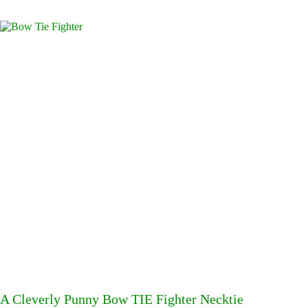
A Cleverly Punny Bow TIE Fighter Necktie