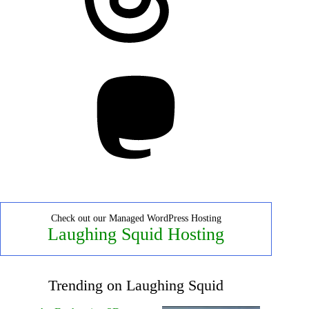
Mastodon
Check out our Managed WordPress Hosting
Laughing Squid Hosting
Trending on Laughing Squid