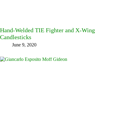
Hand-Welded TIE Fighter and X-Wing
Candlesticks
June 9, 2020