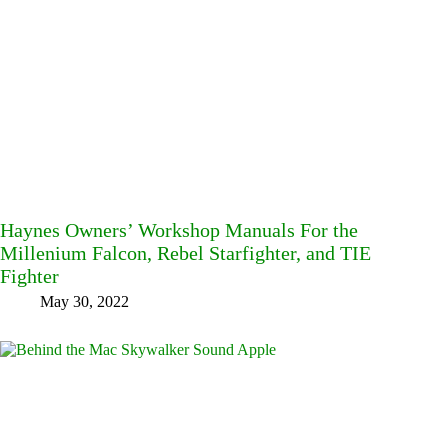
Haynes Owners’ Workshop Manuals For the
Millenium Falcon, Rebel Starfighter, and TIE
Fighter
May 30, 2022