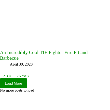
An Incredibly Cool TIE Fighter Fire Pit and
Barbecue
April 30, 2020
1
2
3
4
…
7
Next
Load More
No more posts to load