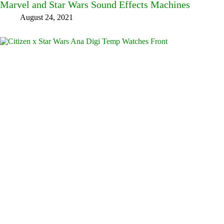
Marvel and Star Wars Sound Effects Machines
August 24, 2021