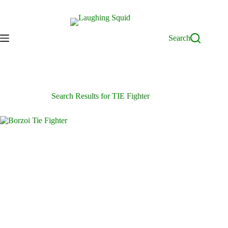
Skip
to
content
Search
Search Results for TIE Fighter