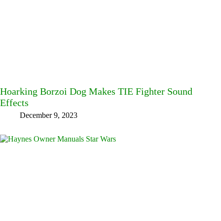
Hoarking Borzoi Dog Makes TIE Fighter Sound
Effects
December 9, 2023