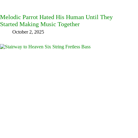
Melodic Parrot Hated His Human Until They
Started Making Music Together
October 2, 2025