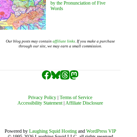
by the Pronunciation of Five
Words
Our blog posts may contain
affiliate links
. If you make a purchase
through our site, we may earn a small commission.
Privacy Policy
|
Terms of Service
Accessibility Statement
|
Affiliate Disclosure
Powered by
Laughing Squid Hosting
and
WordPress VIP
© 1995-2026 Laughing Squid LLC, all rights reserved