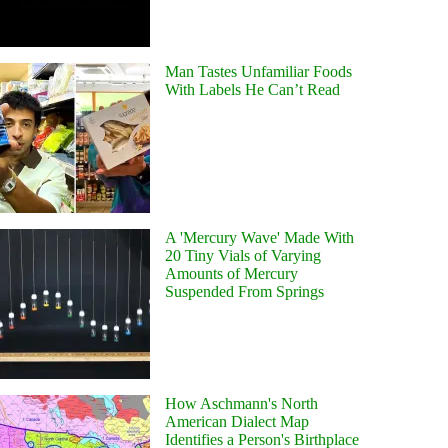
Man Tastes Unfamiliar Foods
With Labels He Can’t Read
A 'Mercury Wave' Made With
20 Tiny Vials of Varying
Amounts of Mercury
Suspended From Springs
How Aschmann's North
American Dialect Map
Identifies a Person's Birthplace