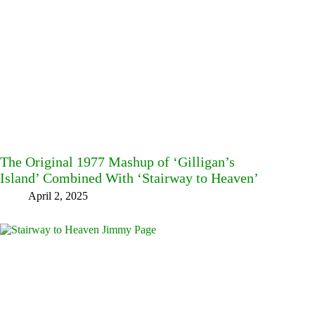
The Original 1977 Mashup of ‘Gilligan’s
Island’ Combined With ‘Stairway to Heaven’
April 2, 2025