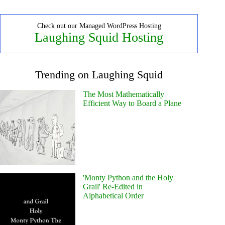
Check out our Managed WordPress Hosting
Laughing Squid Hosting
Trending on Laughing Squid
The Most Mathematically
Efficient Way to Board a Plane
'Monty Python and the Holy
Grail' Re-Edited in
Alphabetical Order