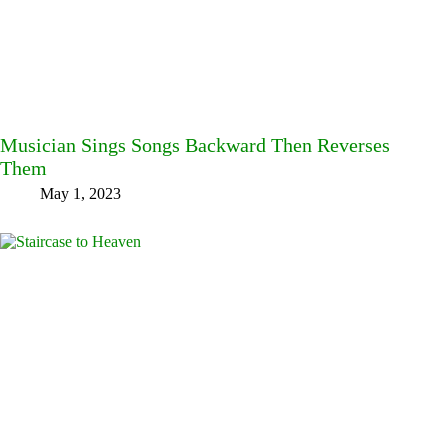
Musician Sings Songs Backward Then Reverses
Them
May 1, 2023