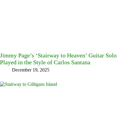
Jimmy Page’s ‘Stairway to Heaven’ Guitar Solo
Played in the Style of Carlos Santana
December 19, 2025