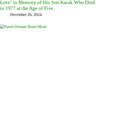
Love’ in Memory of His Son Karak Who Died
in 1977 at the Age of Five
December 26, 2024