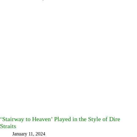
‘Stairway to Heaven’ Played in the Style of Dire
Straits
January 11, 2024