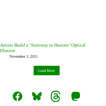
Artists Build a ‘Stairway to Heaven’ Optical
Illusion
November 3, 2021
Load More
Facebook
Bluesky
Threads
Mastodon