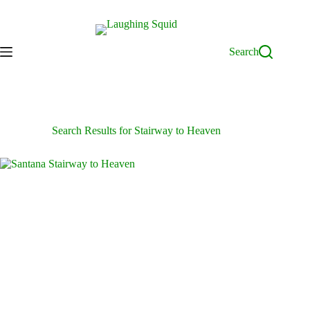
Skip
to
content
Search
Search Results for Stairway to Heaven