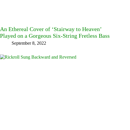
An Ethereal Cover of ‘Stairway to Heaven’
Played on a Gorgeous Six-String Fretless Bass
September 8, 2022