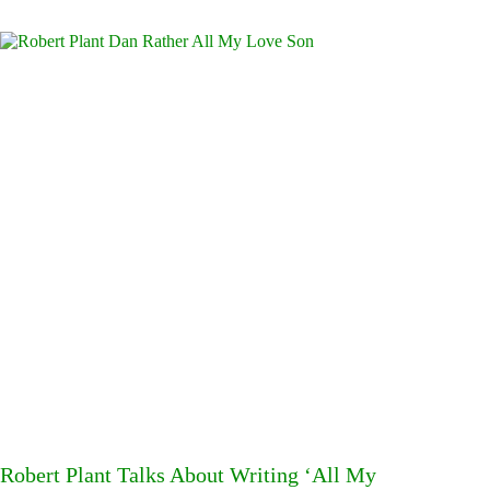
Robert Plant Talks About Writing ‘All My