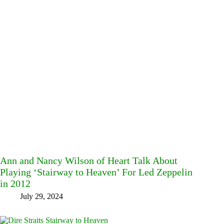
Ann and Nancy Wilson of Heart Talk About
Playing ‘Stairway to Heaven’ For Led Zeppelin
in 2012
July 29, 2024