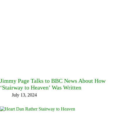
Jimmy Page Talks to BBC News About How
‘Stairway to Heaven’ Was Written
July 13, 2024