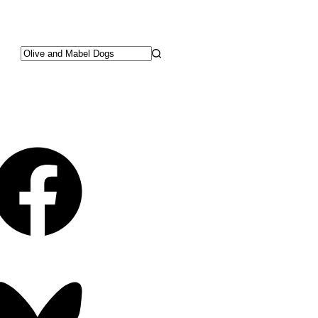
No
results