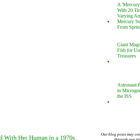
A 'Mercur
With 20 Tin
Varying Am
Mercury S
From Sprin
Giant Magn
Fish for U
Treasures
Astronaut P
in Microgr
the ISS
Our blog posts may co
ed With Her Human in a 1970s
through our si