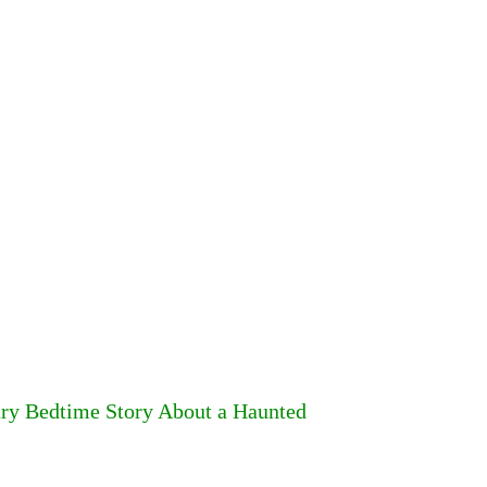
ary Bedtime Story About a Haunted