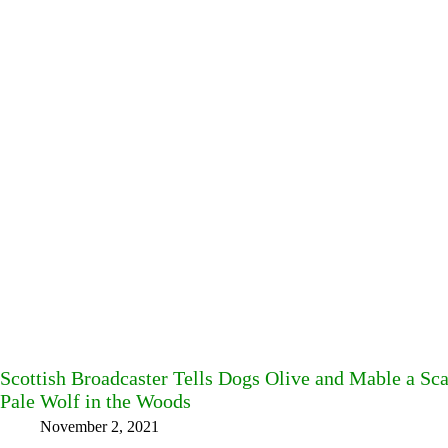
Scottish Broadcaster Tells Dogs Olive and Mable a Sc
Pale Wolf in the Woods
November 2, 2021