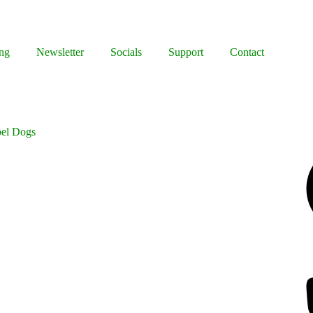
ng
Newsletter
Socials
Support
Contact
bel Dogs
Facebook
Bluesky