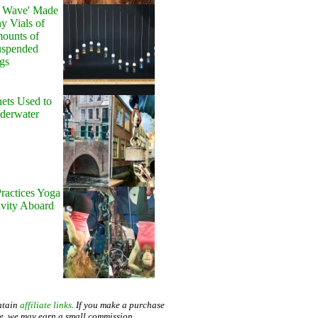
y Wave' Made
y Vials of
ounts of
uspended
gs
ets Used to
nderwater
ractices Yoga
avity Aboard
ntain
affiliate links
. If you make a purchase
te, we may earn a small commission.