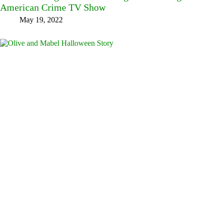
American Crime TV Show
May 19, 2022