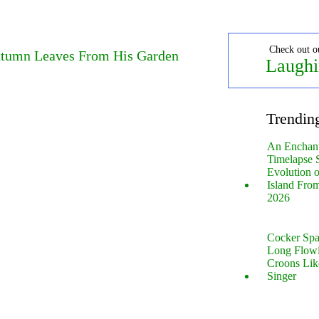
Check out o
utumn Leaves From His Garden
Laughi
Trendin
An Enchan
Timelapse 
Evolution 
Island Fro
2026
Cocker Spa
Long Flow
Croons Lik
Singer