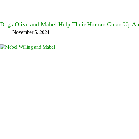
Dogs Olive and Mabel Help Their Human Clean Up A
November 5, 2024