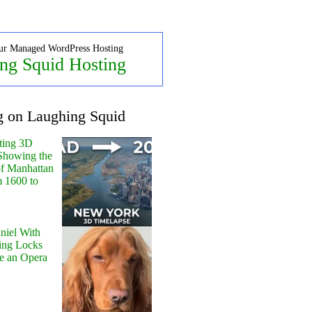
ur Managed WordPress Hosting
ng Squid Hosting
g on Laughing Squid
ting 3D
Showing the
of Manhattan
m 1600 to
niel With
ing Locks
e an Opera