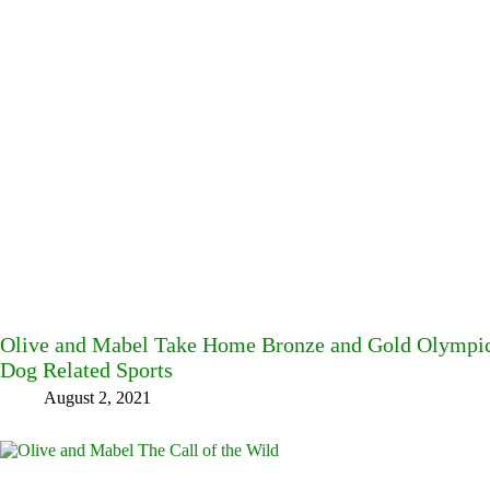
Olive and Mabel Take Home Bronze and Gold Olympic
Dog Related Sports
August 2, 2021