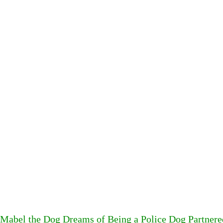
Mabel the Dog Dreams of Being a Police Dog Partner