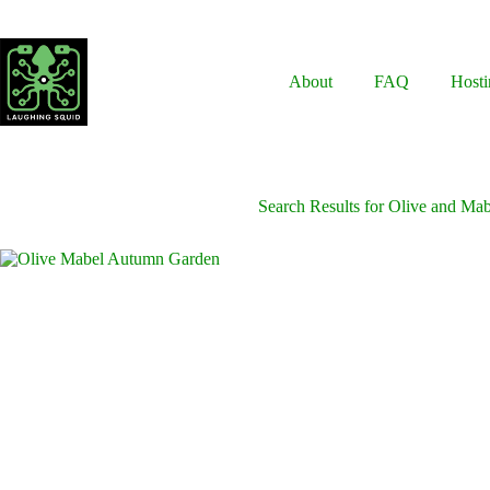
Skip
to
content
About
FAQ
Hosti
Search Results for Olive and Ma