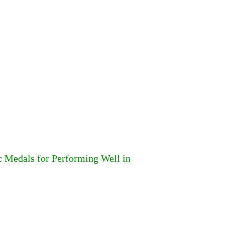
 Medals for Performing Well in