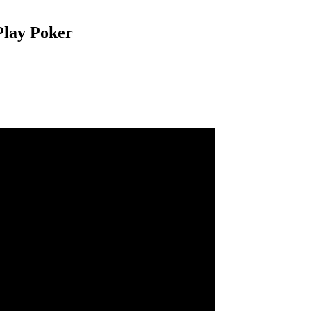
 Play Poker