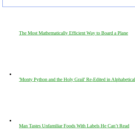
The Most Mathematically Efficient Way to Board a Plane
'Monty Python and the Holy Grail' Re-Edited in Alphabetica
Man Tastes Unfamiliar Foods With Labels He Can’t Read