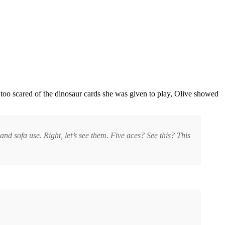
too scared of the dinosaur cards she was given to play, Olive showed
 and sofa use. Right, let’s see them. Five aces? See this? This