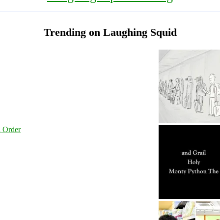
Trending on Laughing Squid
l Order