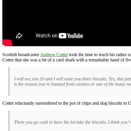
Scottish broadcaster
Andrew Cotter
took the time to teach his rather 
Cotter that she was a bit of a card shark with a remarkable hand of fiv
I will see you 20 and I will raise you three biscuits. Yes, this j
is the reason you’re banned from casinos or one of the many re
Cotter reluctantly surrendered to the pot of chips and dog biscuits to 
There you go cash in have the lot take the biscuits. I think you’v