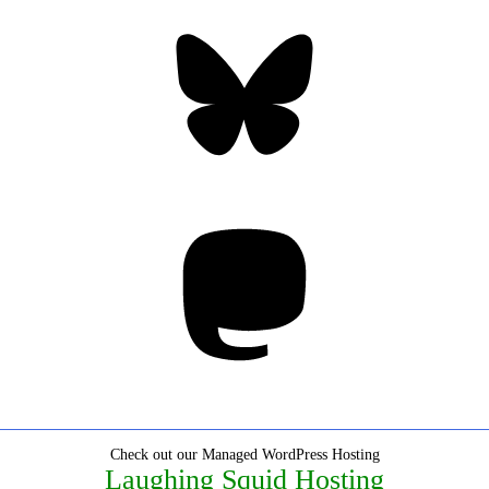
Bluesky
Threa
Mastodon
Check out our Managed WordPress Hosting
Laughing Squid Hosting