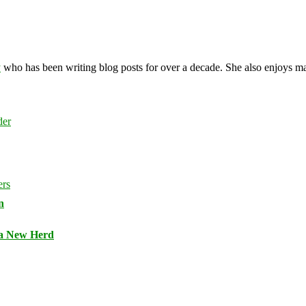
y
who has been writing blog posts for over a decade. She also enjoys 
n
 a New Herd