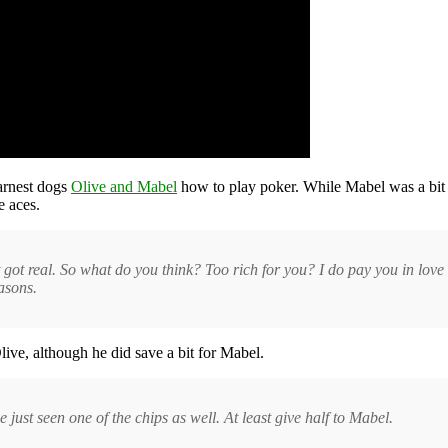
earnest dogs
Olive and Mabel
how to play poker. While Mabel was a bit 
e aces.
ust got real. So what do you think? Too rich for you? I do pay you in love
asons.
Olive, although he did save a bit for Mabel.
e just seen one of the chips as well. At least give half to Mabel.