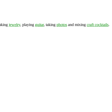
making
jewelry
, playing
guitar
, taking
photos
and mixing
craft cocktails
.