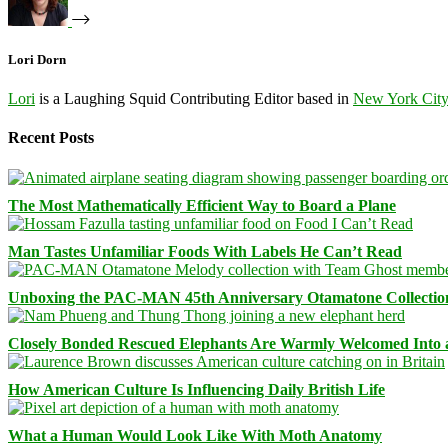
Lori Dorn
Lori
is a Laughing Squid Contributing Editor based in
New York Cit
Recent Posts
The Most Mathematically Efficient Way to Board a Plane
Man Tastes Unfamiliar Foods With Labels He Can’t Read
Unboxing the PAC-MAN 45th Anniversary Otamatone Collectio
Closely Bonded Rescued Elephants Are Warmly Welcomed Into
How American Culture Is Influencing Daily British Life
What a Human Would Look Like With Moth Anatomy