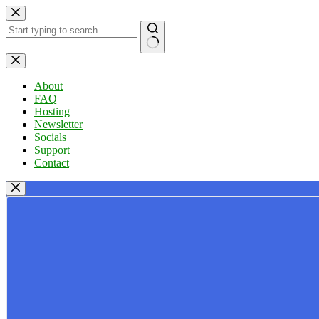
Skip
to
content
No
results
About
FAQ
Hosting
Newsletter
Socials
Support
Contact