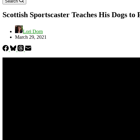
Search
Scottish Sportscaster Teaches His Dogs to
Lori Dorn
March 29, 2021