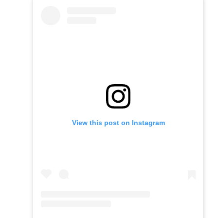
View this post on Instagram