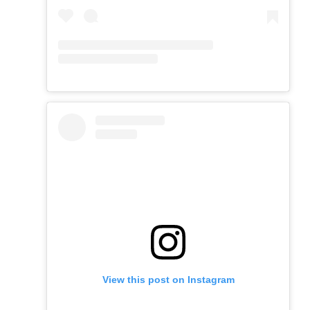
View this post on Instagram