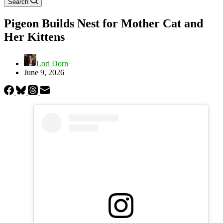
Search
Pigeon Builds Nest for Mother Cat and
Her Kittens
Lori Dorn
June 9, 2026