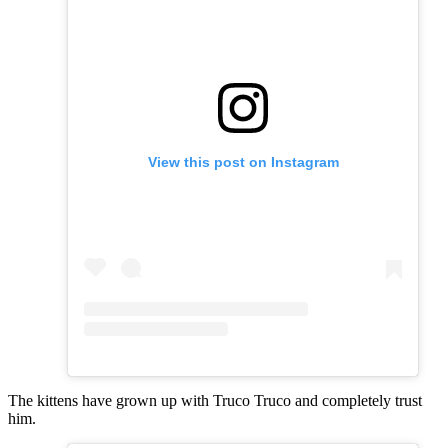
View this post on Instagram
The kittens have grown up with Truco Truco and completely trust
him.