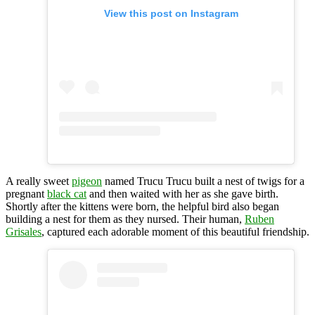
View this post on Instagram
A really sweet
pigeon
named Trucu Trucu built a nest of twigs for a
pregnant
black cat
and then waited with her as she gave birth.
Shortly after the kittens were born, the helpful bird also began
building a nest for them as they nursed. Their human,
Ruben
Grisales
, captured each adorable moment of this beautiful friendship.