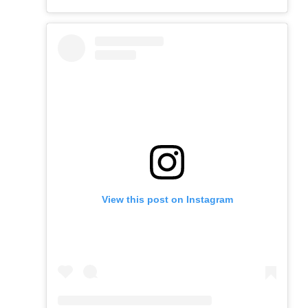
View this post on Instagram