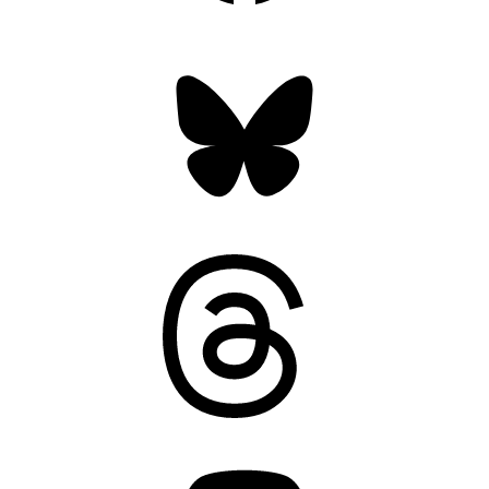
Bluesky
Threads
Mastodon