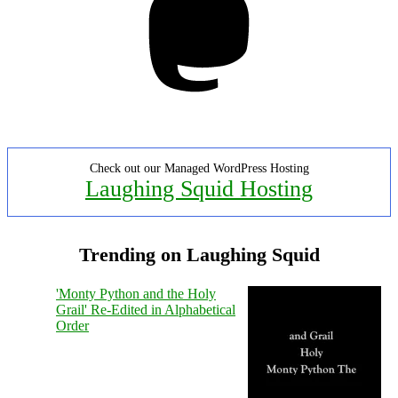
Check out our Managed WordPress Hosting
Laughing Squid Hosting
Trending on Laughing Squid
'Monty Python and the Holy
Grail' Re-Edited in Alphabetical
Order