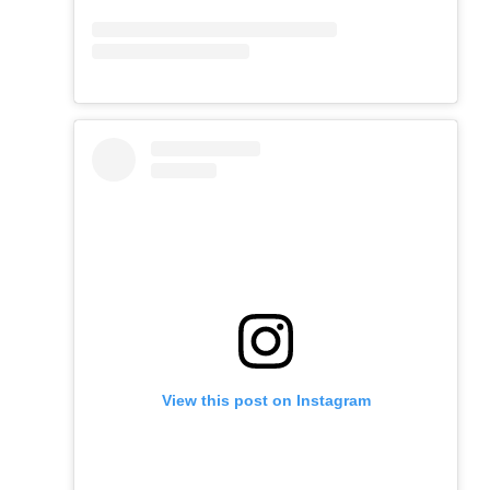
View this post on Instagram