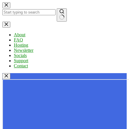
Skip
to
content
No
results
About
FAQ
Hosting
Newsletter
Socials
Support
Contact