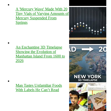
A 'Mercury Wave' Made With 20
Tiny Vials of Varying Amounts of
Mercury Suspended From
Springs
An Enchanting 3D Timelapse
Showing the Evolution of
Manhattan Island From 1600 to
2026
Man Tastes Unfamiliar Foods
With Labels He Can’t Read