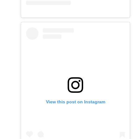
View this post on Instagram