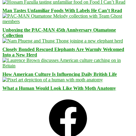
Man Tastes Unfamiliar Foods With Labels He Can’t Read
Unboxing the PAC-MAN 45th Anniversary Otamatone
Collection
Closely Bonded Rescued Elephants Are Warmly Welcomed
Into a New Herd
How American Culture Is Influencing Daily British Life
What a Human Would Look Like With Moth Anatomy
Facebook