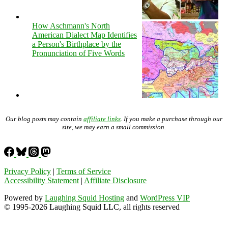
How Aschmann's North
American Dialect Map Identifies
a Person's Birthplace by the
Pronunciation of Five Words
Our blog posts may contain
affiliate links
. If you make a purchase through our
site, we may earn a small commission.
Privacy Policy
|
Terms of Service
Accessibility Statement
|
Affiliate Disclosure
Powered by
Laughing Squid Hosting
and
WordPress VIP
© 1995-2026 Laughing Squid LLC, all rights reserved