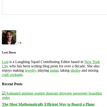
Lori Dorn
Lori
is a Laughing Squid Contributing Editor based in
New York
City
who has been writing blog posts for over a decade. She also
enjoys making
jewelry
, playing
guitar
, taking
photos
and mixing
craft cocktails
.
Recent Posts
The Most Mathematically Efficient Way to Board a Plane