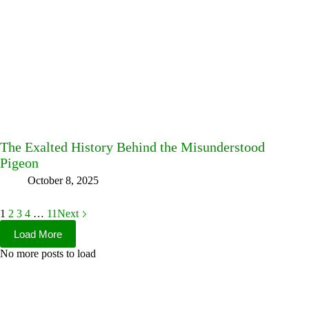
The Exalted History Behind the Misunderstood
Pigeon
October 8, 2025
1
2
3
4
…
11
Next
Load More
No more posts to load