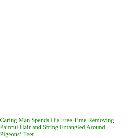
Caring Man Spends His Free Time Removing
Painful Hair and String Entangled Around
Pigeons’ Feet