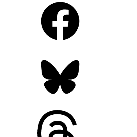
Facebook
Bluesky
Threads