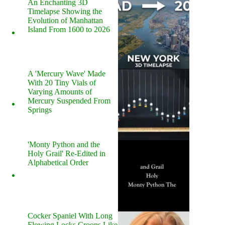
An Enchanting 3D
Timelapse Showing the
Evolution of Manhattan
Island From 1600 to 2026
A 'Mercury Wave' Made
With 20 Tiny Vials of
Varying Amounts of
Mercury Suspended From
Springs
'Monty Python and the
Holy Grail' Re-Edited in
Alphabetical Order
Cocker Spaniel With Long
Flowing Locks Croons Like