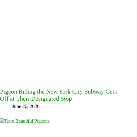
Pigeon Riding the New York City Subway Gets
Off at Their Designated Stop
June 26, 2026