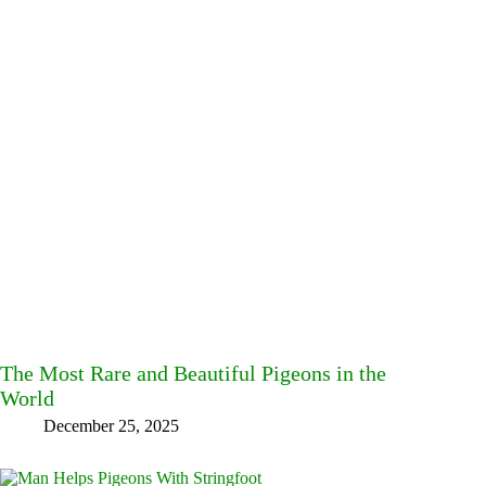
The Most Rare and Beautiful Pigeons in the
World
December 25, 2025