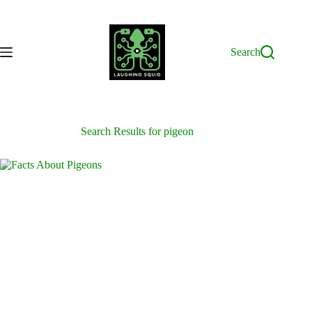
Skip
to
content
Search
Search Results for pigeon