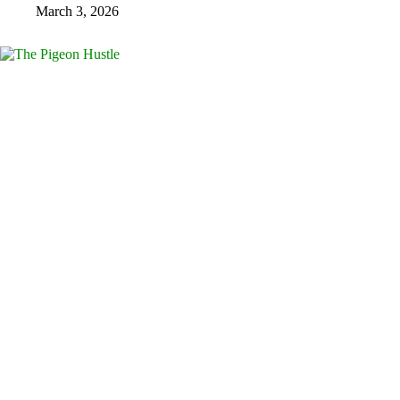
March 3, 2026