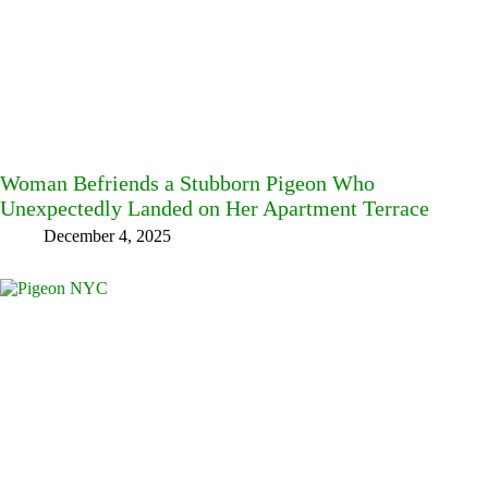
Woman Befriends a Stubborn Pigeon Who
Unexpectedly Landed on Her Apartment Terrace
December 4, 2025