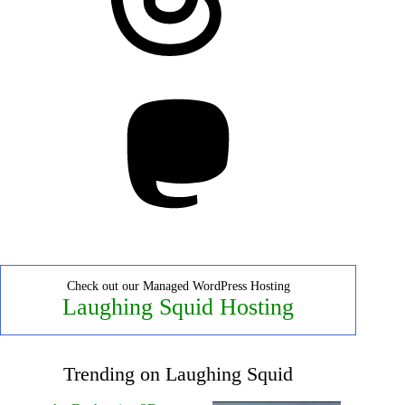
Mastodon
Check out our Managed WordPress Hosting
Laughing Squid Hosting
Trending on Laughing Squid