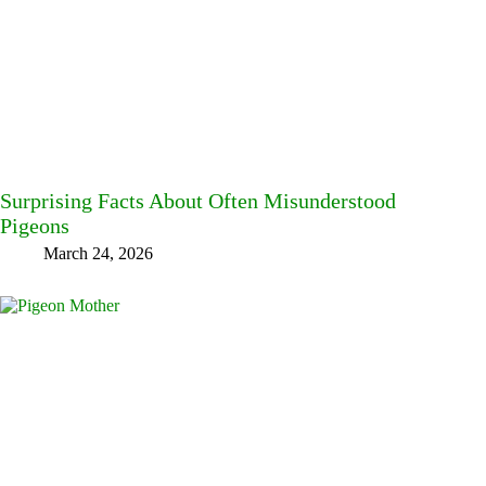
Surprising Facts About Often Misunderstood
Pigeons
March 24, 2026