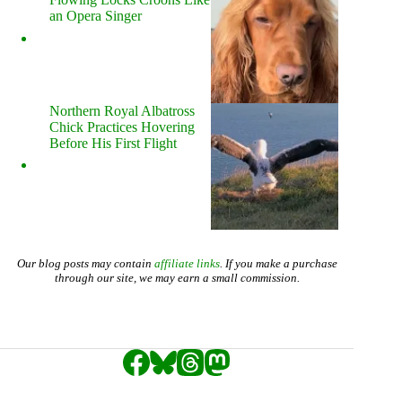
an Opera Singer
Northern Royal Albatross
Chick Practices Hovering
Before His First Flight
Our blog posts may contain
affiliate links
. If you make a purchase
through our site, we may earn a small commission.