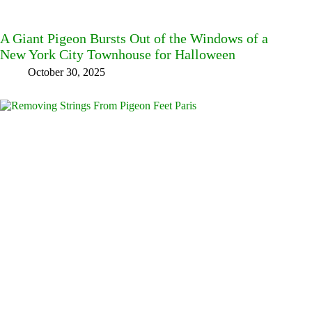
A Giant Pigeon Bursts Out of the Windows of a
New York City Townhouse for Halloween
October 30, 2025