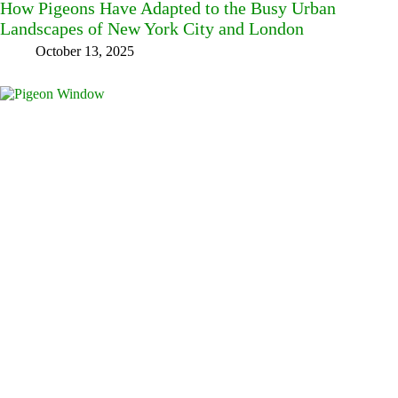
How Pigeons Have Adapted to the Busy Urban
Landscapes of New York City and London
October 13, 2025