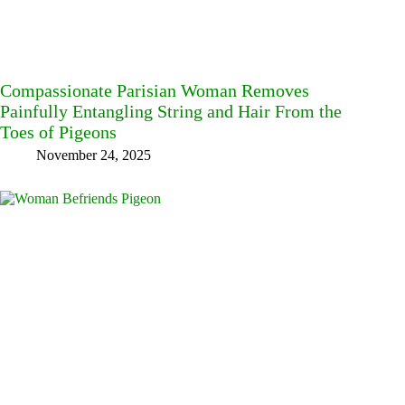
Compassionate Parisian Woman Removes
Painfully Entangling String and Hair From the
Toes of Pigeons
November 24, 2025