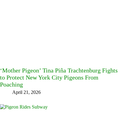
‘Mother Pigeon’ Tina Piña Trachtenburg Fights
to Protect New York City Pigeons From
Poaching
April 21, 2026