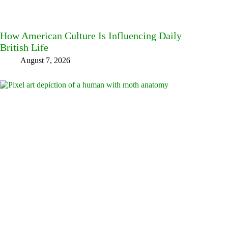
How American Culture Is Influencing Daily
British Life
August 7, 2026