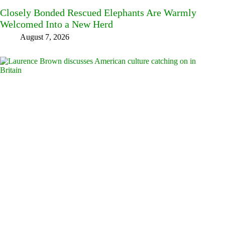
Closely Bonded Rescued Elephants Are Warmly
Welcomed Into a New Herd
August 7, 2026