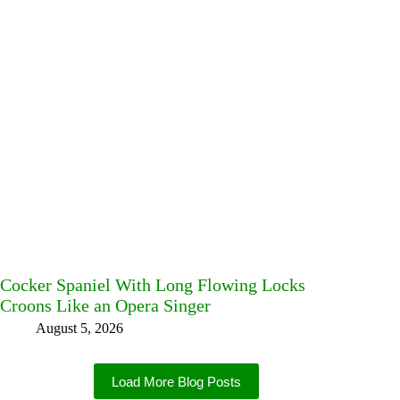
Cocker Spaniel With Long Flowing Locks
Croons Like an Opera Singer
August 5, 2026
Load More Blog Posts