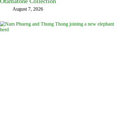
Otamatone Collection
August 7, 2026