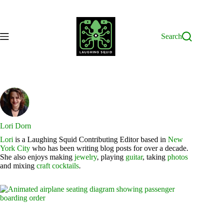
Skip
to
content
Search
Lori Dorn
Lori
is a Laughing Squid Contributing Editor based in
New
York City
who has been writing blog posts for over a decade.
She also enjoys making
jewelry
, playing
guitar
, taking
photos
and mixing
craft cocktails
.