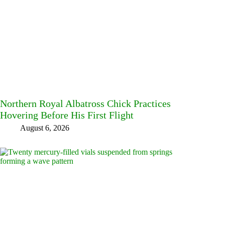
Northern Royal Albatross Chick Practices
Hovering Before His First Flight
August 6, 2026