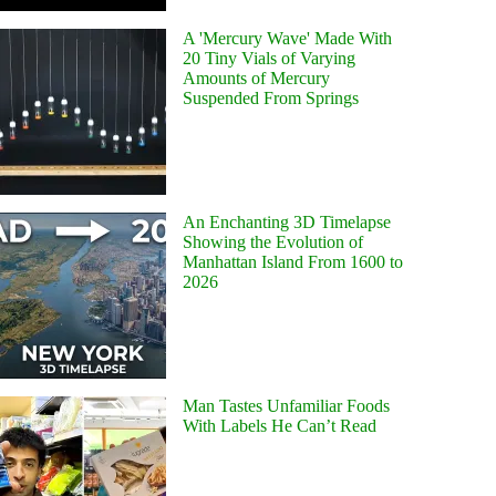
A 'Mercury Wave' Made With
20 Tiny Vials of Varying
Amounts of Mercury
Suspended From Springs
An Enchanting 3D Timelapse
Showing the Evolution of
Manhattan Island From 1600 to
2026
Man Tastes Unfamiliar Foods
With Labels He Can’t Read