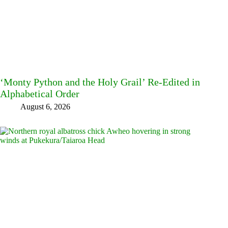
‘Monty Python and the Holy Grail’ Re-Edited in
Alphabetical Order
August 6, 2026