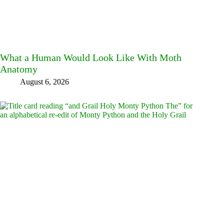
What a Human Would Look Like With Moth
Anatomy
August 6, 2026