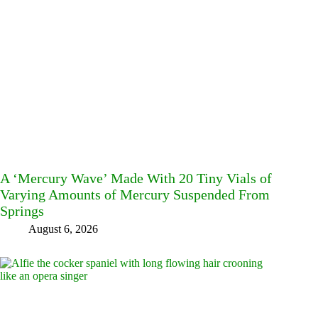
A ‘Mercury Wave’ Made With 20 Tiny Vials of
Varying Amounts of Mercury Suspended From
Springs
August 6, 2026