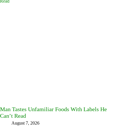
Man Tastes Unfamiliar Foods With Labels He
Can’t Read
August 7, 2026