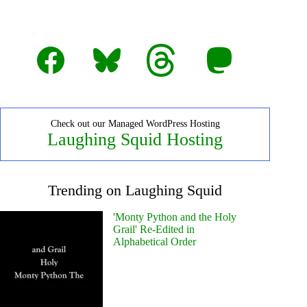
Facebook
Bluesky
Threads
Mastodon
Check out our Managed WordPress Hosting
Laughing Squid Hosting
Trending on Laughing Squid
'Monty Python and the Holy
Grail' Re-Edited in
Alphabetical Order