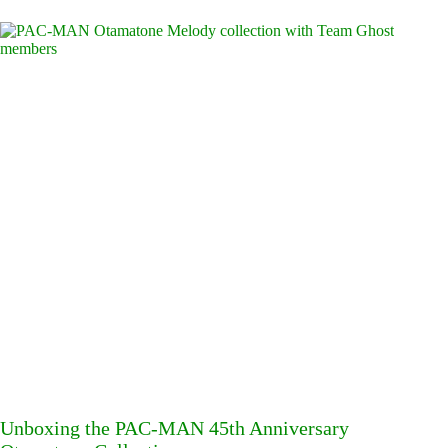
Unboxing the PAC-MAN 45th Anniversary