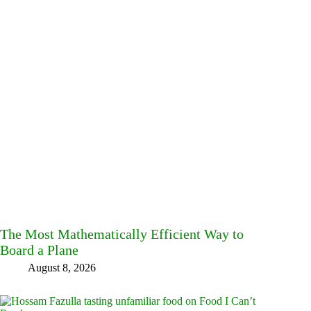
The Most Mathematically Efficient Way to
Board a Plane
August 8, 2026