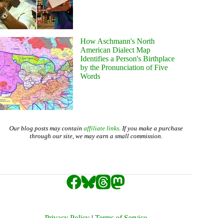
How Aschmann's North
American Dialect Map
Identifies a Person's Birthplace
by the Pronunciation of Five
Words
Our blog posts may contain
affiliate links
. If you make a purchase
through our site, we may earn a small commission.
Privacy Policy
|
Terms of Service