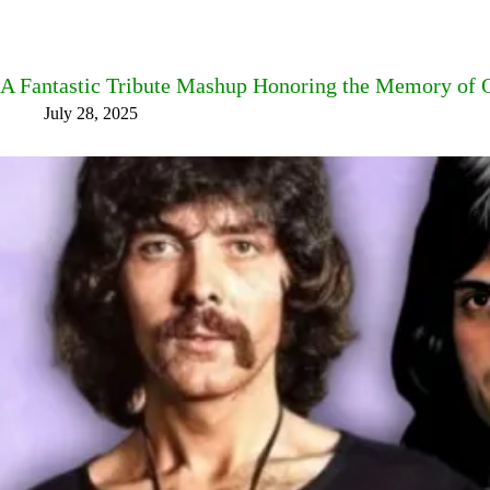
A Fantastic Tribute Mashup Honoring the Memory of
July 28, 2025