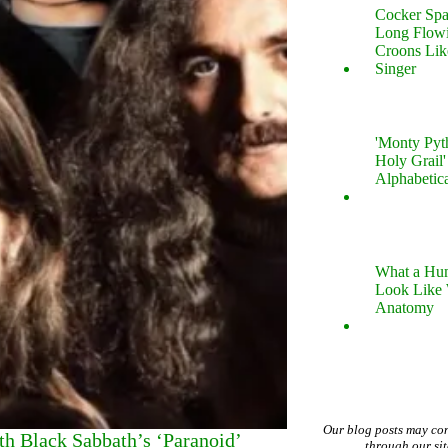
Cocker Spa
Long Flow
Croons Lik
Singer
'Monty Pyt
Holy Grail'
Alphabetic
What a Hu
Look Like
Anatomy
Our blog posts may co
h Black Sabbath’s ‘Paranoid’
through our si