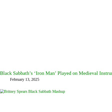
Black Sabbath’s ‘Iron Man’ Played on Medieval Instr
February 13, 2025