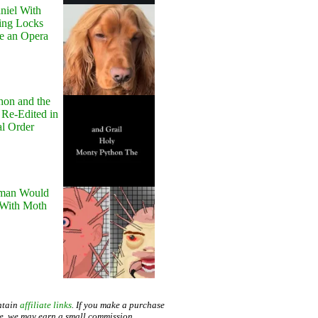
niel With
ing Locks
e an Opera
hon and the
 Re-Edited in
al Order
man Would
 With Moth
ntain
affiliate links
. If you make a purchase
te, we may earn a small commission.