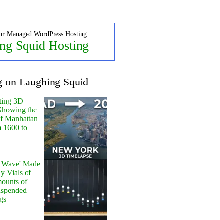
ur Managed WordPress Hosting
ng Squid Hosting
g on Laughing Squid
ting 3D
Showing the
of Manhattan
m 1600 to
y Wave' Made
y Vials of
ounts of
uspended
gs