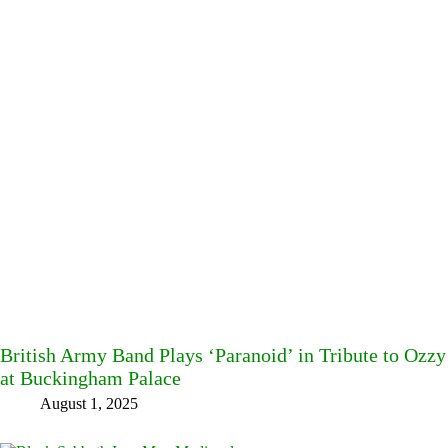
British Army Band Plays ‘Paranoid’ in Tribute to Ozz
at Buckingham Palace
August 1, 2025