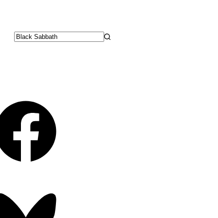
No
results