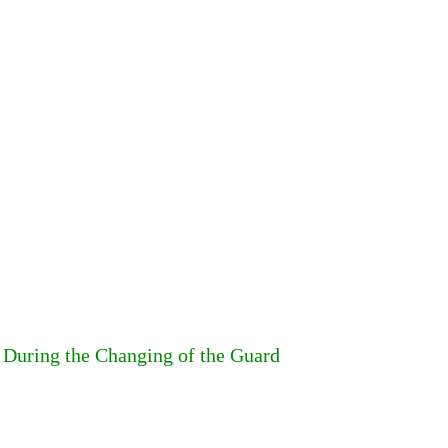
y During the Changing of the Guard