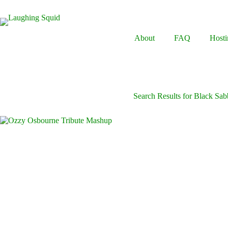
Skip
to
content
About
FAQ
Hosti
Search Results for Black Sab