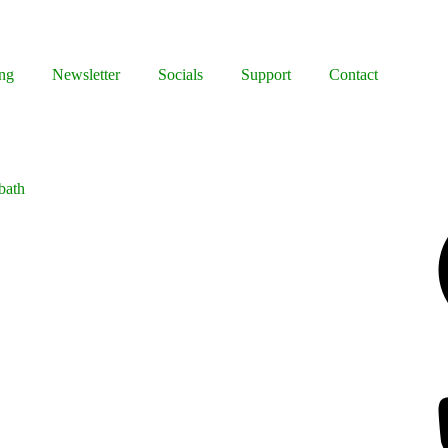
ng
Newsletter
Socials
Support
Contact
bath
Facebook
Bluesky