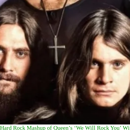
Hard Rock Mashup of Queen’s ‘We Will Rock You’ Wit