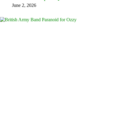
June 2, 2026