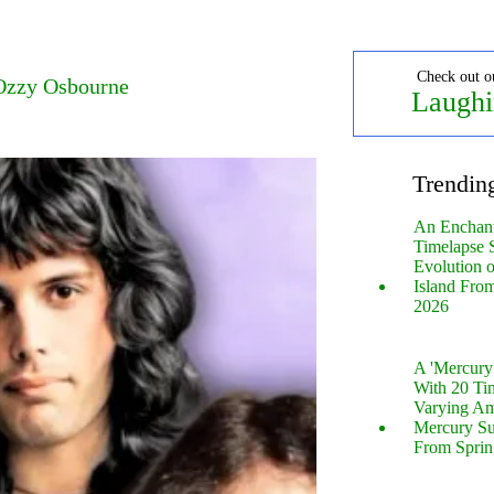
Check out o
 Ozzy Osbourne
Laughi
Trendin
An Enchan
Timelapse 
Evolution 
Island Fro
2026
A 'Mercur
With 20 Tin
Varying Am
Mercury S
From Sprin