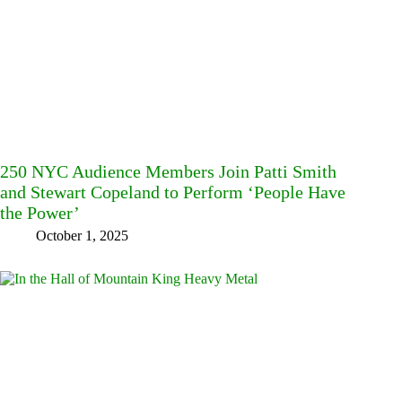
250 NYC Audience Members Join Patti Smith
and Stewart Copeland to Perform ‘People Have
the Power’
October 1, 2025