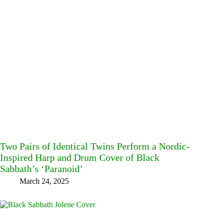
Two Pairs of Identical Twins Perform a Nordic-
Inspired Harp and Drum Cover of Black
Sabbath’s ‘Paranoid’
March 24, 2025