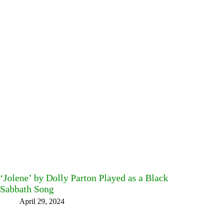
‘Jolene’ by Dolly Parton Played as a Black
Sabbath Song
April 29, 2024