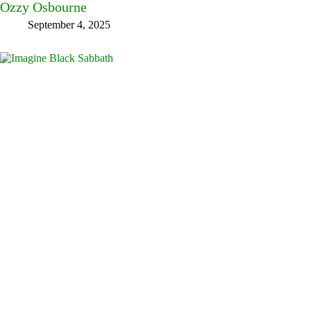
Ozzy Osbourne
September 4, 2025