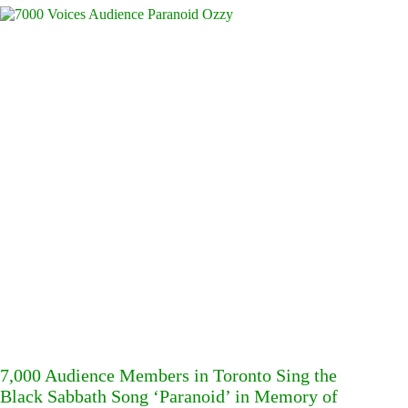
7,000 Audience Members in Toronto Sing the
Black Sabbath Song ‘Paranoid’ in Memory of