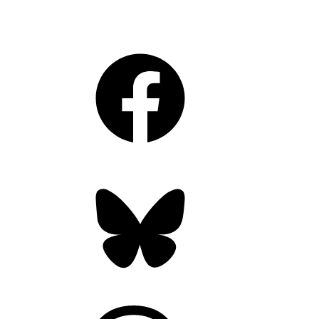
Facebook
Bluesky
Threads