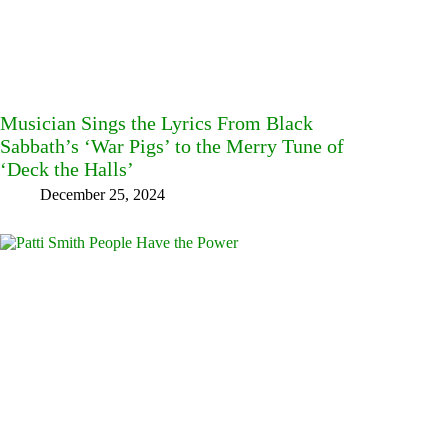
Musician Sings the Lyrics From Black
Sabbath’s ‘War Pigs’ to the Merry Tune of
‘Deck the Halls’
December 25, 2024