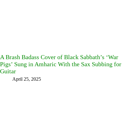
A Brash Badass Cover of Black Sabbath’s ‘War
Pigs’ Sung in Amharic With the Sax Subbing for
Guitar
April 25, 2025