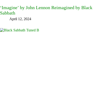
‘Imagine’ by John Lennon Reimagined by Black
Sabbath
April 12, 2024