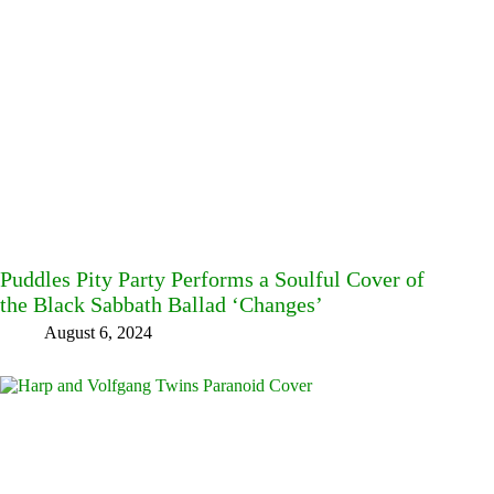
Puddles Pity Party Performs a Soulful Cover of
the Black Sabbath Ballad ‘Changes’
August 6, 2024