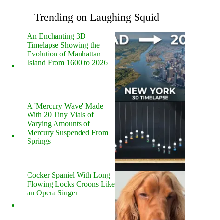
Trending on Laughing Squid
An Enchanting 3D
Timelapse Showing the
Evolution of Manhattan
Island From 1600 to 2026
A 'Mercury Wave' Made
With 20 Tiny Vials of
Varying Amounts of
Mercury Suspended From
Springs
Cocker Spaniel With Long
Flowing Locks Croons Like
an Opera Singer