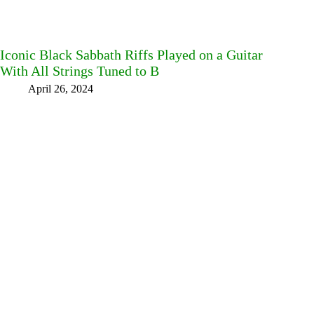
Iconic Black Sabbath Riffs Played on a Guitar
With All Strings Tuned to B
April 26, 2024