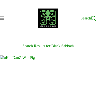
Skip
to
content
Search
Search Results for Black Sabbath