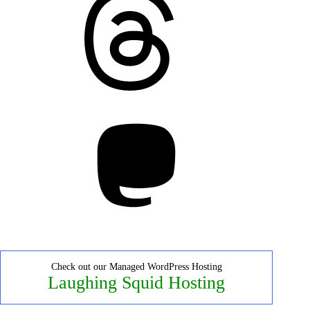
Mastodon
Check out our Managed WordPress Hosting
Laughing Squid Hosting