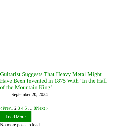
Guitarist Suggests That Heavy Metal Might
Have Been Invented in 1875 With ‘In the Hall
of the Mountain King’
September 20, 2024
Prev
1
2
3
4
5
…
8
Next
Load More
No more posts to load