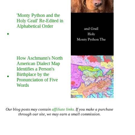
'Monty Python and the
Holy Grail' Re-Edited in
Alphabetical Order
How Aschmann's North
American Dialect Map
Identifies a Person's
Birthplace by the
Pronunciation of Five
Words
Our blog posts may contain
affiliate links
. If you make a purchase
through our site, we may earn a small commission.