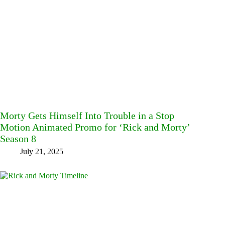
Morty Gets Himself Into Trouble in a Stop
Motion Animated Promo for ‘Rick and Morty’
Season 8
July 21, 2025