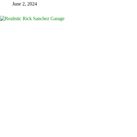
June 2, 2024