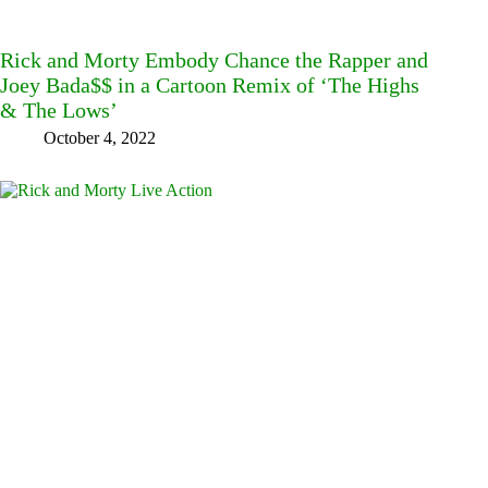
Rick and Morty Embody Chance the Rapper and
Joey Bada$$ in a Cartoon Remix of ‘The Highs
& The Lows’
October 4, 2022