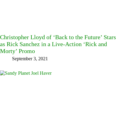
Christopher Lloyd of ‘Back to the Future’ Stars
as Rick Sanchez in a Live-Action ‘Rick and
Morty’ Promo
September 3, 2021