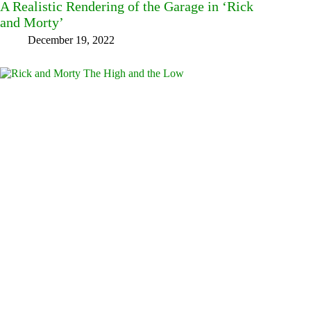
A Realistic Rendering of the Garage in ‘Rick
and Morty’
December 19, 2022