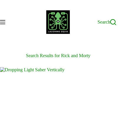
Skip
to
content
Search
Search Results for Rick and Morty