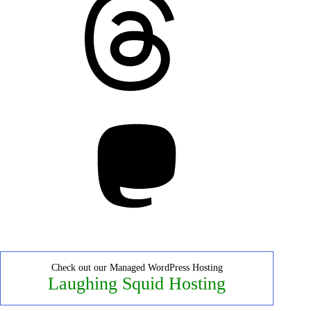
Mastodon
Check out our Managed WordPress Hosting
Laughing Squid Hosting