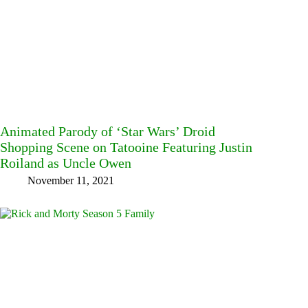
Animated Parody of ‘Star Wars’ Droid
Shopping Scene on Tatooine Featuring Justin
Roiland as Uncle Owen
November 11, 2021