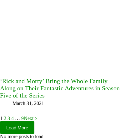
‘Rick and Morty’ Bring the Whole Family
Along on Their Fantastic Adventures in Season
Five of the Series
March 31, 2021
1
2
3
4
…
9
Next
Load More
No more posts to load