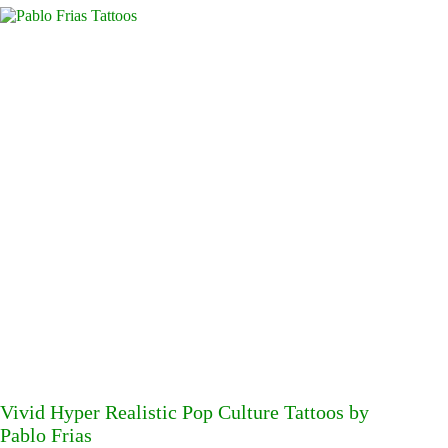
Vivid Hyper Realistic Pop Culture Tattoos by
Pablo Frias