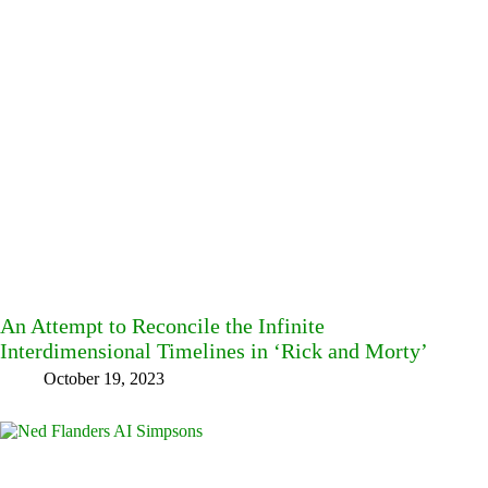
An Attempt to Reconcile the Infinite
Interdimensional Timelines in ‘Rick and Morty’
October 19, 2023