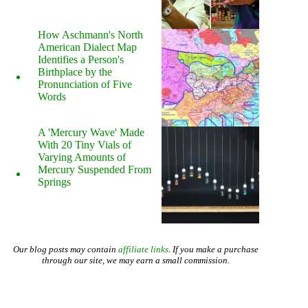
How Aschmann's North
American Dialect Map
Identifies a Person's
Birthplace by the
Pronunciation of Five
Words
A 'Mercury Wave' Made
With 20 Tiny Vials of
Varying Amounts of
Mercury Suspended From
Springs
Our blog posts may contain
affiliate links
. If you make a purchase
through our site, we may earn a small commission.