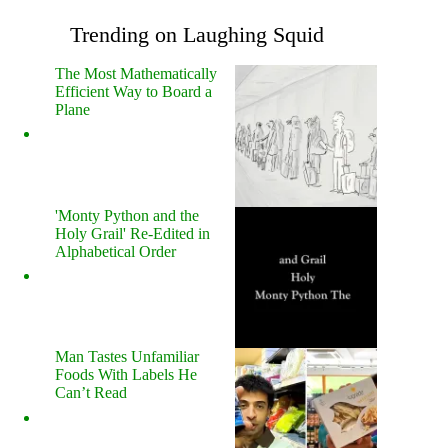
Trending on Laughing Squid
The Most Mathematically
Efficient Way to Board a
Plane
'Monty Python and the
Holy Grail' Re-Edited in
Alphabetical Order
Man Tastes Unfamiliar
Foods With Labels He
Can’t Read