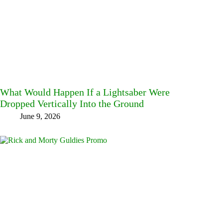
What Would Happen If a Lightsaber Were
Dropped Vertically Into the Ground
June 9, 2026