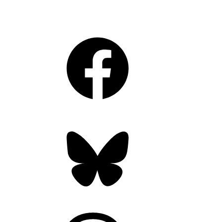
Facebook
Bluesky
Threads