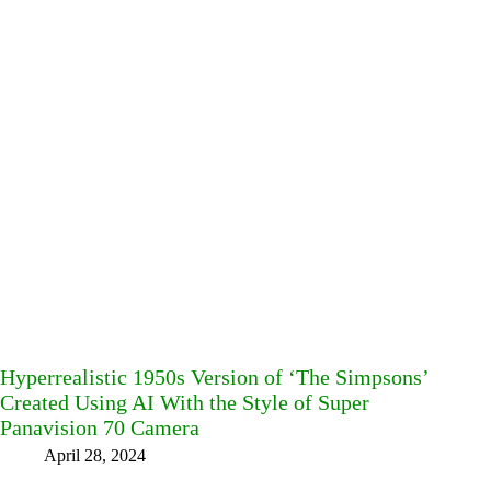
Hyperrealistic 1950s Version of ‘The Simpsons’
Created Using AI With the Style of Super
Panavision 70 Camera
April 28, 2024