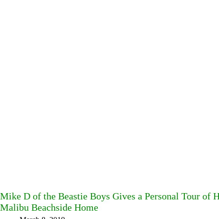
Mike D of the Beastie Boys Gives a Personal Tour of 
Malibu Beachside Home