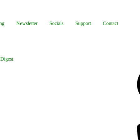
ng
Newsletter
Socials
Support
Contact
 Digest
Facebook
Bluesky