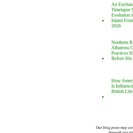
An Enchan
Timelapse 
Evolution 
Island Fro
2026
Northern R
Albatross 
Practices 
Before His 
How Ameri
Is Influenc
British Life
Our blog posts may co
through our si