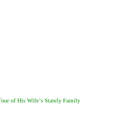
our of His Wife’s Stately Family