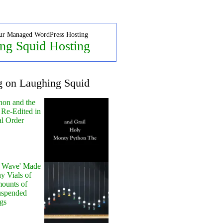
ur Managed WordPress Hosting
ng Squid Hosting
g on Laughing Squid
hon and the
 Re-Edited in
al Order
y Wave' Made
y Vials of
ounts of
uspended
gs