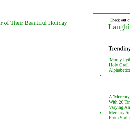
Check out o
r of Their Beautiful Holiday
Laughi
Trendin
'Monty Pyt
Holy Grail'
Alphabetic
A 'Mercur
With 20 Tin
Varying Am
Mercury S
From Sprin