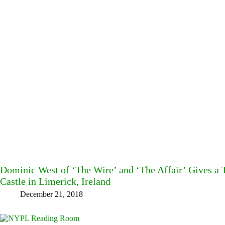
Dominic West of ‘The Wire’ and ‘The Affair’ Gives a T
Castle in Limerick, Ireland
December 21, 2018