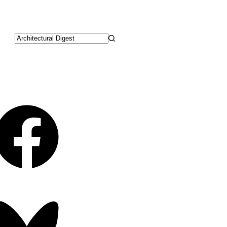
No
results