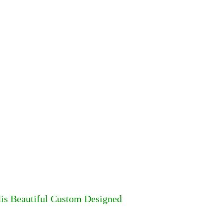
His Beautiful Custom Designed