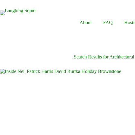
Skip
to
content
About
FAQ
Hosti
Search Results for Architectural