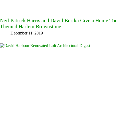
Neil Patrick Harris and David Burtka Give a Home Tou
Themed Harlem Brownstone
December 11, 2019