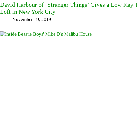
David Harbour of ‘Stranger Things’ Gives a Low Key T
Loft in New York City
November 19, 2019