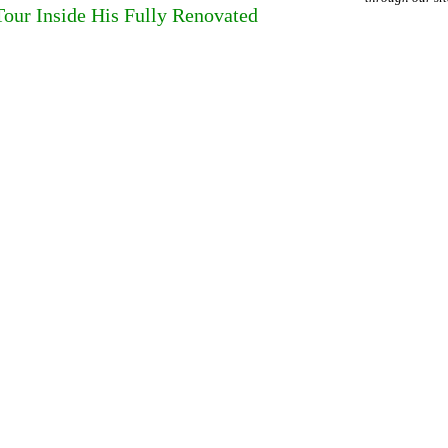
our Inside His Fully Renovated