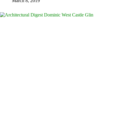
March 8, 2019