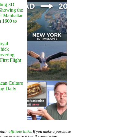
ting 3D
Showing the
of Manhattan
m 1600 to
oyal
Chick
Hovering
First Flight
can Culture
ing Daily
ntain
affiliate links
. If you make a purchase
te, we may earn a small commission.