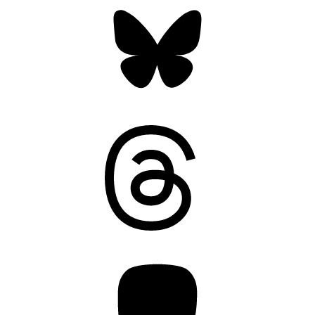
Bluesky
Threads
Mastodon