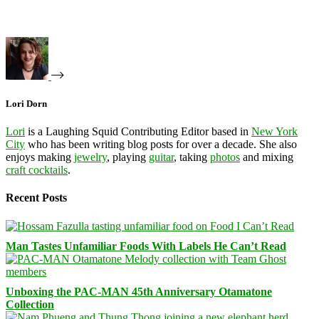
Lori Dorn
Lori
is a Laughing Squid Contributing Editor based in
New York
City
who has been writing blog posts for over a decade. She also
enjoys making
jewelry
, playing
guitar
, taking
photos
and mixing
craft cocktails
.
Recent Posts
Man Tastes Unfamiliar Foods With Labels He Can’t Read
Unboxing the PAC-MAN 45th Anniversary Otamatone
Collection