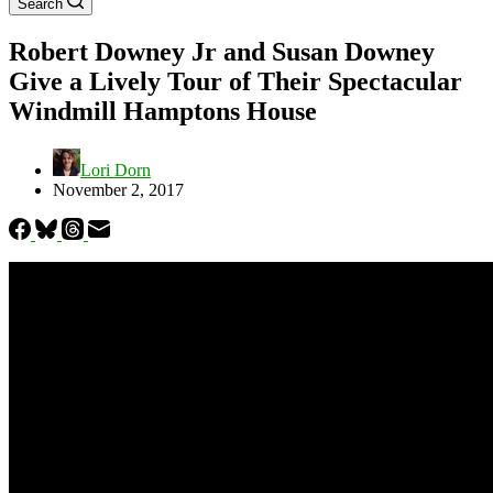
Search
Robert Downey Jr and Susan Downey
Give a Lively Tour of Their Spectacular
Windmill Hamptons House
Lori Dorn
November 2, 2017