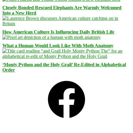
Closely Bonded Rescued Elephants Are Warmly Welcomed
Into a New Herd
How American Culture Is Influencing Daily British Life
What a Human Would Look Like With Moth Anatomy
‘Monty Python and the Holy Grail’ Re-Edited in Alphabetical
Order
Facebook