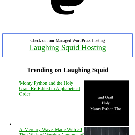
Check out our Managed WordPress Hosting
Laughing Squid Hosting
Trending on Laughing Squid
'Monty Python and the Holy
Grail' Re-Edited in Alphabetical
Order
A 'Mercury Wave' Made With 20
Tiny Vials of Varying Amounts of