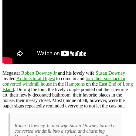
Megastar
Robert Downey Jr
and his lovely wife
Susan Downey
invited
Architectural Digest
to come in and
tour their spectacular
converted windmill house
in the
Hamptons
on the
East End of Long
Island
. During the tour, the lively couple pointed out their favorite
art, their newly decorated bathroom, their favorite places in the
house, their messy closet. Most unique of all, however, were the
paper signs repeatedly reminded everyone to not let the cats out.
Robert Downey Jr. and wife Susan Downey turned a
converted windmill into a stylish and charming