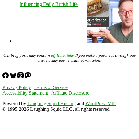
Influencing Daily British Life
Our blog posts may contain
affiliate links
. If you make a purchase through our
site, we may earn a small commission.
Privacy Policy
|
Terms of Service
Accessibility Statement
|
Affiliate Disclosure
Powered by
Laughing Squid Hosting
and
WordPress VIP
© 1995-2026 Laughing Squid LLC, all rights reserved