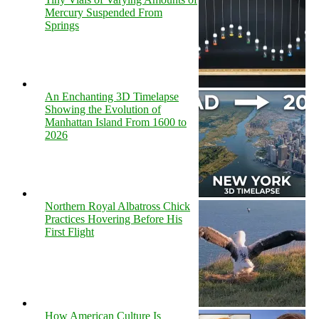
Mercury Suspended From
Springs
An Enchanting 3D Timelapse
Showing the Evolution of
Manhattan Island From 1600 to
2026
Northern Royal Albatross Chick
Practices Hovering Before His
First Flight
How American Culture Is