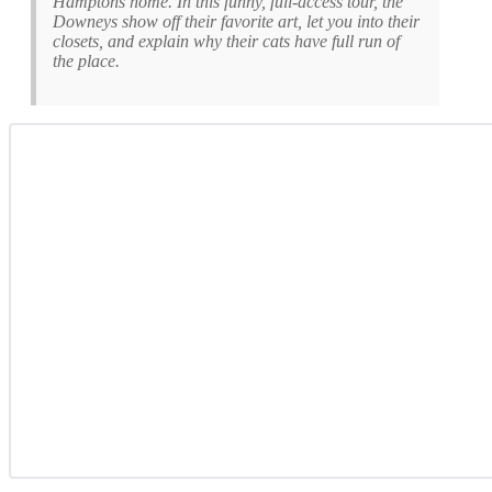
Hamptons home. In this funny, full-access tour, the
Downeys show off their favorite art, let you into their
closets, and explain why their cats have full run of
the place.