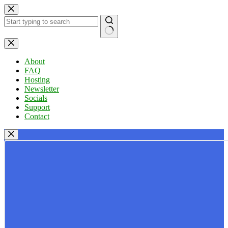
Skip
to
content
No
results
About
FAQ
Hosting
Newsletter
Socials
Support
Contact