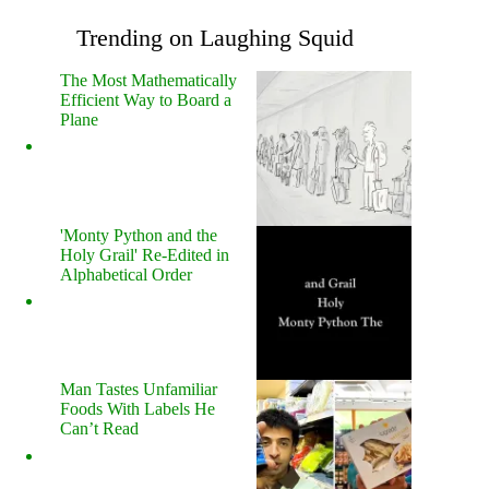
Trending on Laughing Squid
The Most Mathematically
Efficient Way to Board a
Plane
'Monty Python and the
Holy Grail' Re-Edited in
Alphabetical Order
Man Tastes Unfamiliar
Foods With Labels He
Can’t Read