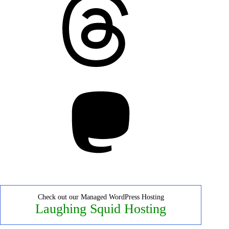
Mastodon
Check out our Managed WordPress Hosting
Laughing Squid Hosting