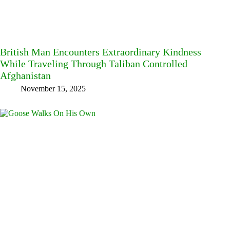
British Man Encounters Extraordinary Kindness
While Traveling Through Taliban Controlled
Afghanistan
November 15, 2025