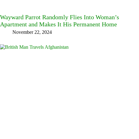
Wayward Parrot Randomly Flies Into Woman’s
Apartment and Makes It His Permanent Home
November 22, 2024