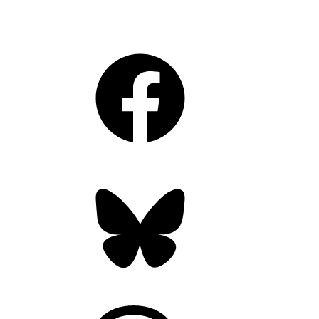
Facebook
Bluesky
Threads