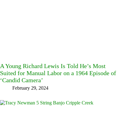
A Young Richard Lewis Is Told He’s Most
Suited for Manual Labor on a 1964 Episode of
‘Candid Camera’
February 29, 2024