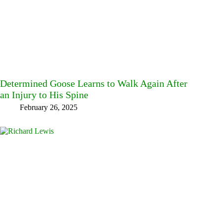
Determined Goose Learns to Walk Again After
an Injury to His Spine
February 26, 2025