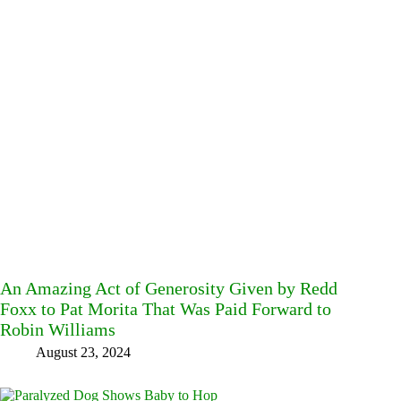
An Amazing Act of Generosity Given by Redd
Foxx to Pat Morita That Was Paid Forward to
Robin Williams
August 23, 2024