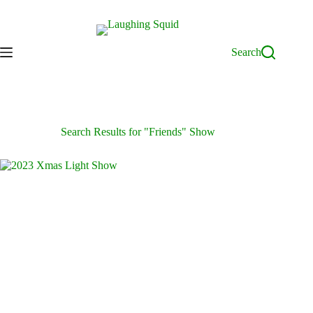
Skip
to
content
Search
Search Results for "Friends" Show