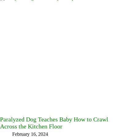
Paralyzed Dog Teaches Baby How to Crawl
Across the Kitchen Floor
February 16, 2024