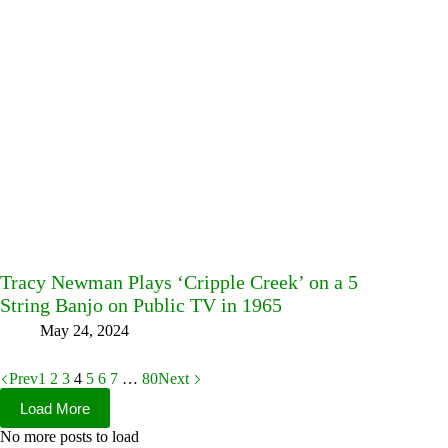
Tracy Newman Plays ‘Cripple Creek’ on a 5
String Banjo on Public TV in 1965
May 24, 2024
Prev
1
2
3
4
5
6
7
…
80
Next
Load More
No more posts to load