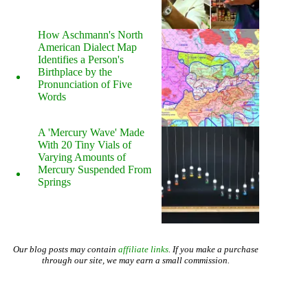
How Aschmann's North
American Dialect Map
Identifies a Person's
Birthplace by the
Pronunciation of Five
Words
A 'Mercury Wave' Made
With 20 Tiny Vials of
Varying Amounts of
Mercury Suspended From
Springs
Our blog posts may contain
affiliate links
. If you make a purchase
through our site, we may earn a small commission.