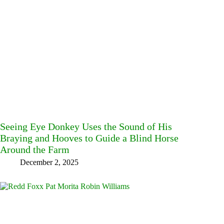
Seeing Eye Donkey Uses the Sound of His
Braying and Hooves to Guide a Blind Horse
Around the Farm
December 2, 2025