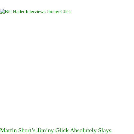
Martin Short’s Jiminy Glick Absolutely Slays