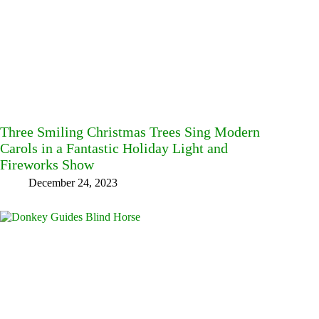
Three Smiling Christmas Trees Sing Modern
Carols in a Fantastic Holiday Light and
Fireworks Show
December 24, 2023