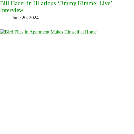
Bill Hader in Hilarious ‘Jimmy Kimmel Live’
Interview
June 26, 2024