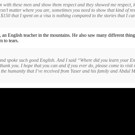
m with these men and show them respect and they showed me respect, lots 
esn’t matter where you are, sometimes you need to show that kind of res
$150 that I spent on a visa is nothing compared to the stories that I can
n English teacher in the mountains. He also saw many different things 
m to tears.
ful and spoke such good English. And I said “Where did you learn your E
thank you. I hope that you can and if you ever do, please come to visit
e the humanity that I’ve received from Yaser and his family and Abdul M