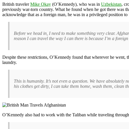
British traveler
Mike Okay
(O’Kennedy), who was in
Uzbekistan
, cr
previously war-torn country. What he found when he got there was that
acknowledge that as a foreign man, he was in a privileged position to 
Before we head in, I need to make something very clear. Afghani
reason I can travel the way I can there is because I’m a foreign
Despite these restrictions, O’Kennedy found that wherever he went, th
laundry.
This is humanity. It’s not even a question. We have absolutely 
his clothes get dirty, I can take them home, wash them, clean 
O’Kennedy also had to work with the Taliban while traveling through t