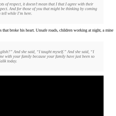
of respect, it doesn’t mean that I that I agree with their
pect. And for those of you that might be thinking by coming
 tell while I’m here.
that broke his heart. Unsafe roads, children working at night, a mine
nglish?” And she said, “I taught myself.” And she said, “I
 me with your family because your family have just been so
alik today.