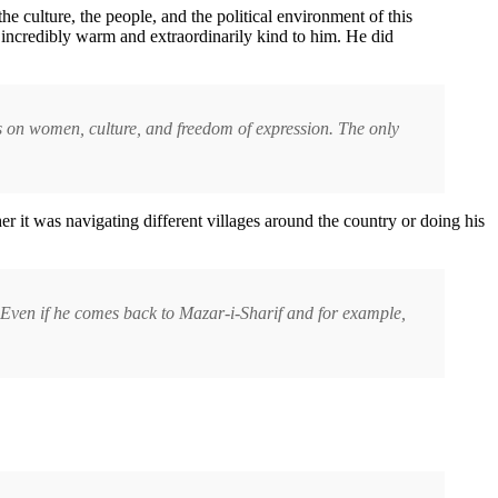
e culture, the people, and the political environment of this
 incredibly warm and extraordinarily kind to him. He did
ws on women, culture, and freedom of expression. The only
 it was navigating different villages around the country or doing his
e. Even if he comes back to Mazar-i-Sharif and for example,