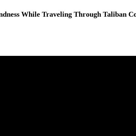
ndness While Traveling Through Taliban Co