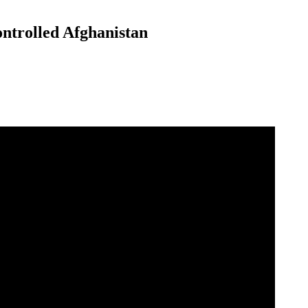
ntrolled Afghanistan