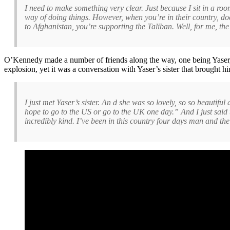
I need to make something very clear. Just because I sit in a roo
way of doing things. However, when you’re in their country, do
to Afghanistan, you’re supporting the Taliban. Well, for me, the 
O’Kennedy made a number of friends along the way, one being Yaser, a
explosion, yet it was a conversation with Yaser’s sister that brought hi
I just met Yaser’s sister. An d she was so lovely, so so beauti
hope to go to the US or go to the UK one day.” And I just said 
incredibly kind. I’ve been in this country four days man and th