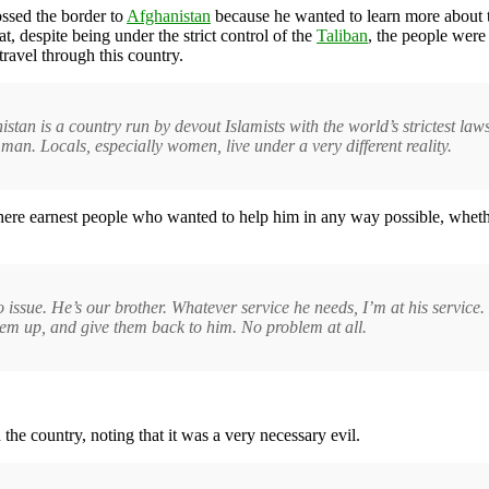
ossed the border to
Afghanistan
because he wanted to learn more about th
, despite being under the strict control of the
Taliban
, the people were
travel through this country.
stan is a country run by devout Islamists with the world’s strictest la
 man. Locals, especially women, live under a very different reality.
ere earnest people who wanted to help him in any way possible, whether
no issue. He’s our brother. Whatever service he needs, I’m at his servic
them up, and give them back to him. No problem at all.
he country, noting that it was a very necessary evil.