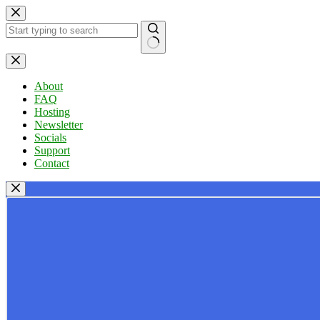
Skip
to
content
No
results
About
FAQ
Hosting
Newsletter
Socials
Support
Contact