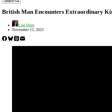
Search
British Man Encounters Extraordinary Ki
Lori Dorn
November 15, 2025