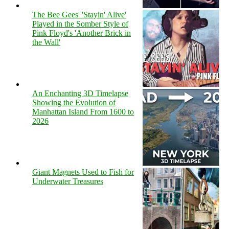
The Bee Gees' 'Stayin' Alive'
Played in the Somber Style of
Pink Floyd's 'Another Brick in
the Wall'
An Enchanting 3D Timelapse
Showing the Evolution of
Manhattan Island From 1600 to
2026
Giant Magnets Used to Fish for
Underwater Treasures