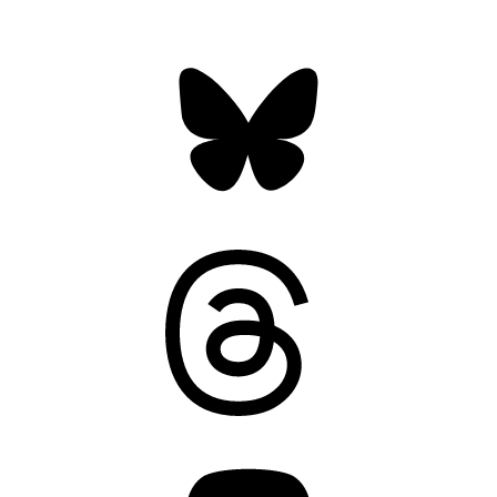
Bluesky
Threads
Mastodon