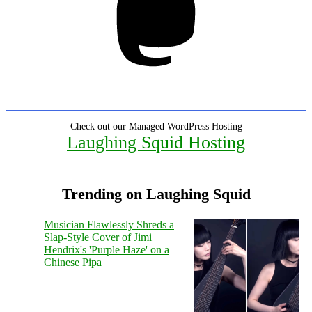
Check out our Managed WordPress Hosting
Laughing Squid Hosting
Trending on Laughing Squid
Musician Flawlessly Shreds a
Slap-Style Cover of Jimi
Hendrix's 'Purple Haze' on a
Chinese Pipa