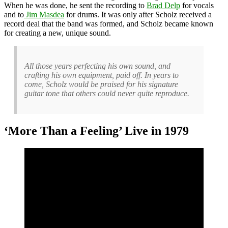
When he was done, he sent the recording to
Brad Delp
for vocals
and to
Jim Masdea
for drums. It was only after Scholz received a
record deal that the band was formed, and Scholz became known
for creating a new, unique sound.
All those years perfecting his own sound, and
crafting his own equipment, paid off. In years to
come, Scholz would be praised for his signature
guitar tone that others could never quite reproduce.
‘More Than a Feeling’ Live in 1979