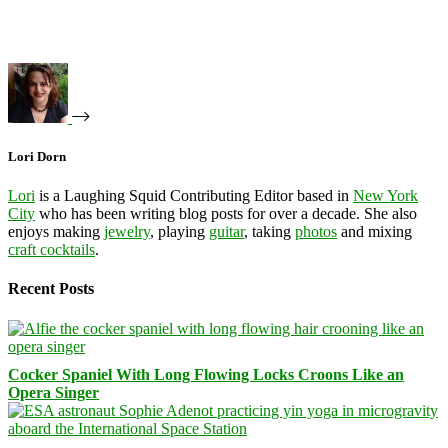
Lori Dorn
Lori
is a Laughing Squid Contributing Editor based in
New York
City
who has been writing blog posts for over a decade. She also
enjoys making
jewelry
, playing
guitar
, taking
photos
and mixing
craft cocktails
.
Recent Posts
Cocker Spaniel With Long Flowing Locks Croons Like an
Opera Singer