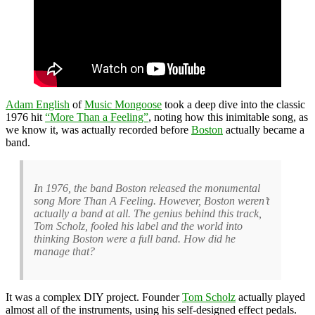
Adam English
of
Music Mongoose
took a deep dive into the classic
1976 hit
“More Than a Feeling”
, noting how this inimitable song, as
we know it, was actually recorded before
Boston
actually became a
band.
In 1976, the band Boston released the monumental
song More Than A Feeling. However, Boston weren’t
actually a band at all. The genius behind this track,
Tom Scholz, fooled his label and the world into
thinking Boston were a full band. How did he
manage that?
It was a complex DIY project. Founder
Tom Scholz
actually played
almost all of the instruments, using his self-designed effect pedals.