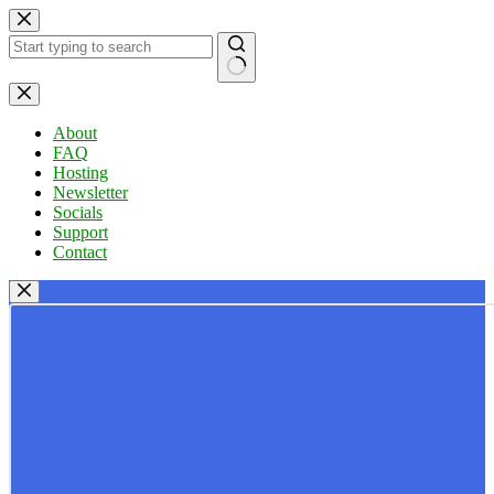
Skip
to
content
No
results
About
FAQ
Hosting
Newsletter
Socials
Support
Contact