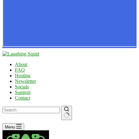
About
FAQ
Hosting
Newsletter
Socials
Support
Contact
No
Menu
results