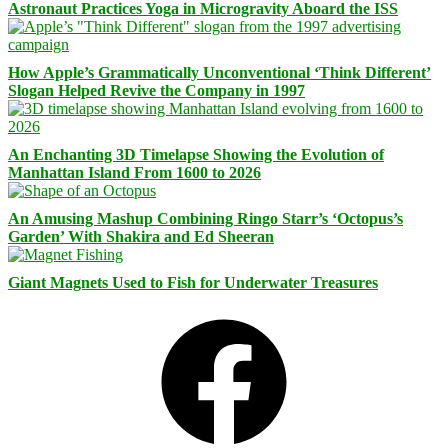
Astronaut Practices Yoga in Microgravity Aboard the ISS
How Apple’s Grammatically Unconventional ‘Think Different’
Slogan Helped Revive the Company in 1997
An Enchanting 3D Timelapse Showing the Evolution of
Manhattan Island From 1600 to 2026
An Amusing Mashup Combining Ringo Starr’s ‘Octopus’s
Garden’ With Shakira and Ed Sheeran
Giant Magnets Used to Fish for Underwater Treasures
Facebook