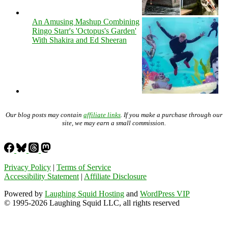
An Amusing Mashup Combining
Ringo Starr's 'Octopus's Garden'
With Shakira and Ed Sheeran
Our blog posts may contain
affiliate links
. If you make a purchase through our
site, we may earn a small commission.
Privacy Policy
|
Terms of Service
Accessibility Statement
|
Affiliate Disclosure
Powered by
Laughing Squid Hosting
and
WordPress VIP
© 1995-2026 Laughing Squid LLC, all rights reserved