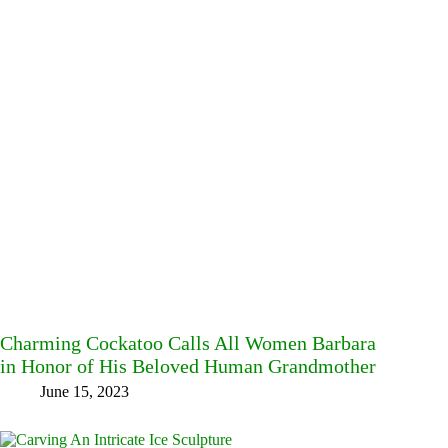
Charming Cockatoo Calls All Women Barbara
in Honor of His Beloved Human Grandmother
June 15, 2023