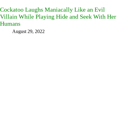
Cockatoo Laughs Maniacally Like an Evil
Villain While Playing Hide and Seek With Her
Humans
August 29, 2022