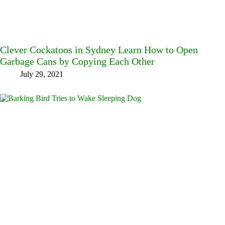
Clever Cockatoos in Sydney Learn How to Open
Garbage Cans by Copying Each Other
July 29, 2021