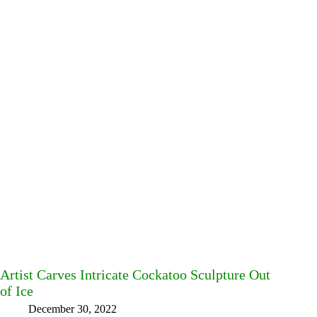
Artist Carves Intricate Cockatoo Sculpture Out
of Ice
December 30, 2022