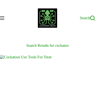
Skip
to
content
Search
Search Results for cockatoo