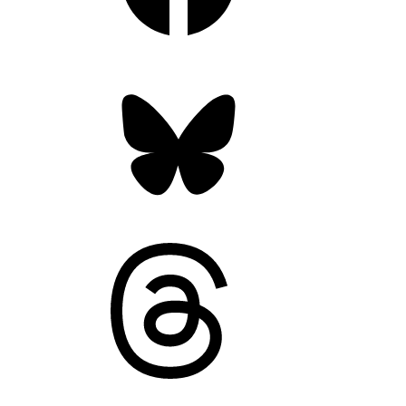
Bluesky
Threads