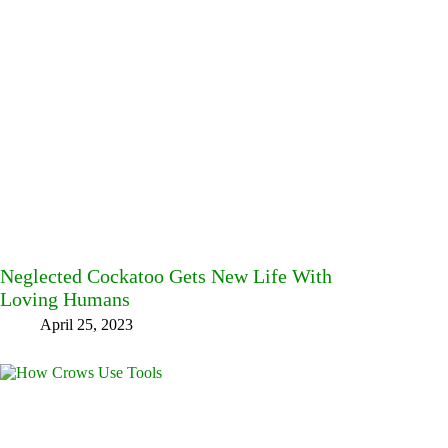
Neglected Cockatoo Gets New Life With
Loving Humans
April 25, 2023