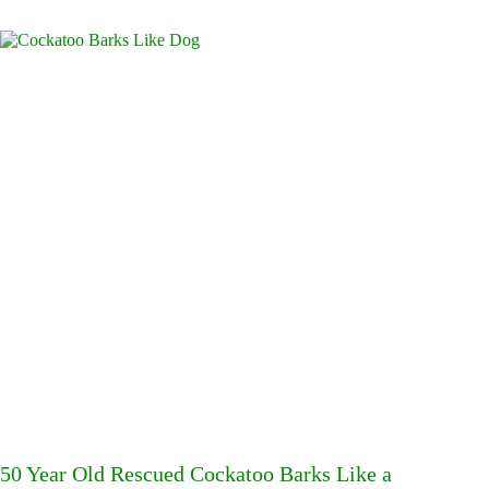
50 Year Old Rescued Cockatoo Barks Like a