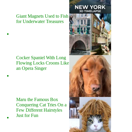
Giant Magnets Used to Fish
for Underwater Treasures
Cocker Spaniel With Long
Flowing Locks Croons Like
an Opera Singer
Maru the Famous Box
Conquering Cat Tries On a
Few Different Hairstyles
Just for Fun