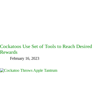
Cockatoos Use Set of Tools to Reach Desired
Rewards
February 16, 2023