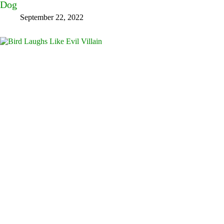
Dog
September 22, 2022