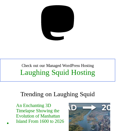
Mastodon
Check out our Managed WordPress Hosting
Laughing Squid Hosting
Trending on Laughing Squid
An Enchanting 3D
Timelapse Showing the
Evolution of Manhattan
Island From 1600 to 2026