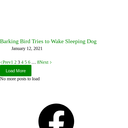
Barking Bird Tries to Wake Sleeping Dog
January 12, 2021
Prev
1
2
3
4
5
6
…
8
Next
Load More
No more posts to load
Facebook