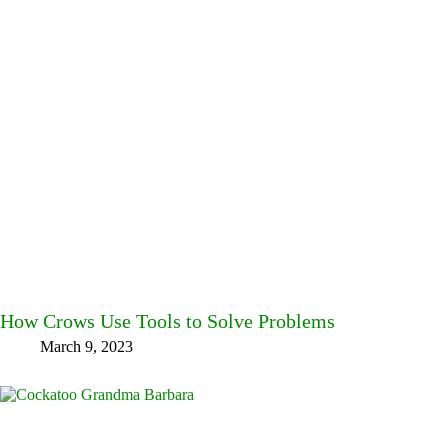
How Crows Use Tools to Solve Problems
March 9, 2023