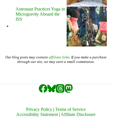
Astronaut Practices Yoga in
Microgravity Aboard the
ISS
Our blog posts may contain
affiliate links
. If you make a purchase
through our site, we may earn a small commission.
Privacy Policy
|
Terms of Service
Accessibility Statement
|
Affiliate Disclosure