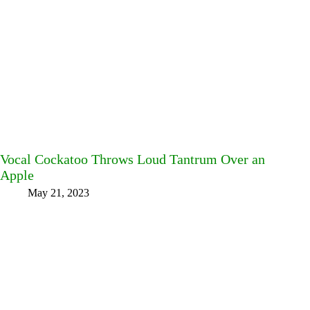
Vocal Cockatoo Throws Loud Tantrum Over an
Apple
May 21, 2023