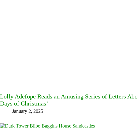
Lolly Adefope Reads an Amusing Series of Letters Ab
Days of Christmas’
January 2, 2025