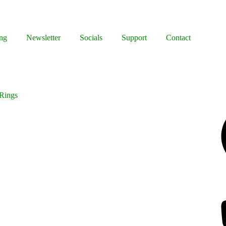
ng
Newsletter
Socials
Support
Contact
 Rings
Facebook
Bluesky