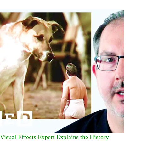
Visual Effects Expert Explains the History