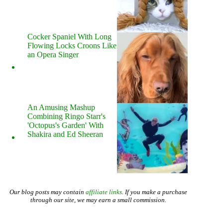
Cocker Spaniel With Long
Flowing Locks Croons Like
an Opera Singer
An Amusing Mashup
Combining Ringo Starr's
'Octopus's Garden' With
Shakira and Ed Sheeran
Our blog posts may contain
affiliate links
. If you make a purchase
through our site, we may earn a small commission.