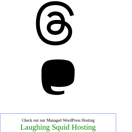
Threads
Mastodon
Check out our Managed WordPress Hosting
Laughing Squid Hosting