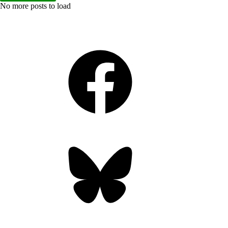
No more posts to load
Facebook
Bluesky