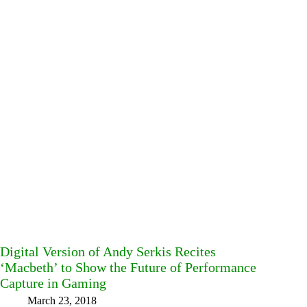
Digital Version of Andy Serkis Recites
‘Macbeth’ to Show the Future of Performance
Capture in Gaming
March 23, 2018