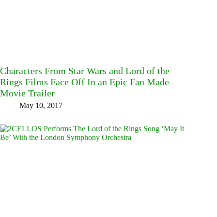
Characters From Star Wars and Lord of the
Rings Films Face Off In an Epic Fan Made
Movie Trailer
May 10, 2017