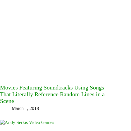
Movies Featuring Soundtracks Using Songs
That Literally Reference Random Lines in a
Scene
March 1, 2018