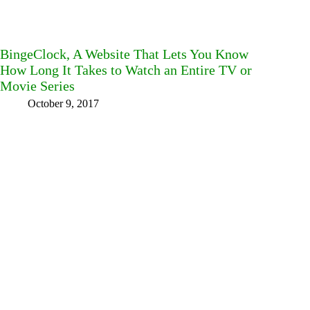
BingeClock, A Website That Lets You Know
How Long It Takes to Watch an Entire TV or
Movie Series
October 9, 2017