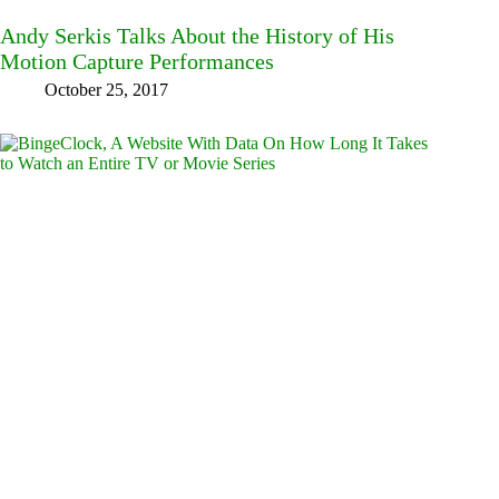
Andy Serkis Talks About the History of His
Motion Capture Performances
October 25, 2017