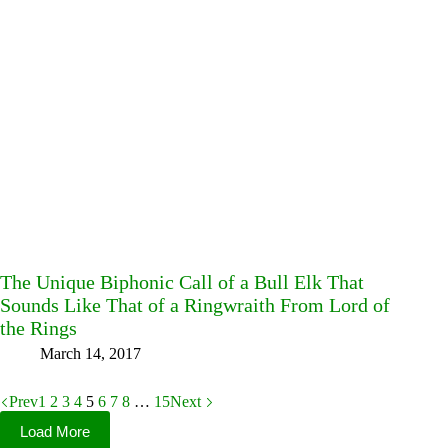
The Unique Biphonic Call of a Bull Elk That
Sounds Like That of a Ringwraith From Lord of
the Rings
March 14, 2017
Prev
1
2
3
4
5
6
7
8
…
15
Next
Load More