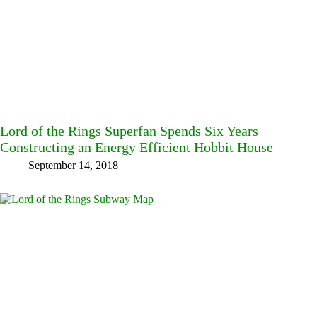
Lord of the Rings Superfan Spends Six Years
Constructing an Energy Efficient Hobbit House
September 14, 2018