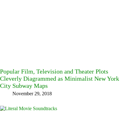
Popular Film, Television and Theater Plots
Cleverly Diagrammed as Minimalist New York
City Subway Maps
November 29, 2018