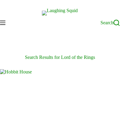
Skip
to
content
Search
Search Results for Lord of the Rings