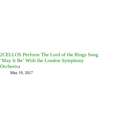
2CELLOS Perform The Lord of the Rings Song
‘May It Be’ With the London Symphony
Orchestra
May 19, 2017