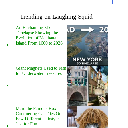
Trending on Laughing Squid
An Enchanting 3D
Timelapse Showing the
Evolution of Manhattan
Island From 1600 to 2026
Giant Magnets Used to Fish
for Underwater Treasures
Maru the Famous Box
Conquering Cat Tries On a
Few Different Hairstyles
Just for Fun