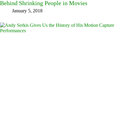
Behind Shrinking People in Movies
January 5, 2018