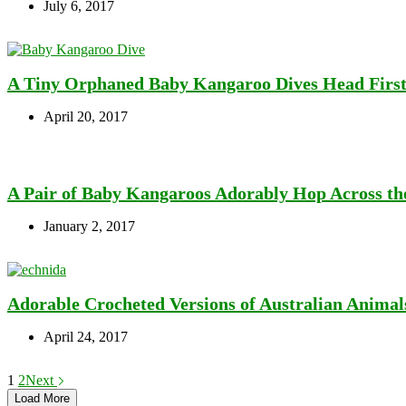
July 6, 2017
A Tiny Orphaned Baby Kangaroo Dives Head First 
April 20, 2017
A Pair of Baby Kangaroos Adorably Hop Across th
January 2, 2017
Adorable Crocheted Versions of Australian Animal
April 24, 2017
1
2
Next
Load More