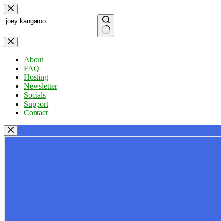
Skip
to
content
No
results
About
FAQ
Hosting
Newsletter
Socials
Support
Contact