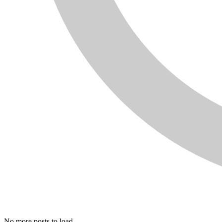
No more posts to load