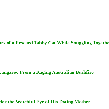
rs of a Rescued Tabby Cat While Snuggling Togeth
Kangaroo From a Raging Australian Bushfire
er the Watchful Eye of His Doting Mother