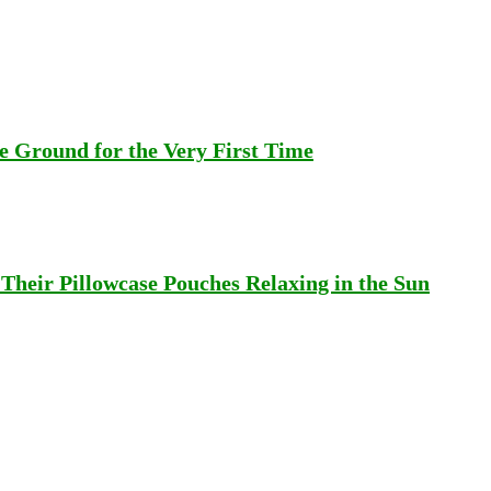
 Ground for the Very First Time
heir Pillowcase Pouches Relaxing in the Sun