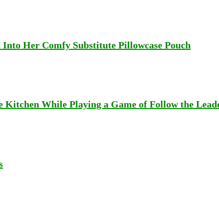
Into Her Comfy Substitute Pillowcase Pouch
e Kitchen While Playing a Game of Follow the Lead
s