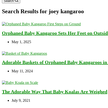
Search
Search Results for joey kangaroo
Orphaned Baby Kangaroo Sets Her Feet on Outside
May 1, 2025
Adorable Baskets of Orphaned Baby Kangaroos in T
May 11, 2024
The Adorable Way That Baby Koalas Are Weighed
July 9, 2021