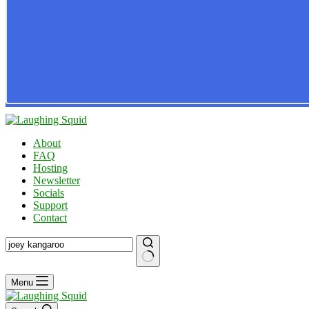
About
FAQ
Hosting
Newsletter
Socials
Support
Contact
No
Menu
results