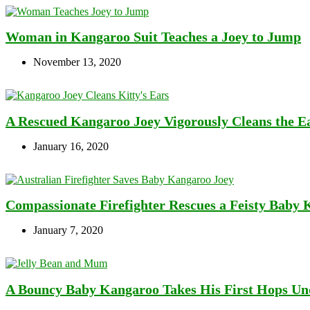
Woman in Kangaroo Suit Teaches a Joey to Jump
November 13, 2020
A Rescued Kangaroo Joey Vigorously Cleans the Ea
January 16, 2020
Compassionate Firefighter Rescues a Feisty Baby 
January 7, 2020
A Bouncy Baby Kangaroo Takes His First Hops Und