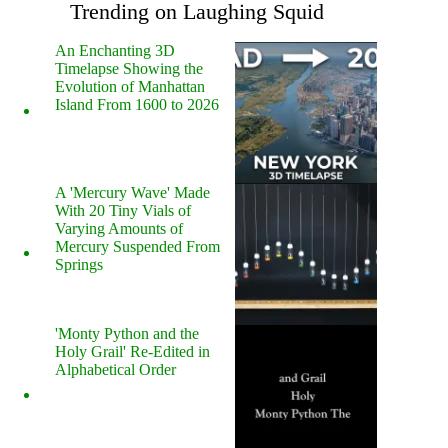
Trending on Laughing Squid
An Enchanting 3D
Timelapse Showing the
Evolution of Manhattan
Island From 1600 to 2026
A 'Mercury Wave' Made
With 20 Tiny Vials of
Varying Amounts of
Mercury Suspended From
Springs
'Monty Python and the
Holy Grail' Re-Edited in
Alphabetical Order