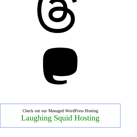
Mastodon
Check out our Managed WordPress Hosting
Laughing Squid Hosting