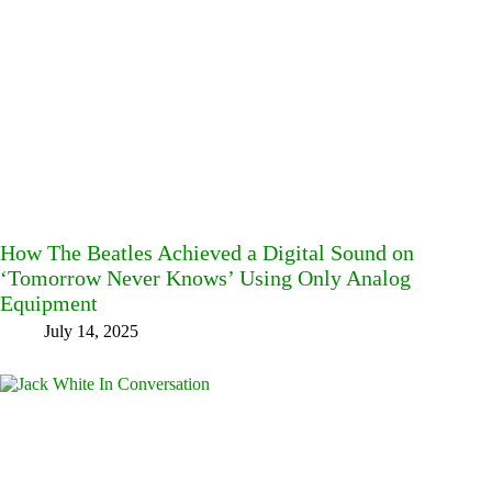
How The Beatles Achieved a Digital Sound on
‘Tomorrow Never Knows’ Using Only Analog
Equipment
July 14, 2025