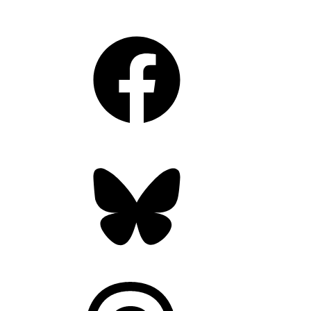
Facebook
Bluesky
Threads