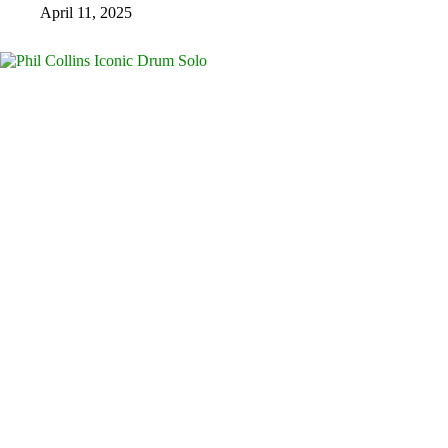
April 11, 2025