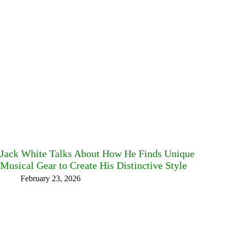
Jack White Talks About How He Finds Unique
Musical Gear to Create His Distinctive Style
February 23, 2026