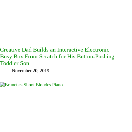
Creative Dad Builds an Interactive Electronic
Busy Box From Scratch for His Button-Pushing
Toddler Son
November 20, 2019