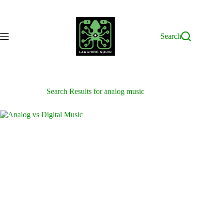
Skip
to
content
Search
Search Results for analog music