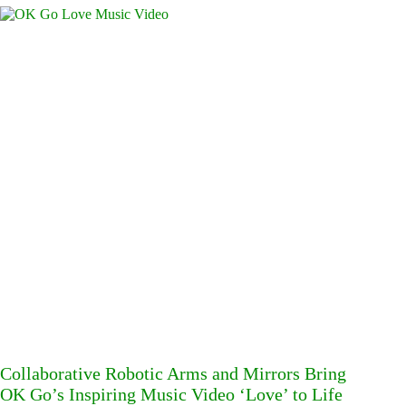
Collaborative Robotic Arms and Mirrors Bring
OK Go’s Inspiring Music Video ‘Love’ to Life