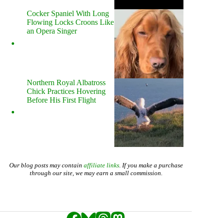
Cocker Spaniel With Long
Flowing Locks Croons Like
an Opera Singer
Northern Royal Albatross
Chick Practices Hovering
Before His First Flight
Our blog posts may contain
affiliate links
. If you make a purchase
through our site, we may earn a small commission.