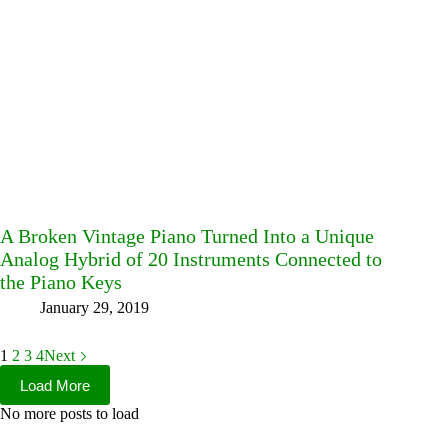
A Broken Vintage Piano Turned Into a Unique
Analog Hybrid of 20 Instruments Connected to
the Piano Keys
January 29, 2019
1
2
3
4
Next
Load More
No more posts to load