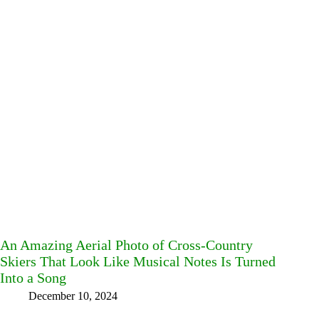
An Amazing Aerial Photo of Cross-Country
Skiers That Look Like Musical Notes Is Turned
Into a Song
December 10, 2024