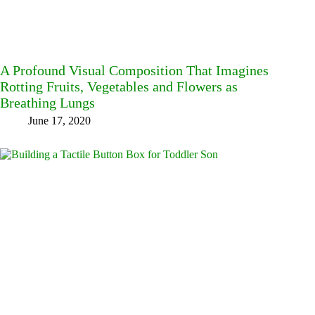
A Profound Visual Composition That Imagines
Rotting Fruits, Vegetables and Flowers as
Breathing Lungs
June 17, 2020