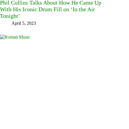
Phil Collins Talks About How He Came Up
With His Iconic Drum Fill on ‘In the Air
Tonight’
April 5, 2023