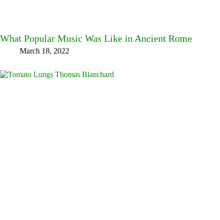
What Popular Music Was Like in Ancient Rome
March 18, 2022