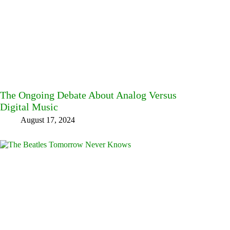
The Ongoing Debate About Analog Versus
Digital Music
August 17, 2024