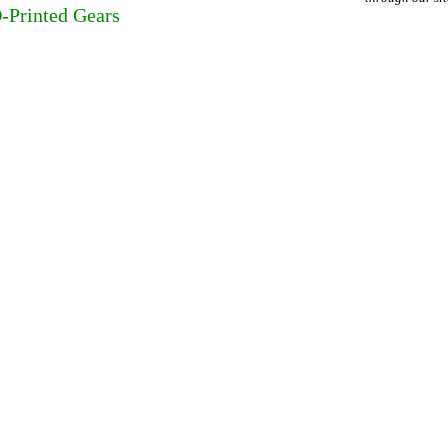
D-Printed Gears