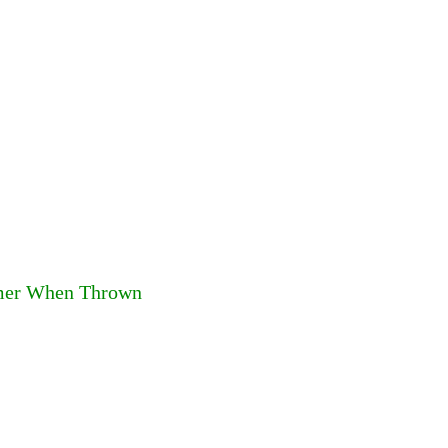
mmer When Thrown