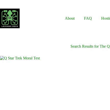
Skip
to
content
About
FAQ
Hosti
Search Results for The Q