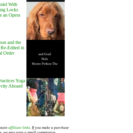
niel With
ing Locks
e an Opera
hon and the
 Re-Edited in
al Order
ractices Yoga
avity Aboard
ntain
affiliate links
. If you make a purchase
te, we may earn a small commission.