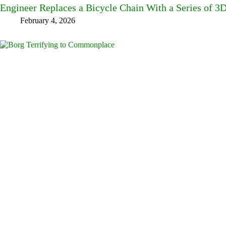
Engineer Replaces a Bicycle Chain With a Series of 3
February 4, 2026