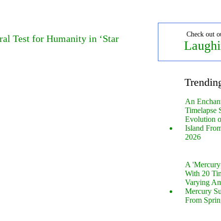
Check out o
al Test for Humanity in ‘Star
Laughi
Trendin
An Enchan
Timelapse 
Evolution 
Island Fro
2026
A 'Mercur
With 20 Tin
Varying Am
Mercury S
From Sprin