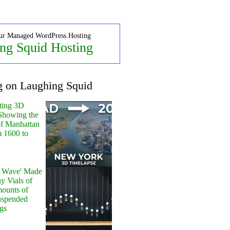
ur Managed WordPress Hosting
ng Squid Hosting
g on Laughing Squid
ting 3D
Showing the
of Manhattan
m 1600 to
y Wave' Made
y Vials of
ounts of
uspended
gs