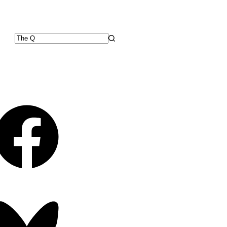
No
results