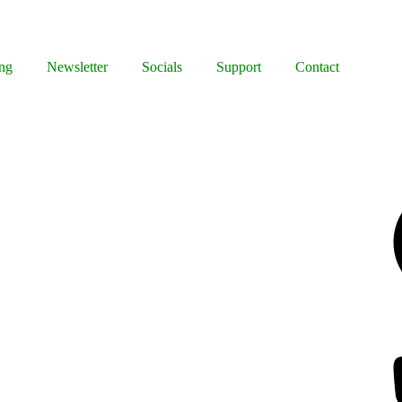
ng
Newsletter
Socials
Support
Contact
Facebook
Bluesky