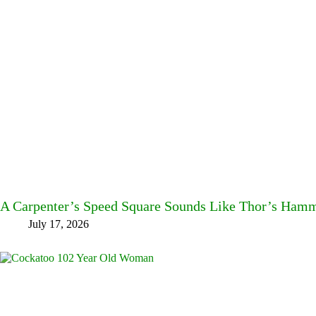
A Carpenter’s Speed Square Sounds Like Thor’s Ha
July 17, 2026