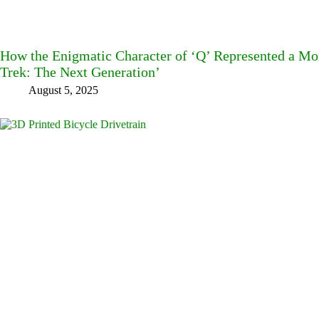
How the Enigmatic Character of ‘Q’ Represented a Mor
Trek: The Next Generation’
August 5, 2025