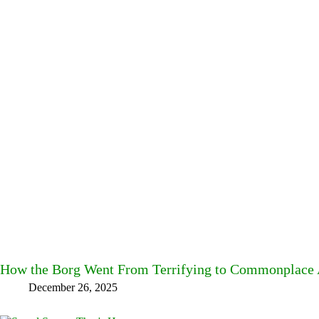
How the Borg Went From Terrifying to Commonplace A
December 26, 2025