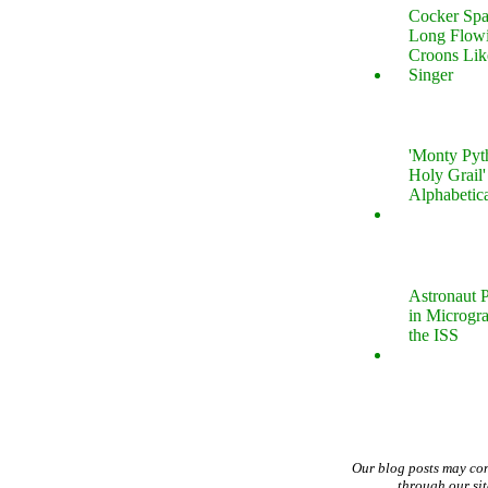
Cocker Spa
Long Flow
Croons Lik
Singer
'Monty Pyt
Holy Grail'
Alphabetic
Astronaut P
in Microgr
the ISS
Our blog posts may co
through our si