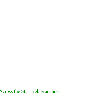
cross the Star Trek Franchise