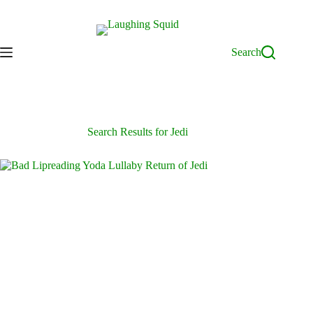
Skip
to
content
Search
Search Results for Jedi