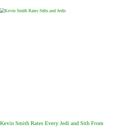
Kevin Smith Rates Every Jedi and Sith From