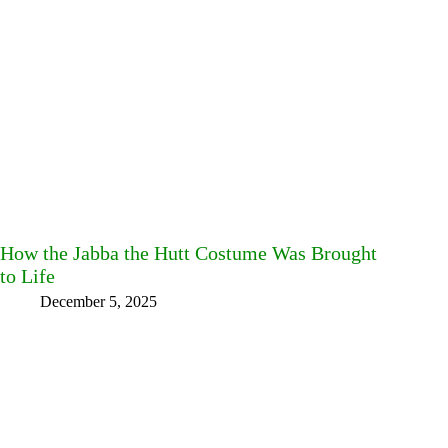
How the Jabba the Hutt Costume Was Brought
to Life
December 5, 2025