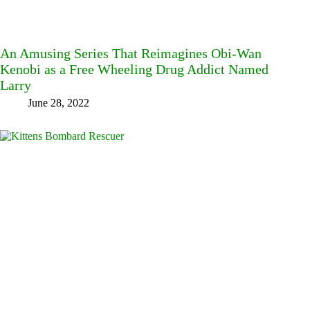
An Amusing Series That Reimagines Obi-Wan
Kenobi as a Free Wheeling Drug Addict Named
Larry
June 28, 2022