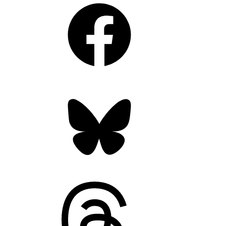
Facebook
Bluesky
Threads