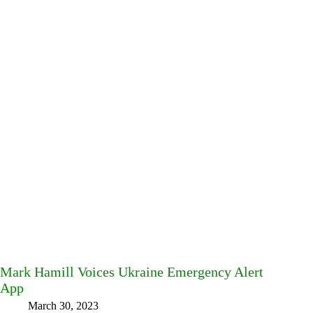
Mark Hamill Voices Ukraine Emergency Alert
App
March 30, 2023