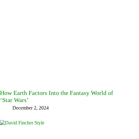
How Earth Factors Into the Fantasy World of
‘Star Wars’
December 2, 2024