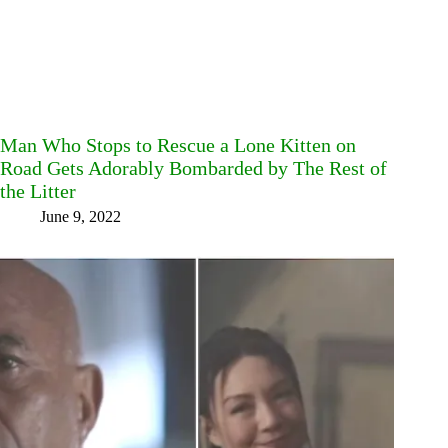
Man Who Stops to Rescue a Lone Kitten on
Road Gets Adorably Bombarded by The Rest of
the Litter
June 9, 2022