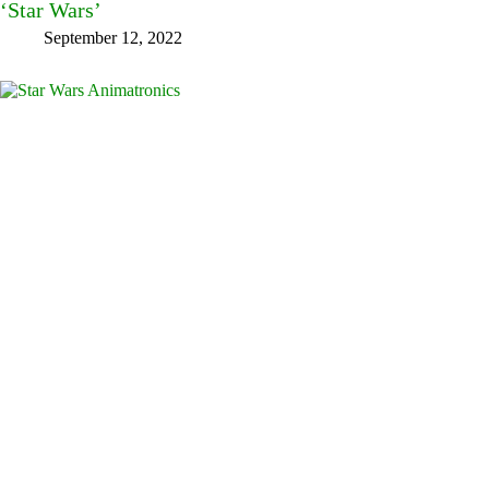
‘Star Wars’
September 12, 2022