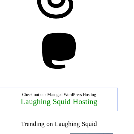
Mastodon
Check out our Managed WordPress Hosting
Laughing Squid Hosting
Trending on Laughing Squid