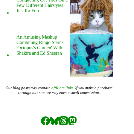
Few Different Hairstyles
Just for Fun
An Amusing Mashup
Combining Ringo Starr's
'Octopus's Garden' With
Shakira and Ed Sheeran
Our blog posts may contain
affiliate links
. If you make a purchase
through our site, we may earn a small commission.