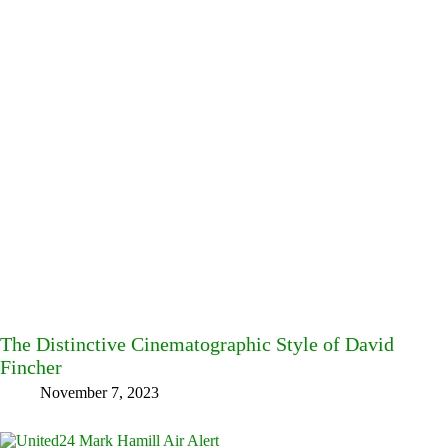
The Distinctive Cinematographic Style of David
Fincher
November 7, 2023