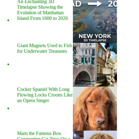
An Enchanting 3D
Timelapse Showing the
Evolution of Manhattan
Island From 1600 to 2026
Giant Magnets Used to Fish
for Underwater Treasures
Cocker Spaniel With Long
Flowing Locks Croons Like
an Opera Singer
Maru the Famous Box
Conquering Cat Tries On a