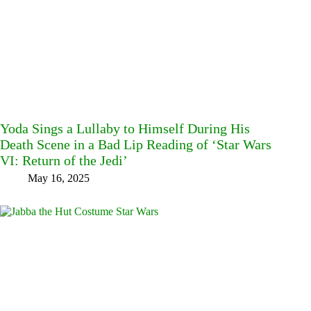
Yoda Sings a Lullaby to Himself During His
Death Scene in a Bad Lip Reading of ‘Star Wars
VI: Return of the Jedi’
May 16, 2025