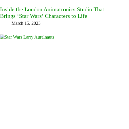
Inside the London Animatronics Studio That
Brings ‘Star Wars’ Characters to Life
March 15, 2023