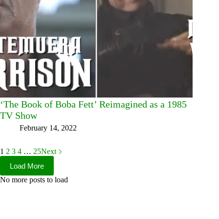
‘The Book of Boba Fett’ Reimagined as a 1985
TV Show
February 14, 2022
1
2
3
4
…
25
Next
Load More
No more posts to load