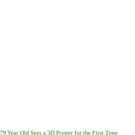
79 Year Old Sees a 3D Printer for the First Time