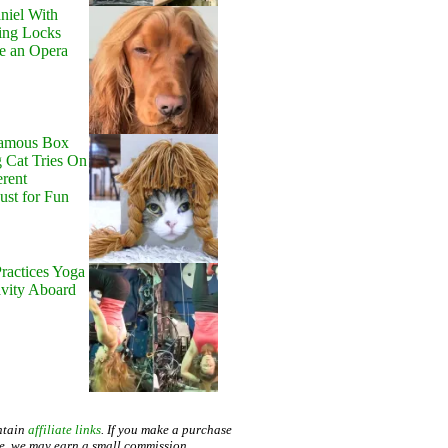
niel With
ing Locks
e an Opera
Famous Box
 Cat Tries On
erent
Just for Fun
ractices Yoga
avity Aboard
ntain
affiliate links
. If you make a purchase
te, we may earn a small commission.