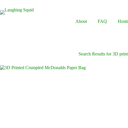
Skip
to
content
About
FAQ
Hosti
Search Results for 3D print