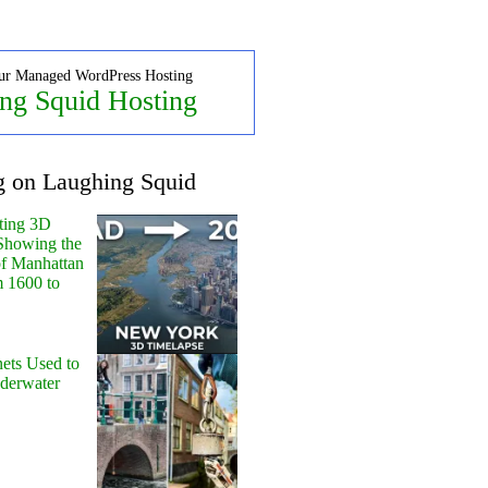
ur Managed WordPress Hosting
ng Squid Hosting
g on Laughing Squid
ting 3D
Showing the
of Manhattan
m 1600 to
ets Used to
nderwater