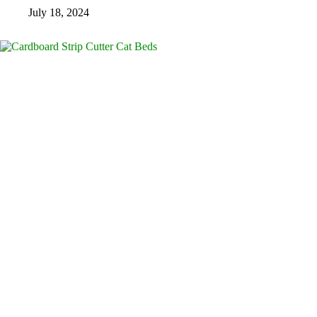
July 18, 2024