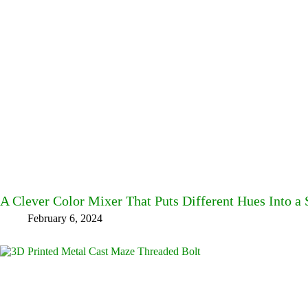
A Clever Color Mixer That Puts Different Hues Into a 
February 6, 2024