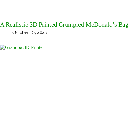
A Realistic 3D Printed Crumpled McDonald’s Bag
October 15, 2025