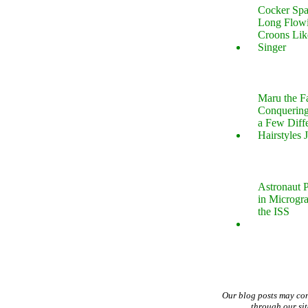
Cocker Spa
Long Flow
Croons Lik
Singer
Maru the 
Conquering
a Few Diff
Hairstyles 
Astronaut P
in Microgr
the ISS
Our blog posts may co
through our si