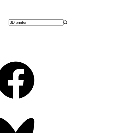
No
results