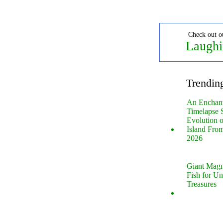
Check out o
Laughi
Trendin
An Enchan
Timelapse 
Evolution 
Island Fro
2026
Giant Magn
Fish for U
Treasures