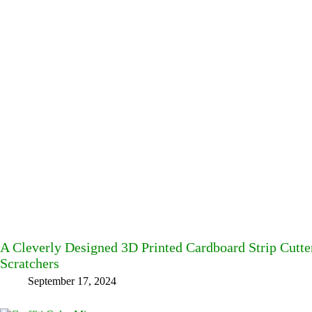
A Cleverly Designed 3D Printed Cardboard Strip Cut
Scratchers
September 17, 2024