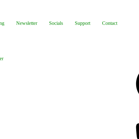
ng
Newsletter
Socials
Support
Contact
er
Facebook
Bluesky