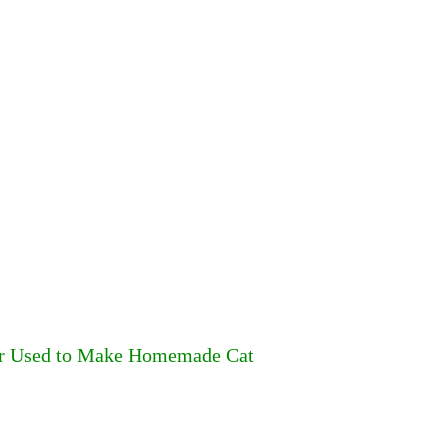
ter Used to Make Homemade Cat