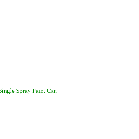
Single Spray Paint Can