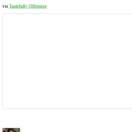
via
Tastefully Offensive