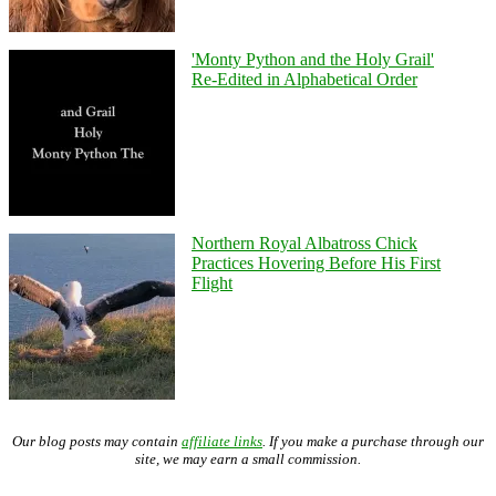
'Monty Python and the Holy Grail'
Re-Edited in Alphabetical Order
Northern Royal Albatross Chick
Practices Hovering Before His First
Flight
Our blog posts may contain
affiliate links
. If you make a purchase through our
site, we may earn a small commission.