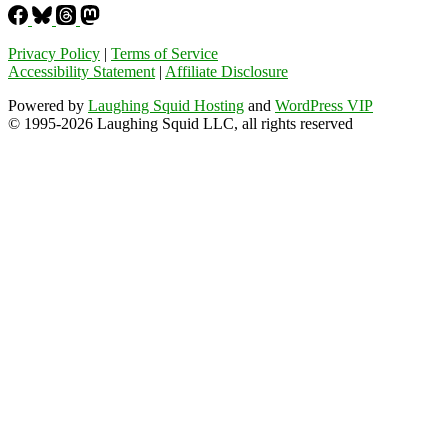
Privacy Policy
|
Terms of Service
Accessibility Statement
|
Affiliate Disclosure
Powered by
Laughing Squid Hosting
and
WordPress VIP
© 1995-2026 Laughing Squid LLC, all rights reserved