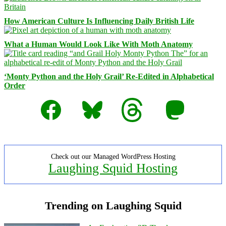
How American Culture Is Influencing Daily British Life
What a Human Would Look Like With Moth Anatomy
‘Monty Python and the Holy Grail’ Re-Edited in Alphabetical
Order
Facebook
Bluesky
Threads
Mastodon
Check out our Managed WordPress Hosting
Laughing Squid Hosting
Trending on Laughing Squid