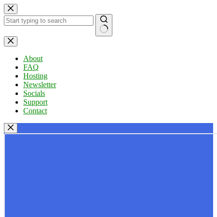
Skip
to
content
No
results
About
FAQ
Hosting
Newsletter
Socials
Support
Contact