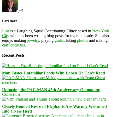
Lori Dorn
Lori
is a Laughing Squid Contributing Editor based in
New York
City
who has been writing blog posts for over a decade. She also
enjoys making
jewelry
, playing
guitar
, taking
photos
and mixing
craft cocktails
.
Recent Posts
Man Tastes Unfamiliar Foods With Labels He Can’t Read
Unboxing the PAC-MAN 45th Anniversary Otamatone
Collection
Closely Bonded Rescued Elephants Are Warmly Welcomed
Into a New Herd