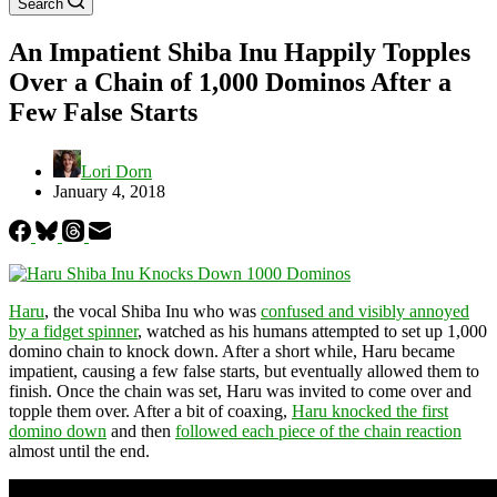
Search
An Impatient Shiba Inu Happily Topples
Over a Chain of 1,000 Dominos After a
Few False Starts
Lori Dorn
January 4, 2018
Haru
, the vocal Shiba Inu who was
confused and visibly annoyed
by a fidget spinner
, watched as his humans attempted to set up 1,000
domino chain to knock down. After a short while, Haru became
impatient, causing a few false starts, but eventually allowed them to
finish. Once the chain was set, Haru was invited to come over and
topple them over. After a bit of coaxing,
Haru knocked the first
domino down
and then
followed each piece of the chain reaction
almost until the end.