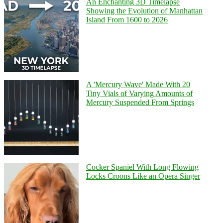
An Enchanting 3D Timelapse
Showing the Evolution of Manhattan
Island From 1600 to 2026
A 'Mercury Wave' Made With 20
Tiny Vials of Varying Amounts of
Mercury Suspended From Springs
Cocker Spaniel With Long Flowing
Locks Croons Like an Opera Singer