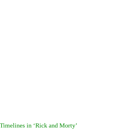
 Timelines in ‘Rick and Morty’