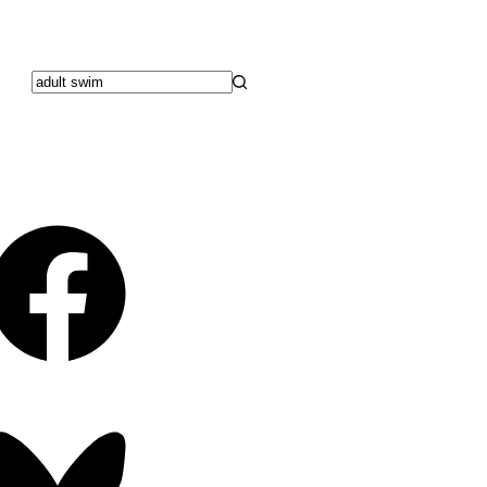
No
results