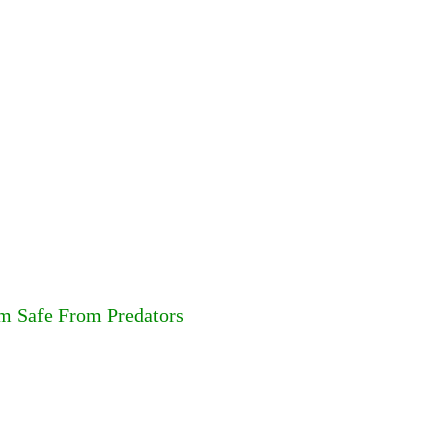
em Safe From Predators