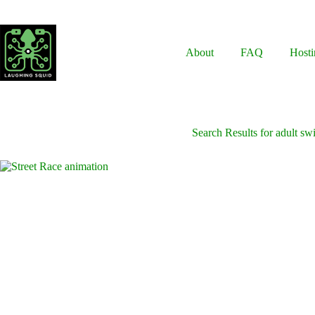
Skip
to
content
About
FAQ
Hosti
Search Results for adult s