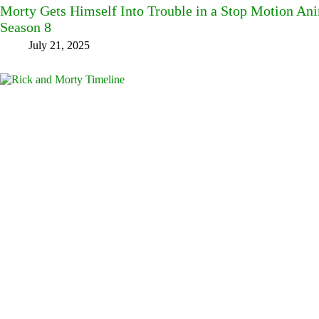
Morty Gets Himself Into Trouble in a Stop Motion An
Season 8
July 21, 2025