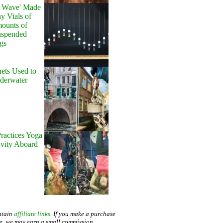
y Wave' Made
y Vials of
ounts of
uspended
gs
ets Used to
nderwater
ractices Yoga
avity Aboard
ntain
affiliate links
. If you make a purchase
te, we may earn a small commission.