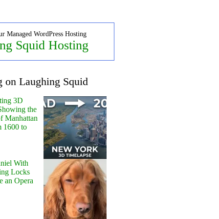
ur Managed WordPress Hosting
ng Squid Hosting
g on Laughing Squid
ting 3D
Showing the
of Manhattan
m 1600 to
niel With
ing Locks
e an Opera