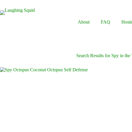
Skip
to
content
About
FAQ
Hosti
Search Results for Spy in the