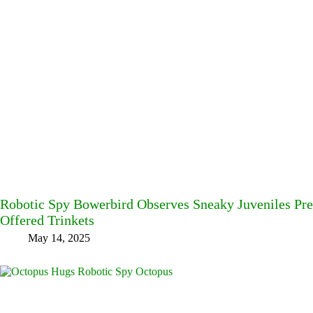
Robotic Spy Bowerbird Observes Sneaky Juveniles Pre
Offered Trinkets
May 14, 2025