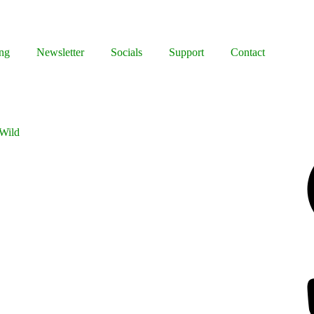
ng
Newsletter
Socials
Support
Contact
 Wild
Facebook
Bluesky