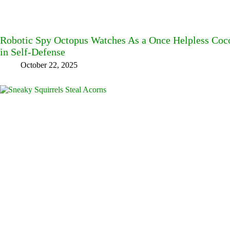
Robotic Spy Octopus Watches As a Once Helpless Coc
in Self-Defense
October 22, 2025