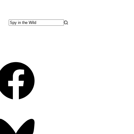
No
results