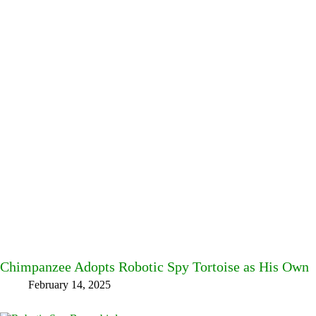
Chimpanzee Adopts Robotic Spy Tortoise as His Own
February 14, 2025