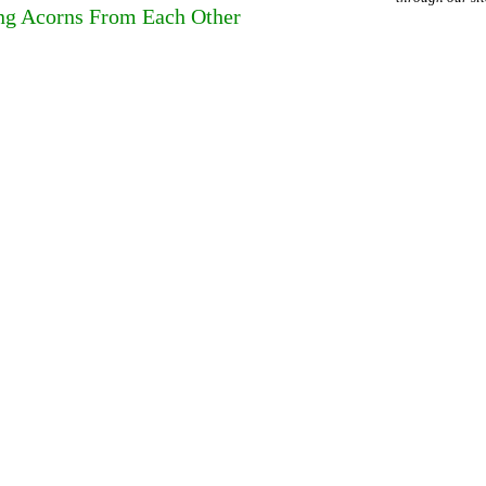
ing Acorns From Each Other