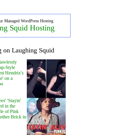
ur Managed WordPress Hosting
ng Squid Hosting
g on Laughing Squid
lawlessly
ap-Style
mi Hendrix's
e' on a
pa
s' 'Stayin'
ed in the
le of Pink
other Brick in