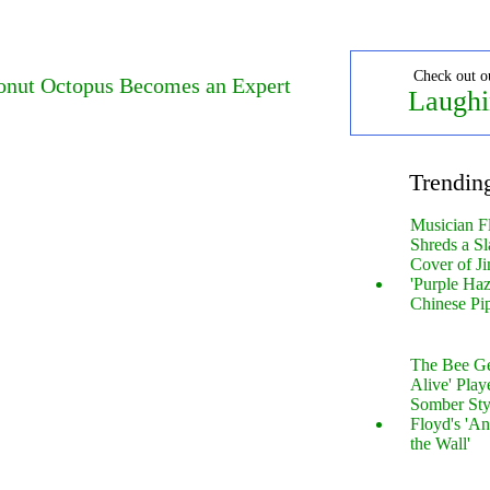
Check out o
onut Octopus Becomes an Expert
Laughi
Trendin
Musician F
Shreds a Sl
Cover of Ji
'Purple Haz
Chinese Pi
The Bee Gee
Alive' Play
Somber Sty
Floyd's 'An
the Wall'