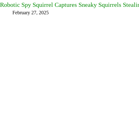
Robotic Spy Squirrel Captures Sneaky Squirrels Steal
February 27, 2025