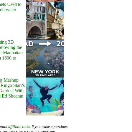
ets Used to
nderwater
ting 3D
Showing the
of Manhattan
m 1600 to
g Mashup
Ringo Starr's
 Garden' With
d Ed Sheeran
ntain
affiliate links
. If you make a purchase
te, we may earn a small commission.