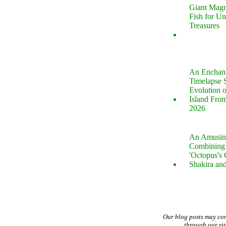
Giant Magn
Fish for U
Treasures
An Enchan
Timelapse 
Evolution 
Island Fro
2026
An Amusin
Combining 
'Octopus's
Shakira an
Our blog posts may co
through our si