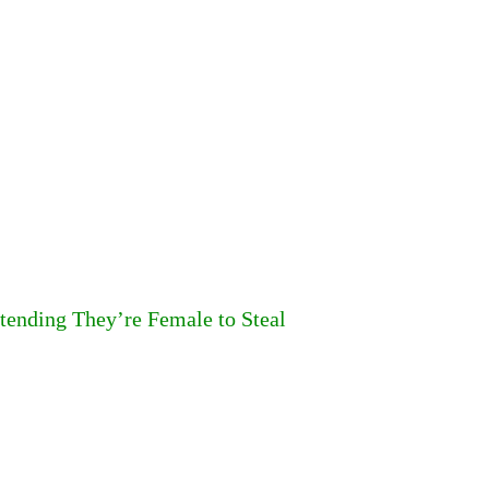
tending They’re Female to Steal