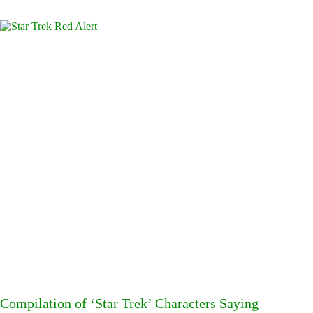
Compilation of ‘Star Trek’ Characters Saying