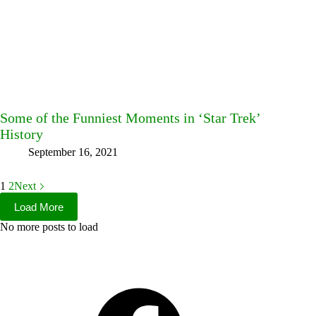
Some of the Funniest Moments in ‘Star Trek’
History
September 16, 2021
1
2
Next
Load More
No more posts to load
Facebook