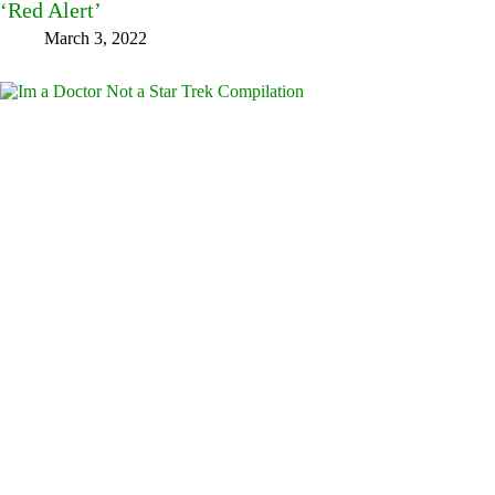
‘Red Alert’
March 3, 2022