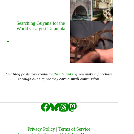
Searching Guyana for the
World’s Largest Tarantula
Our blog posts may contain
affiliate links
. If you make a purchase
through our site, we may earn a small commission.
Privacy Policy
|
Terms of Service