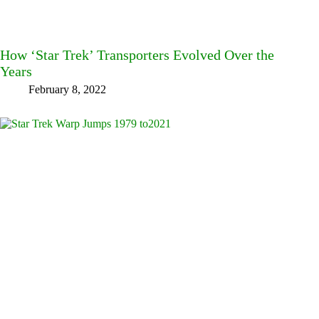
How ‘Star Trek’ Transporters Evolved Over the
Years
February 8, 2022