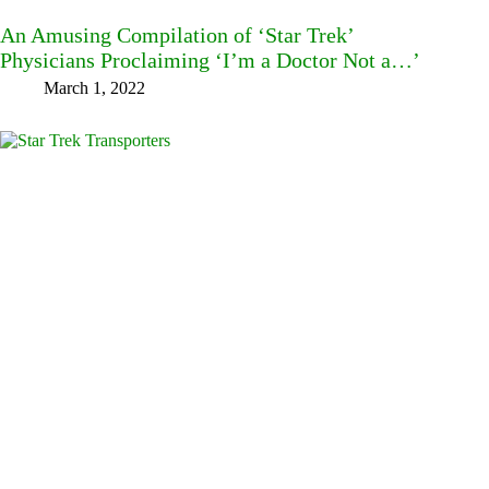
An Amusing Compilation of ‘Star Trek’
Physicians Proclaiming ‘I’m a Doctor Not a…’
March 1, 2022