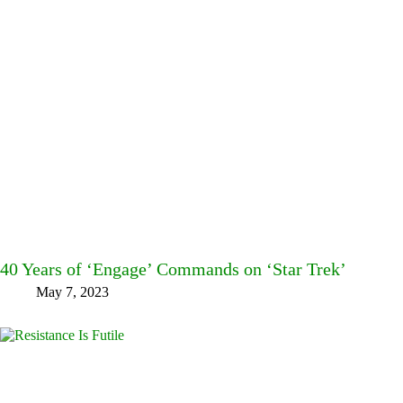
40 Years of ‘Engage’ Commands on ‘Star Trek’
May 7, 2023