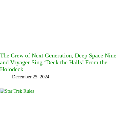
The Crew of Next Generation, Deep Space Nine
and Voyager Sing ‘Deck the Halls’ From the
Holodeck
December 25, 2024