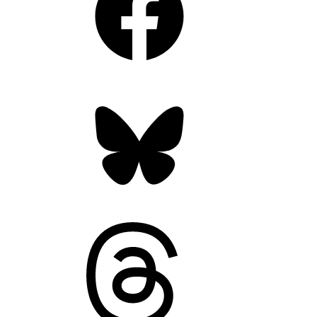
Bluesky
Threads