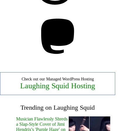
Mastodon
Check out our Managed WordPress Hosting
Laughing Squid Hosting
Trending on Laughing Squid
Musician Flawlessly Shreds
a Slap-Style Cover of Jimi
Hendrix's 'Purple Haze' on