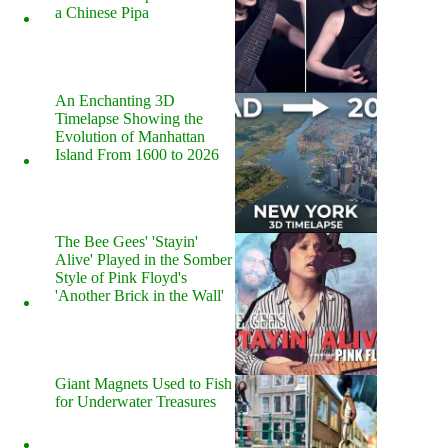
a Chinese Pipa
An Enchanting 3D
Timelapse Showing the
Evolution of Manhattan
Island From 1600 to 2026
The Bee Gees' 'Stayin'
Alive' Played in the Somber
Style of Pink Floyd's
'Another Brick in the Wall'
Giant Magnets Used to Fish
for Underwater Treasures