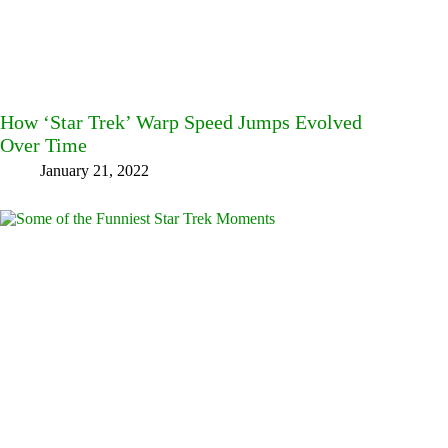
How ‘Star Trek’ Warp Speed Jumps Evolved
Over Time
January 21, 2022