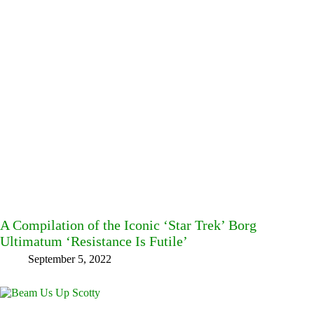
A Compilation of the Iconic ‘Star Trek’ Borg
Ultimatum ‘Resistance Is Futile’
September 5, 2022