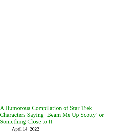
A Humorous Compilation of Star Trek
Characters Saying ‘Beam Me Up Scotty’ or
Something Close to It
April 14, 2022