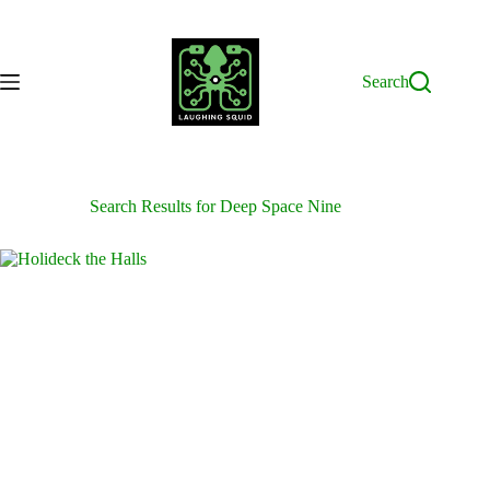
Skip
to
content
Search
Search Results for Deep Space Nine