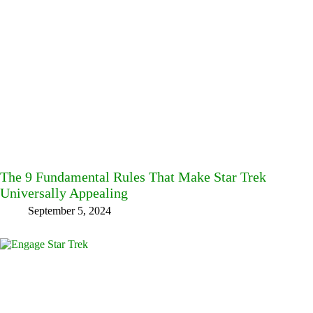
The 9 Fundamental Rules That Make Star Trek
Universally Appealing
September 5, 2024