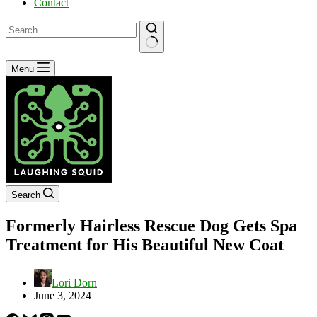
Contact
No
Menu
results
Search
Formerly Hairless Rescue Dog Gets Spa
Treatment for His Beautiful New Coat
Lori Dorn
June 3, 2024