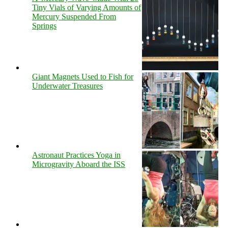
Tiny Vials of Varying Amounts of
Mercury Suspended From
Springs
Giant Magnets Used to Fish for
Underwater Treasures
Astronaut Practices Yoga in
Microgravity Aboard the ISS