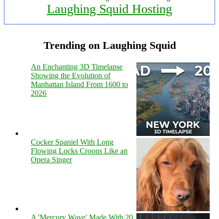
Laughing Squid Hosting
Trending on Laughing Squid
An Enchanting 3D Timelapse
Showing the Evolution of
Manhattan Island From 1600 to
2026
Cocker Spaniel With Long
Flowing Locks Croons Like an
Opera Singer
A 'Mercury Wave' Made With 20