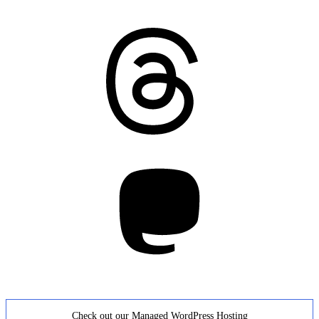
Threads
Mastodon
Check out our Managed WordPress Hosting