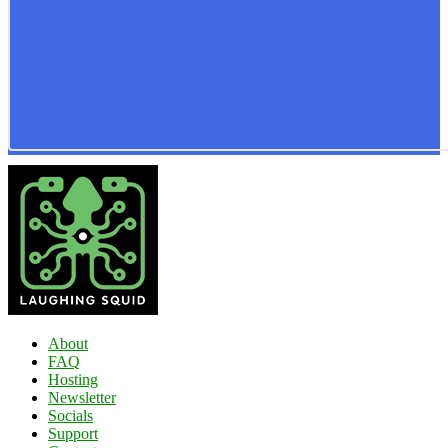
About
FAQ
Hosting
Newsletter
Socials
Support