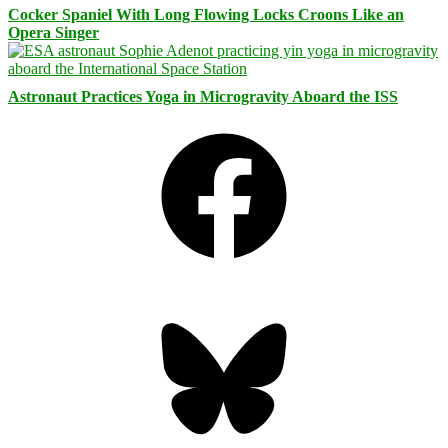
Cocker Spaniel With Long Flowing Locks Croons Like an
Opera Singer
Astronaut Practices Yoga in Microgravity Aboard the ISS
Facebook
Bluesky