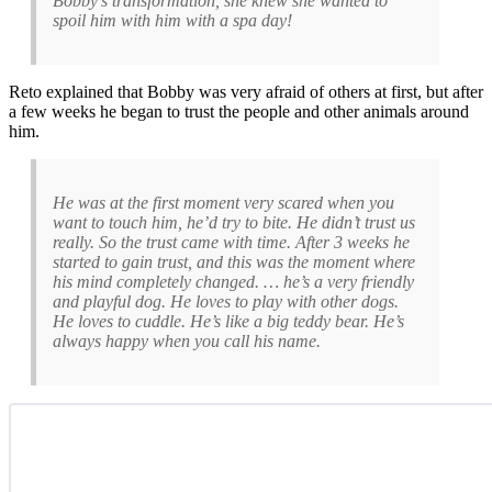
Bobby’s transformation, she knew she wanted to
spoil him with him with a spa day!
Reto explained that Bobby was very afraid of others at first, but after
a few weeks he began to trust the people and other animals around
him.
He was at the first moment very scared when you
want to touch him, he’d try to bite. He didn’t trust us
really. So the trust came with time. After 3 weeks he
started to gain trust, and this was the moment where
his mind completely changed. … he’s a very friendly
and playful dog. He loves to play with other dogs.
He loves to cuddle. He’s like a big teddy bear. He’s
always happy when you call his name.