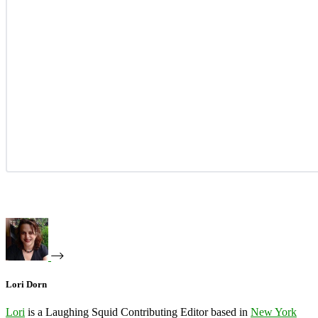
Lori Dorn
Lori
is a Laughing Squid Contributing Editor based in
New York