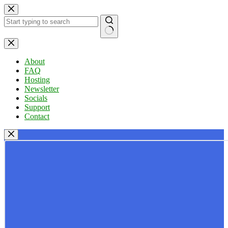
Skip
to
content
No
results
About
FAQ
Hosting
Newsletter
Socials
Support
Contact