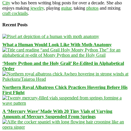
City
who has been writing blog posts for over a decade. She also
enjoys making
jewelry
, playing
guitar
, taking
photos
and mixing
craft cocktails
.
Recent Posts
What a Human Would Look Like With Moth Anatomy
‘Monty Python and the Holy Grail’ Re-Edited in Alphabetical
Order
Northern Royal Albatross Chick Practices Hovering Before His
First Flight
A ‘Mercury Wave’ Made With 20 Tiny Vials of Varying
Amounts of Mercury Suspended From Springs