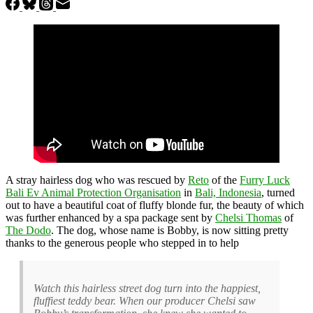
A stray hairless dog who was rescued by
Reto
of the
Furry Luck
Bali Ev Animal Protection Organisation
in
Bali, Indonesia
, turned
out to have a beautiful coat of fluffy blonde fur, the beauty of which
was further enhanced by a spa package sent by
Chelsi Thomas
of
The Dodo
. The dog, whose name is Bobby, is now sitting pretty
thanks to the generous people who stepped in to help
Watch this hairless street dog turn into the happiest,
fluffiest teddy bear. When our producer Chelsi saw