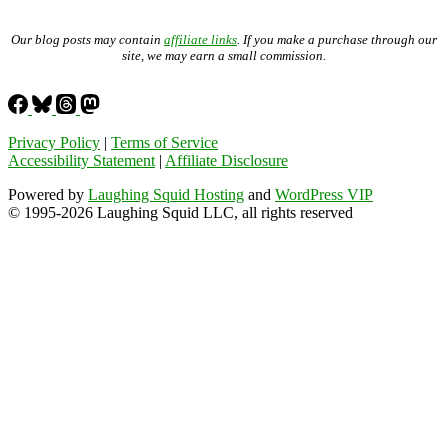
Our blog posts may contain
affiliate links
. If you make a purchase through our
site, we may earn a small commission.
Privacy Policy
|
Terms of Service
Accessibility Statement
|
Affiliate Disclosure
Powered by
Laughing Squid Hosting
and
WordPress VIP
© 1995-2026 Laughing Squid LLC, all rights reserved