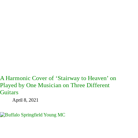
A Harmonic Cover of ‘Stairway to Heaven’ on
Played by One Musician on Three Different
Guitars
April 8, 2021