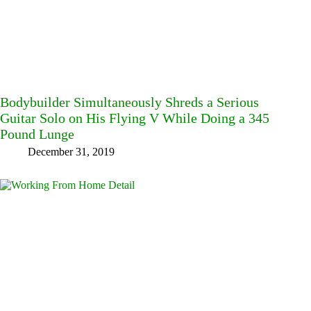
Bodybuilder Simultaneously Shreds a Serious
Guitar Solo on His Flying V While Doing a 345
Pound Lunge
December 31, 2019