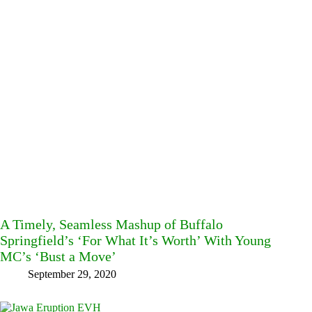
A Timely, Seamless Mashup of Buffalo
Springfield’s ‘For What It’s Worth’ With Young
MC’s ‘Bust a Move’
September 29, 2020