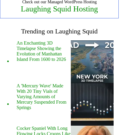
Check out our Managed WordPress Hosting
Laughing Squid Hosting
Trending on Laughing Squid
An Enchanting 3D
Timelapse Showing the
Evolution of Manhattan
Island From 1600 to 2026
A 'Mercury Wave' Made
With 20 Tiny Vials of
Varying Amounts of
Mercury Suspended From
Springs
Cocker Spaniel With Long
Flowing Locks Croons Like