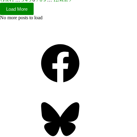
Load More
No more posts to load
Facebook
Bluesky