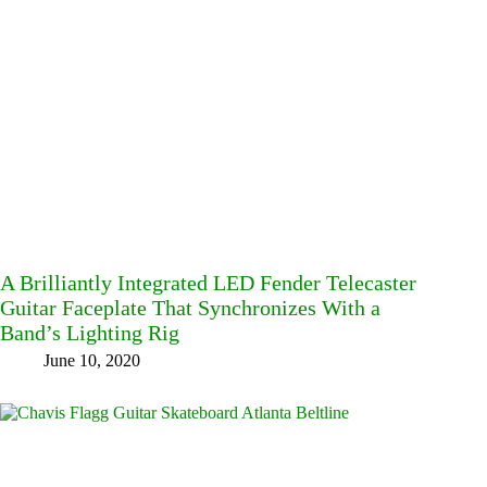
A Brilliantly Integrated LED Fender Telecaster
Guitar Faceplate That Synchronizes With a
Band’s Lighting Rig
June 10, 2020