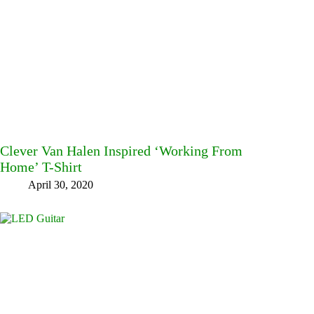
Clever Van Halen Inspired ‘Working From
Home’ T-Shirt
April 30, 2020