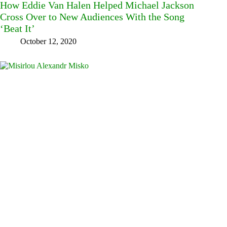
How Eddie Van Halen Helped Michael Jackson
Cross Over to New Audiences With the Song
‘Beat It’
October 12, 2020