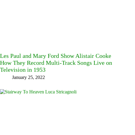
Les Paul and Mary Ford Show Alistair Cooke
How They Record Multi-Track Songs Live on
Television in 1953
January 25, 2022