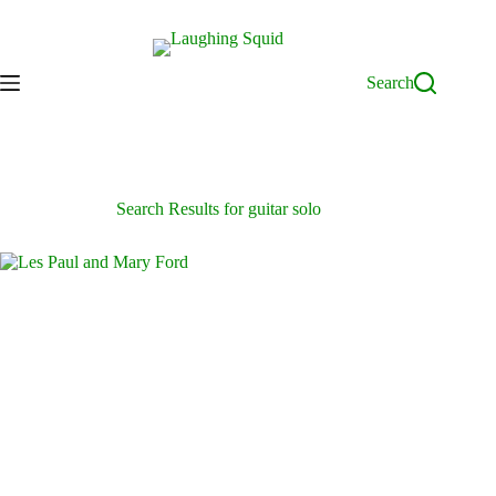
Skip
to
content
Search
Search Results for guitar solo