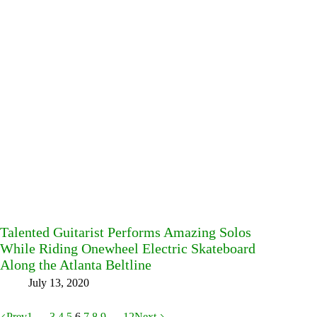
Talented Guitarist Performs Amazing Solos
While Riding Onewheel Electric Skateboard
Along the Atlanta Beltline
July 13, 2020
Prev
1
…
3
4
5
6
7
8
9
…
12
Next