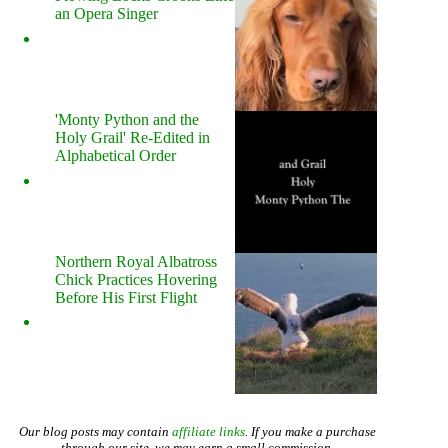
an Opera Singer
'Monty Python and the
Holy Grail' Re-Edited in
Alphabetical Order
Northern Royal Albatross
Chick Practices Hovering
Before His First Flight
Our blog posts may contain
affiliate links
. If you make a purchase
through our site, we may earn a small commission.