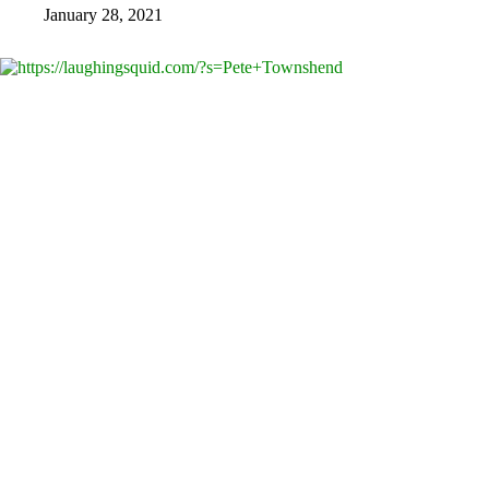
January 28, 2021