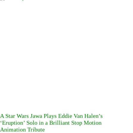
A Star Wars Jawa Plays Eddie Van Halen’s
‘Eruption’ Solo in a Brilliant Stop Motion
Animation Tribute