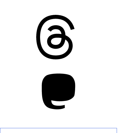
Threads
Mastodon