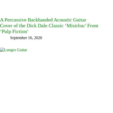
A Percussive Backhanded Acoustic Guitar
Cover of the Dick Dale Classic ‘Misirlou’ From
‘Pulp Fiction’
September 16, 2020