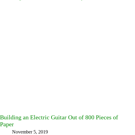
Building an Electric Guitar Out of 800 Pieces of
Paper
November 5, 2019