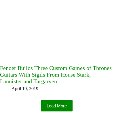
Fender Builds Three Custom Games of Thrones
Guitars With Sigils From House Stark,
Lannister and Targaryen
April 19, 2019
Load More