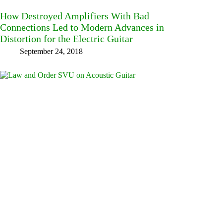
How Destroyed Amplifiers With Bad
Connections Led to Modern Advances in
Distortion for the Electric Guitar
September 24, 2018