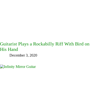
Guitarist Plays a Rockabilly Riff With Bird on
His Hand
December 3, 2020