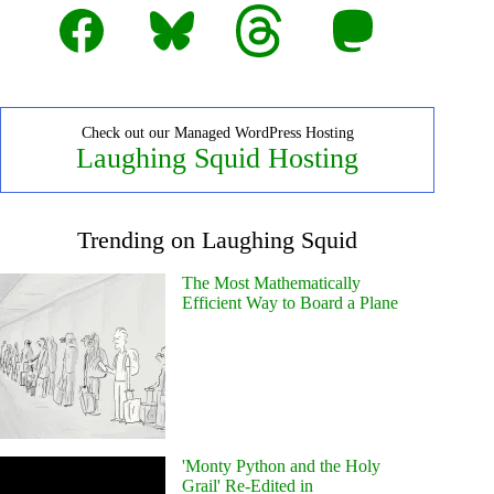
Facebook
Bluesky
Threads
Mastodon
Check out our Managed WordPress Hosting
Laughing Squid Hosting
Trending on Laughing Squid
The Most Mathematically
Efficient Way to Board a Plane
'Monty Python and the Holy
Grail' Re-Edited in