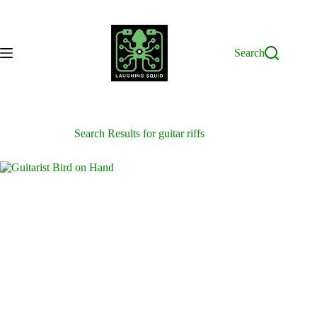
Skip
to
content
Search
Search Results for guitar riffs