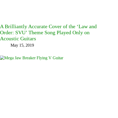
A Brilliantly Accurate Cover of the ‘Law and
Order: SVU’ Theme Song Played Only on
Acoustic Guitars
May 15, 2019