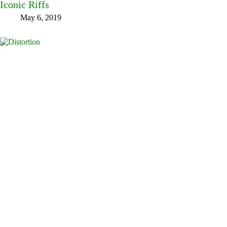
Iconic Riffs
May 6, 2019