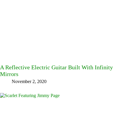
A Reflective Electric Guitar Built With Infinity
Mirrors
November 2, 2020