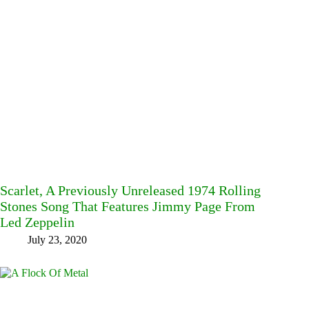
Scarlet, A Previously Unreleased 1974 Rolling
Stones Song That Features Jimmy Page From
Led Zeppelin
July 23, 2020