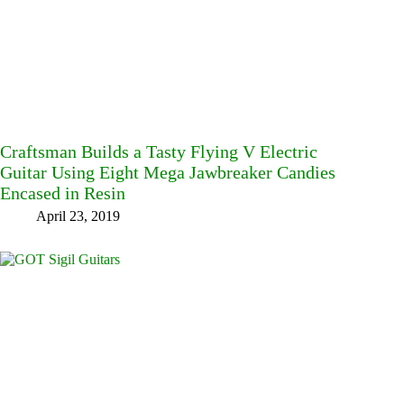
Craftsman Builds a Tasty Flying V Electric
Guitar Using Eight Mega Jawbreaker Candies
Encased in Resin
April 23, 2019