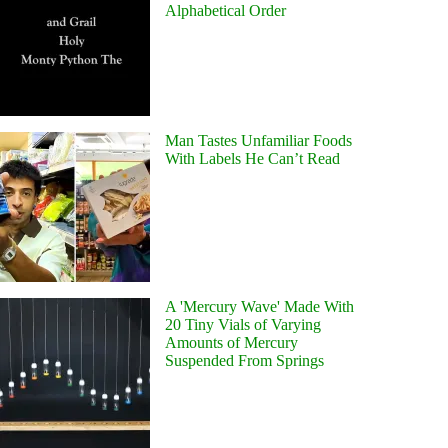
Alphabetical Order
Man Tastes Unfamiliar Foods
With Labels He Can’t Read
A 'Mercury Wave' Made With
20 Tiny Vials of Varying
Amounts of Mercury
Suspended From Springs