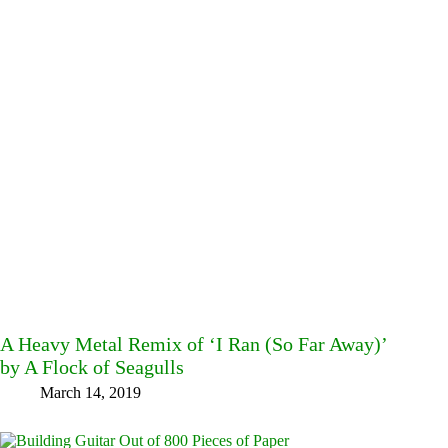
A Heavy Metal Remix of ‘I Ran (So Far Away)’
by A Flock of Seagulls
March 14, 2019