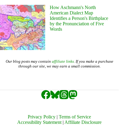
How Aschmann's North
American Dialect Map
Identifies a Person's Birthplace
by the Pronunciation of Five
Words
Our blog posts may contain
affiliate links
. If you make a purchase
through our site, we may earn a small commission.
Privacy Policy
|
Terms of Service
Accessibility Statement
|
Affiliate Disclosure