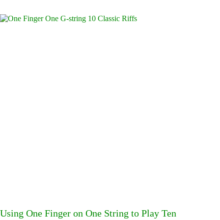
Using One Finger on One String to Play Ten