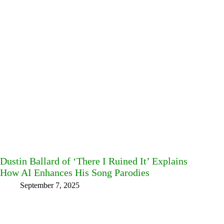
Dustin Ballard of ‘There I Ruined It’ Explains
How AI Enhances His Song Parodies
September 7, 2025