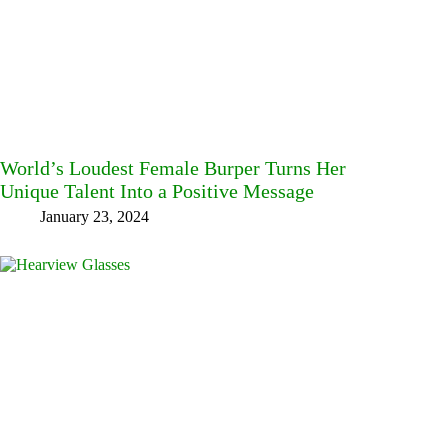
World’s Loudest Female Burper Turns Her
Unique Talent Into a Positive Message
January 23, 2024