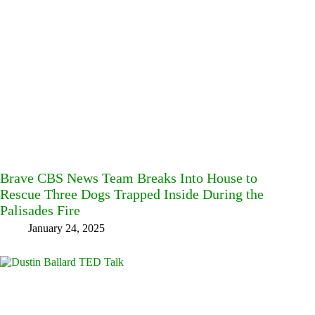
Brave CBS News Team Breaks Into House to
Rescue Three Dogs Trapped Inside During the
Palisades Fire
January 24, 2025