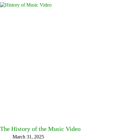
The History of the Music Video
March 31, 2025