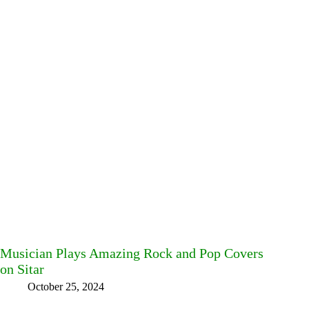
Musician Plays Amazing Rock and Pop Covers
on Sitar
October 25, 2024