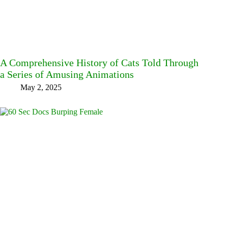
A Comprehensive History of Cats Told Through
a Series of Amusing Animations
May 2, 2025