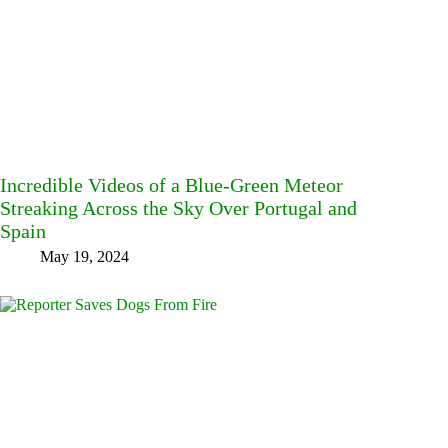
Incredible Videos of a Blue-Green Meteor
Streaking Across the Sky Over Portugal and
Spain
May 19, 2024