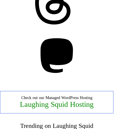
Mastodon
Check out our Managed WordPress Hosting
Laughing Squid Hosting
Trending on Laughing Squid