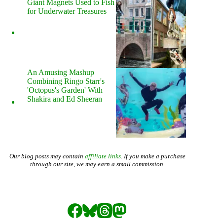
Giant Magnets Used to Fish
for Underwater Treasures
An Amusing Mashup
Combining Ringo Starr's
'Octopus's Garden' With
Shakira and Ed Sheeran
Our blog posts may contain
affiliate links
. If you make a purchase
through our site, we may earn a small commission.