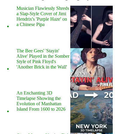
Musician Flawlessly Shreds
a Slap-Style Cover of Jimi
Hendrix's 'Purple Haze' on
a Chinese Pipa
The Bee Gees' 'Stayin'
Alive' Played in the Somber
Style of Pink Floyd's
'Another Brick in the Wall'
An Enchanting 3D
Timelapse Showing the
Evolution of Manhattan
Island From 1600 to 2026