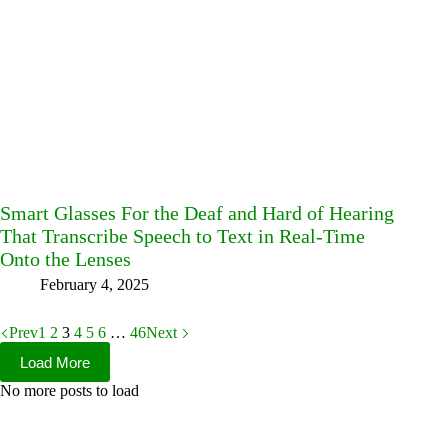
Smart Glasses For the Deaf and Hard of Hearing
That Transcribe Speech to Text in Real-Time
Onto the Lenses
February 4, 2025
Prev
1
2
3
4
5
6
…
46
Next
Load More
No more posts to load