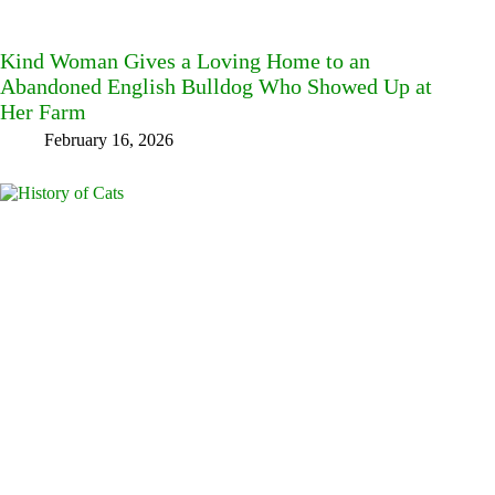
Kind Woman Gives a Loving Home to an
Abandoned English Bulldog Who Showed Up at
Her Farm
February 16, 2026