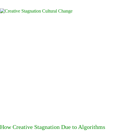
How Creative Stagnation Due to Algorithms