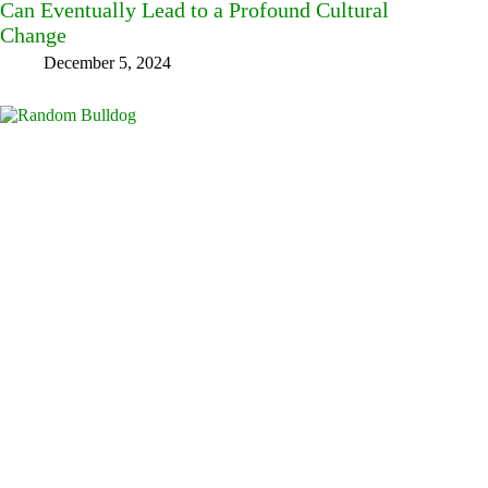
Can Eventually Lead to a Profound Cultural
Change
December 5, 2024