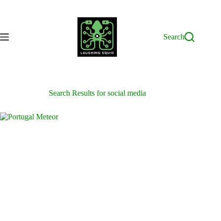
Skip
to
content
Search
Search Results for social media