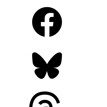
Facebook
Bluesky
Threads