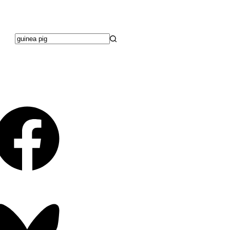
No
results