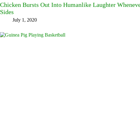
Chicken Bursts Out Into Humanlike Laughter Wheneve
Sides
July 1, 2020