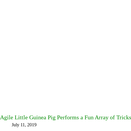
Agile Little Guinea Pig Performs a Fun Array of Trick
July 11, 2019