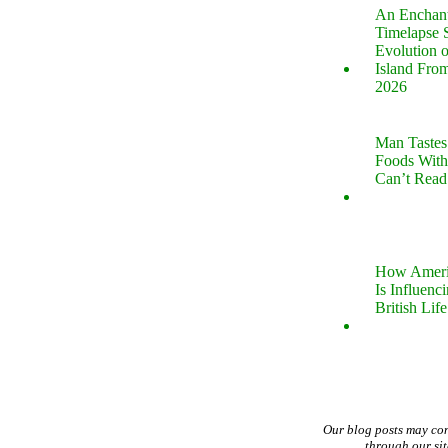
An Enchan
Timelapse 
Evolution 
Island Fro
2026
Man Tastes
Foods With
Can’t Read
How Ameri
Is Influenc
British Life
Our blog posts may co
through our si