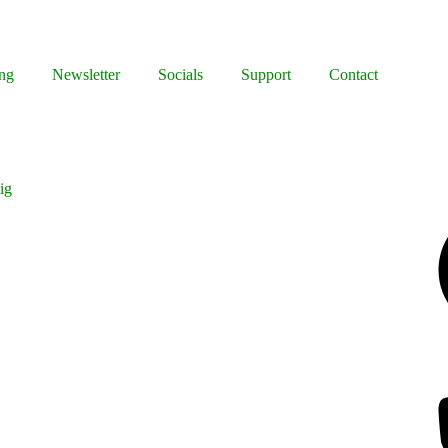
ng
Newsletter
Socials
Support
Contact
ig
Facebook
Bluesky