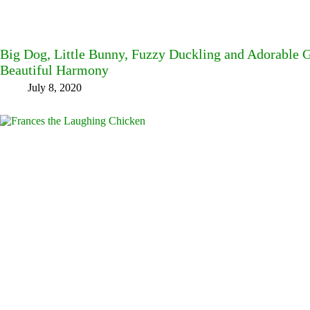
Big Dog, Little Bunny, Fuzzy Duckling and Adorable G
Beautiful Harmony
July 8, 2020