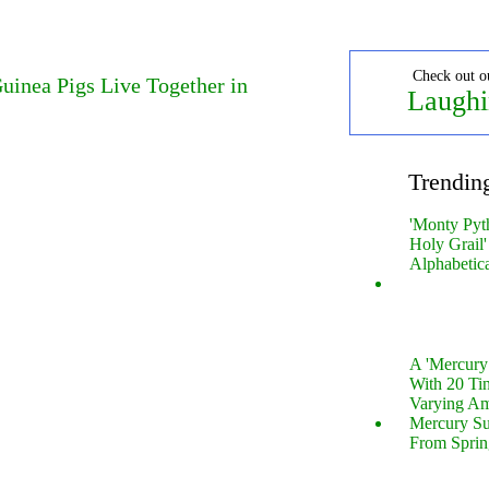
Check out o
uinea Pigs Live Together in
Laughi
Trendin
'Monty Pyt
Holy Grail'
Alphabetic
A 'Mercur
With 20 Tin
Varying Am
Mercury S
From Sprin