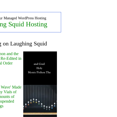
ur Managed WordPress Hosting
ng Squid Hosting
g on Laughing Squid
hon and the
 Re-Edited in
al Order
y Wave' Made
y Vials of
ounts of
uspended
gs