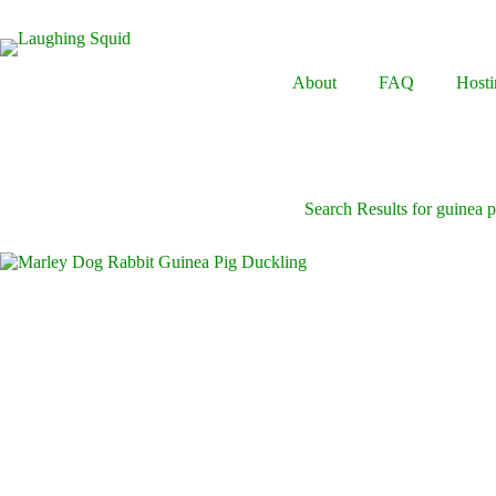
Skip
to
content
About
FAQ
Hosti
Search Results for guinea p