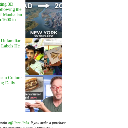
ting 3D
Showing the
of Manhattan
m 1600 to
 Unfamiliar
 Labels He
can Culture
ing Daily
ntain
affiliate links
. If you make a purchase
te, we may earn a small commission.