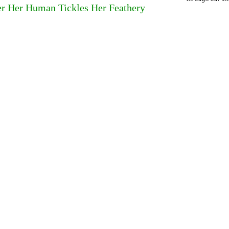
r Her Human Tickles Her Feathery