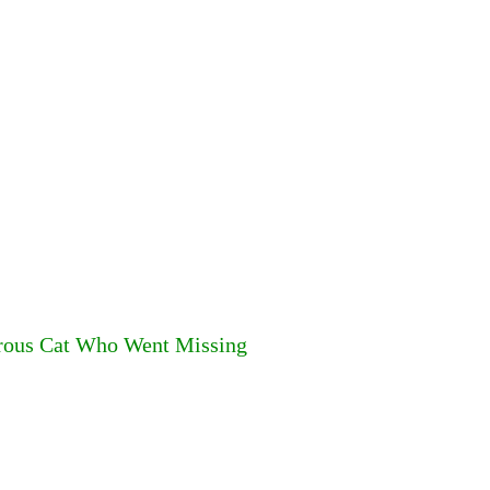
rous Cat Who Went Missing