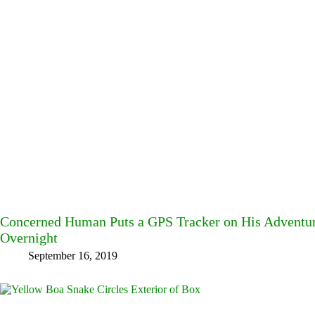
Concerned Human Puts a GPS Tracker on His Adventu
Overnight
September 16, 2019