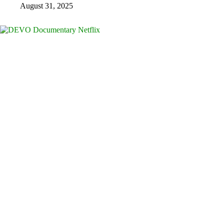
August 31, 2025