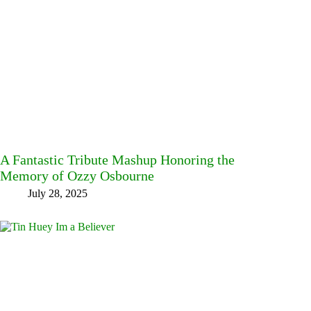
A Fantastic Tribute Mashup Honoring the
Memory of Ozzy Osbourne
July 28, 2025