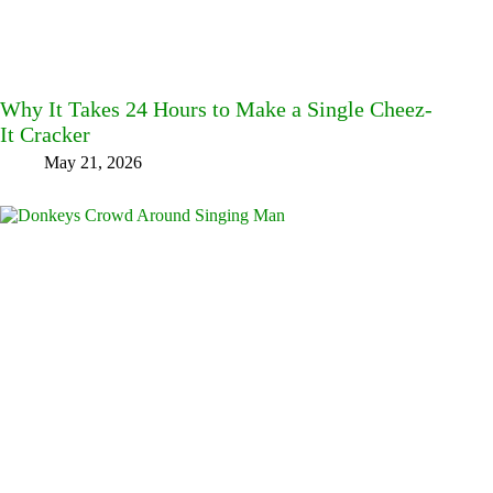
Why It Takes 24 Hours to Make a Single Cheez-
It Cracker
May 21, 2026