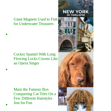
Giant Magnets Used to Fish
for Underwater Treasures
Cocker Spaniel With Long
Flowing Locks Croons Like
an Opera Singer
Maru the Famous Box
Conquering Cat Tries On a
Few Different Hairstyles
Just for Fun