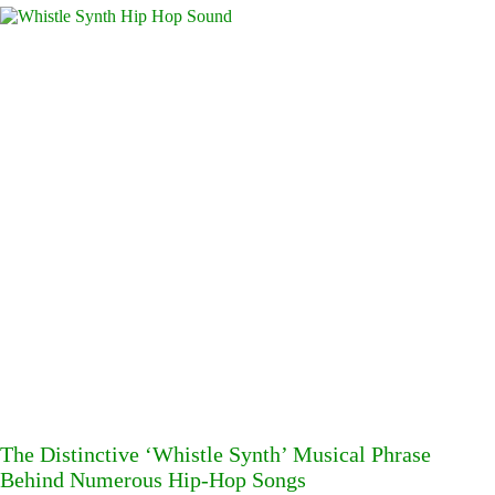
The Distinctive ‘Whistle Synth’ Musical Phrase
Behind Numerous Hip-Hop Songs