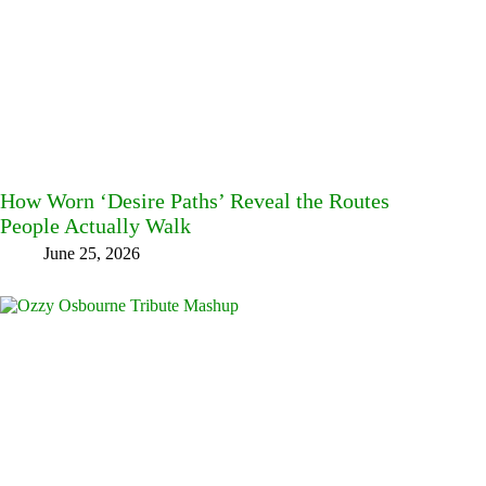
How Worn ‘Desire Paths’ Reveal the Routes
People Actually Walk
June 25, 2026