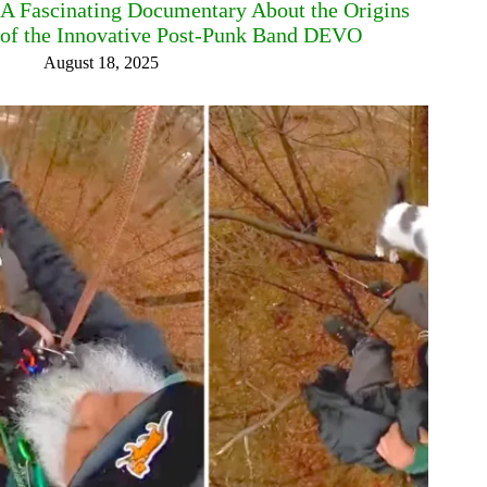
A Fascinating Documentary About the Origins
of the Innovative Post-Punk Band DEVO
August 18, 2025