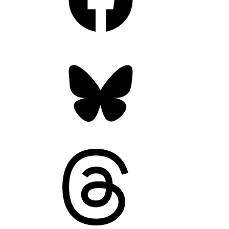
Bluesky
Threads