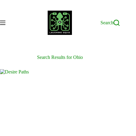
Skip
to
content
Search
Search Results for Ohio