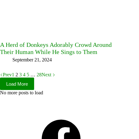
A Herd of Donkeys Adorably Crowd Around
Their Human While He Sings to Them
September 21, 2024
Prev
1
2
3
4
5
…
28
Next
Load More
No more posts to load
Facebook