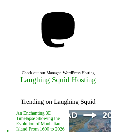
Mastodon
Check out our Managed WordPress Hosting
Laughing Squid Hosting
Trending on Laughing Squid
An Enchanting 3D
Timelapse Showing the
Evolution of Manhattan
Island From 1600 to 2026