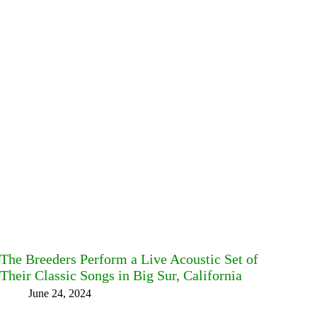
The Breeders Perform a Live Acoustic Set of
Their Classic Songs in Big Sur, California
June 24, 2024