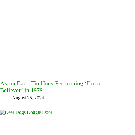
Akron Band Tin Huey Performing ‘I’m a
Believer’ in 1979
August 25, 2024