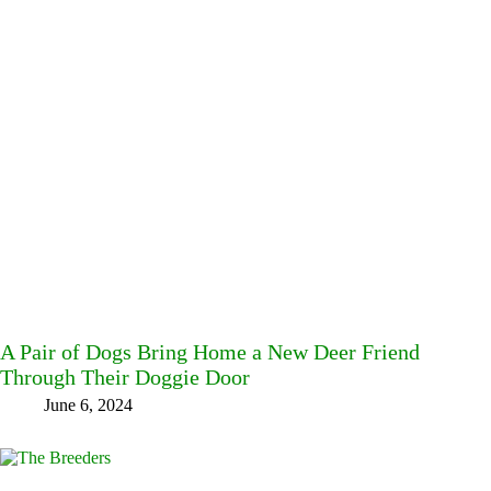
A Pair of Dogs Bring Home a New Deer Friend
Through Their Doggie Door
June 6, 2024