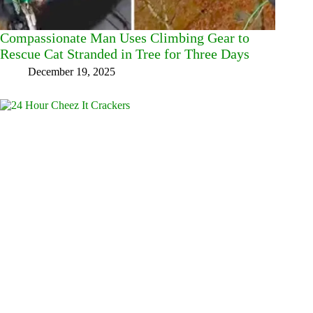
Compassionate Man Uses Climbing Gear to
Rescue Cat Stranded in Tree for Three Days
December 19, 2025