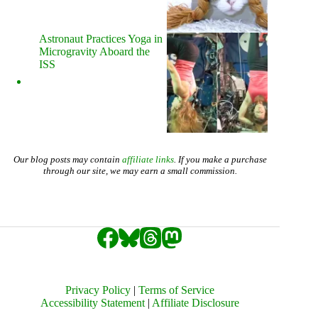
Astronaut Practices Yoga in
Microgravity Aboard the
ISS
Our blog posts may contain
affiliate links
. If you make a purchase
through our site, we may earn a small commission.
Privacy Policy
|
Terms of Service
Accessibility Statement
|
Affiliate Disclosure