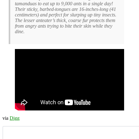
tamanduas to eat up to 9,000 ants in a single day!
Their sticky, barbed-tongues are 16-inches-long (41
centimeters) and perfect for slurping up tiny insects.
The lesser anteater’s thick, coarse fur protects them
from angry ants trying to bite their skin while they
dine.
via
Digg