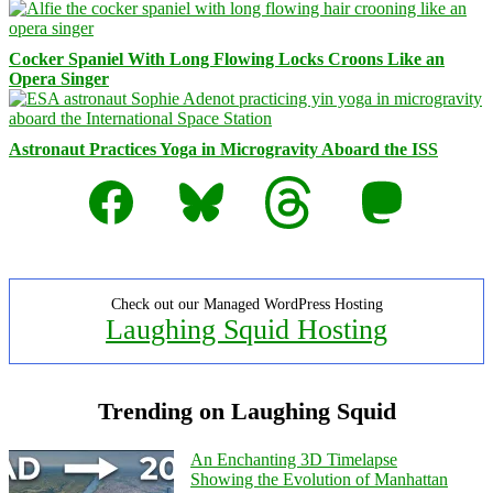
Cocker Spaniel With Long Flowing Locks Croons Like an
Opera Singer
Astronaut Practices Yoga in Microgravity Aboard the ISS
Facebook
Bluesky
Threads
Mastodon
Check out our Managed WordPress Hosting
Laughing Squid Hosting
Trending on Laughing Squid
An Enchanting 3D Timelapse
Showing the Evolution of Manhattan