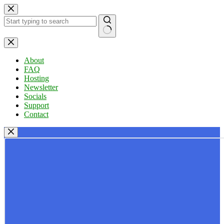
Skip
to
content
No
results
About
FAQ
Hosting
Newsletter
Socials
Support
Contact