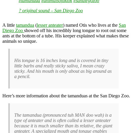
#tamandua
#animalsoftiktok
#sandiegozoo
? original sound – San Diego Zoo
A little
tamandua
(
lesser anteater
) named Otis who lives at the
San
Diego Zoo
showed off his incredibly long tongue to root out some
ants at the bottom of a tube. His keeper explained what makes these
animals so unique.
His tongue is 16 inches long and is covered in tiny
little barbs and really sticky saliva, I mean crazy
sticky. And his mouth is only about as big around as
a pencil.
Here’s more information about the tamanduas at the San Diego Zoo.
The tamandua (pronounced tuh MAN doo wah) is a
type of anteater and is often called a lesser anteater
because it is much smaller than its relative, the giant
anteater. A specialized mouth and tongue enables