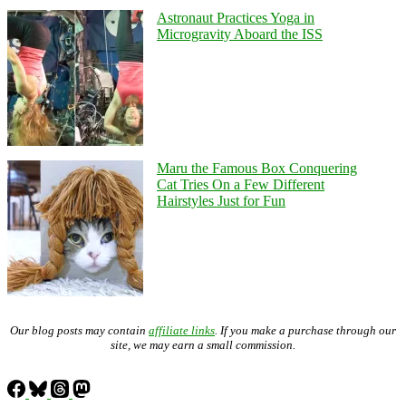
Astronaut Practices Yoga in
Microgravity Aboard the ISS
Maru the Famous Box Conquering
Cat Tries On a Few Different
Hairstyles Just for Fun
Our blog posts may contain
affiliate links
. If you make a purchase through our
site, we may earn a small commission.