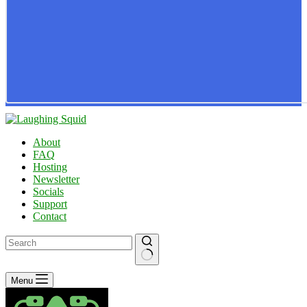
About
FAQ
Hosting
Newsletter
Socials
Support
Contact
No
Menu
results