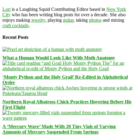
Lori
is a Laughing Squid Contributing Editor based in
New York
City
who has been writing blog posts for over a decade. She also
enjoys making
jewelry
, playing
guitar
, taking
photos
and mixing
craft cocktails
.
Recent Posts
What a Human Would Look Like With Moth Anatomy
‘Monty Python and the Holy Grail’ Re-Edited in Alphabetical
Order
Northern Royal Albatross Chick Practices Hovering Before His
First Flight
A ‘Mercury Wave’ Made With 20 Tiny Vials of Varying
Amounts of Mercury Suspended From Springs