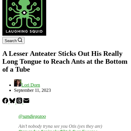
Search
A Lesser Anteater Sticks Out His Really
Long Tongue to Reach Ants at the Bottom
of a Tube
Lori Dorn
September 11, 2023
@sandiegozoo
Ain’t nobody tryna see you Otis (yes they are)