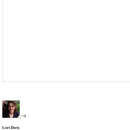
Lori Dorn