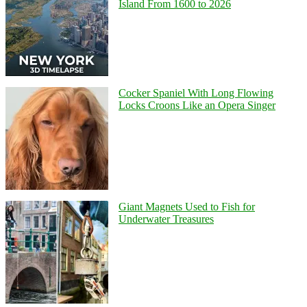
Island From 1600 to 2026
Cocker Spaniel With Long Flowing
Locks Croons Like an Opera Singer
Giant Magnets Used to Fish for
Underwater Treasures