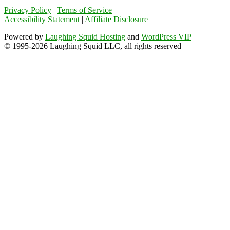
Privacy Policy
|
Terms of Service
Accessibility Statement
|
Affiliate Disclosure
Powered by
Laughing Squid Hosting
and
WordPress VIP
© 1995-2026 Laughing Squid LLC, all rights reserved