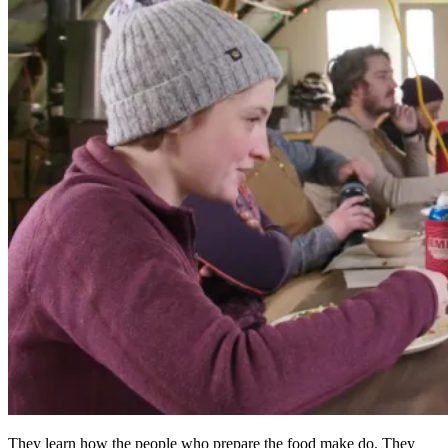
They learn how the people who prepare the food make do. They