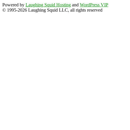
Powered by
Laughing Squid Hosting
and
WordPress VIP
© 1995-2026 Laughing Squid LLC, all rights reserved