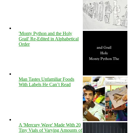
'Monty Python and the Holy
Grail' Re-Edited in Alphabetical
Order
Man Tastes Unfamiliar Foods
With Labels He Can’t Read
A 'Mercury Wave' Made With 20
Tiny Vials of Varying Amounts of