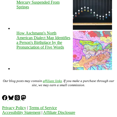
Mercury Suspended From
Springs
How Aschmann's North
American Dialect Map Identifies
a Person's Birthplace by the
Pronunciation of Five Words
Our blog posts may contain
affiliate links
. If you make a purchase through our
site, we may earn a small commission.
Privacy Policy
|
Terms of Service
Accessibility Statement
|
Affiliate Disclosure