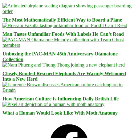
The Most Mathematically Efficient Way to Board a Plane
Man Tastes Unfamiliar Foods With Labels He Can’t Read
Unboxing the PAC-MAN 45th Anniversary Otamatone
Collection
Closely Bonded Rescued Elephants Are Warmly Welcomed
Into a New Herd
How American Culture Is Influencing Daily British Life
What a Human Would Look Like With Moth Anatomy
Facebook