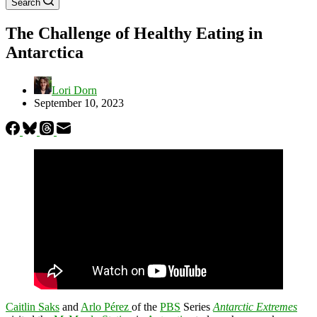
Search
The Challenge of Healthy Eating in
Antarctica
Lori Dorn
September 10, 2023
Caitlin Saks
and
Arlo Pérez
of the
PBS
Series
Antarctic Extremes