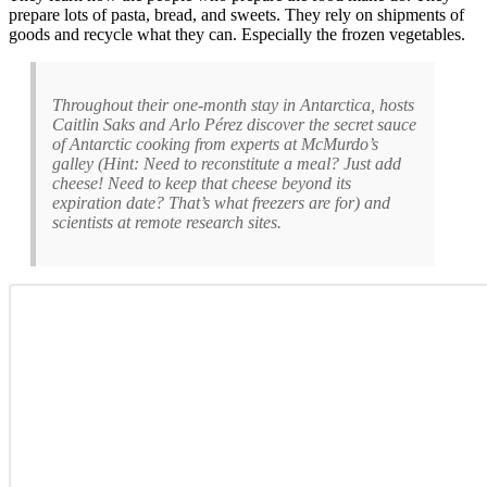
prepare lots of pasta, bread, and sweets. They rely on shipments of
goods and recycle what they can. Especially the frozen vegetables.
Throughout their one-month stay in Antarctica, hosts
Caitlin Saks and Arlo Pérez discover the secret sauce
of Antarctic cooking from experts at McMurdo’s
galley (Hint: Need to reconstitute a meal? Just add
cheese! Need to keep that cheese beyond its
expiration date? That’s what freezers are for) and
scientists at remote research sites.