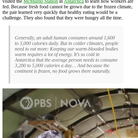
visited the
McMurdo Station
in
Antarctica
to learn how workers are
fed. Because fresh food cannot be grown due to the frozen climate,
the pair learned very quickly that healthy eating would be a
challenge. They also found that they were hungry all the time.
Generally, an adult human consumes around 1,600
to 3,000 calories daily. But in colder climates, people
need to eat more: Keeping our warm-blooded bodies
warm requires a lot of energy. It’s so cold in
Antarctica that the average person needs to consume
3,200 to 5,000 calories a day… And because the
continent is frozen, no food grows there naturally.