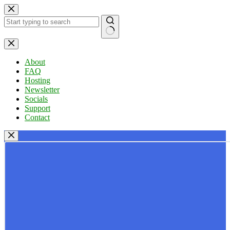
Skip
to
content
No
results
About
FAQ
Hosting
Newsletter
Socials
Support
Contact