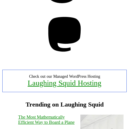
Mastodon
Check out our Managed WordPress Hosting
Laughing Squid Hosting
Trending on Laughing Squid
The Most Mathematically
Efficient Way to Board a Plane