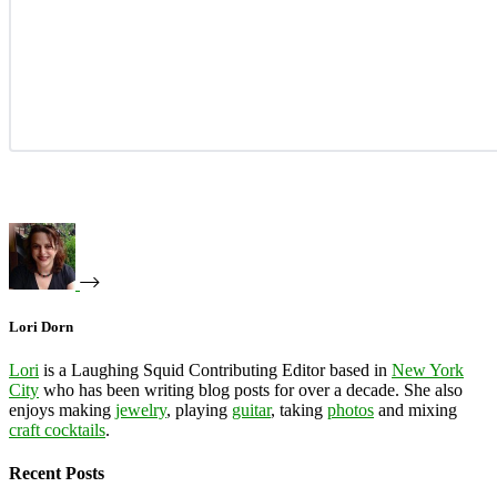
Lori Dorn
Lori
is a Laughing Squid Contributing Editor based in
New York
City
who has been writing blog posts for over a decade. She also
enjoys making
jewelry
, playing
guitar
, taking
photos
and mixing
craft cocktails
.
Recent Posts