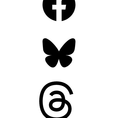
Bluesky
Threads