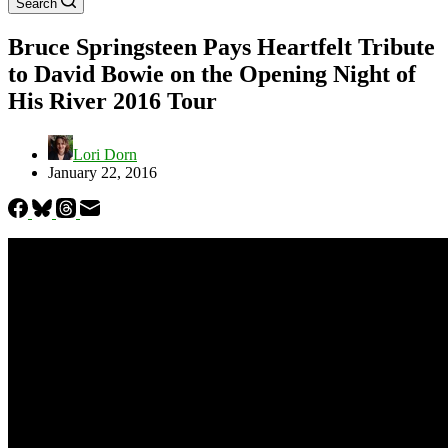
Search
Bruce Springsteen Pays Heartfelt Tribute
to David Bowie on the Opening Night of
His River 2016 Tour
Lori Dorn
January 22, 2016