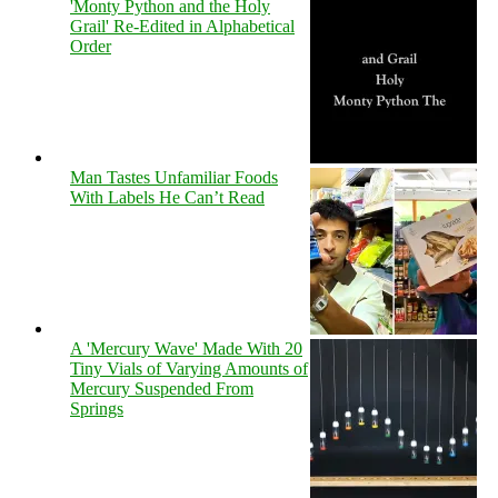
'Monty Python and the Holy
Grail' Re-Edited in Alphabetical
Order
Man Tastes Unfamiliar Foods
With Labels He Can’t Read
A 'Mercury Wave' Made With 20
Tiny Vials of Varying Amounts of
Mercury Suspended From
Springs