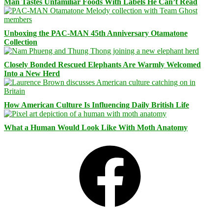
Man Tastes Unfamiliar Foods With Labels He Can’t Read
Unboxing the PAC-MAN 45th Anniversary Otamatone
Collection
Closely Bonded Rescued Elephants Are Warmly Welcomed
Into a New Herd
How American Culture Is Influencing Daily British Life
What a Human Would Look Like With Moth Anatomy
Facebook