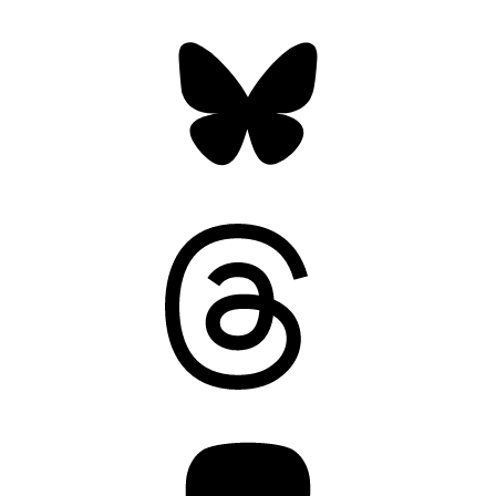
Bluesky
Threads
Mastodon