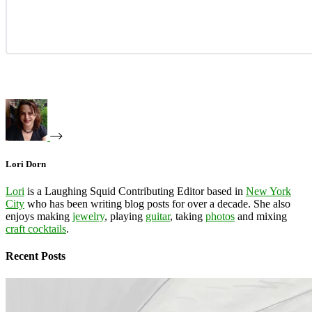
Lori Dorn
Lori
is a Laughing Squid Contributing Editor based in
New York
City
who has been writing blog posts for over a decade. She also
enjoys making
jewelry
, playing
guitar
, taking
photos
and mixing
craft cocktails
.
Recent Posts