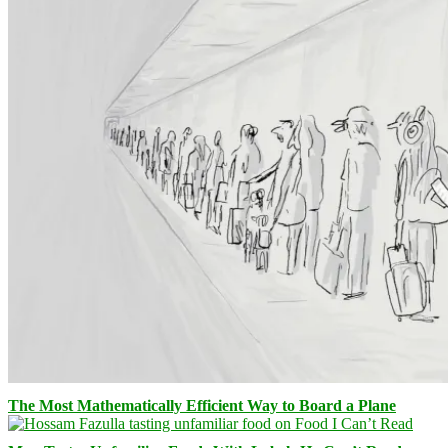
The Most Mathematically Efficient Way to Board a Plane