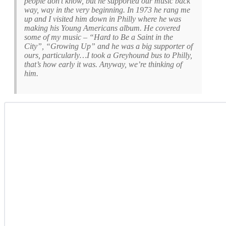
people don’t know, but he supported our music back
way, way in the very beginning. In 1973 he rang me
up and I visited him down in Philly where he was
making his
Young Americans
album. He covered
some of my music – “Hard to Be a Saint in the
City”, “Growing Up” and he was a big supporter of
ours, particularly…I took a Greyhound bus to Philly,
that’s how early it was. Anyway, we’re thinking of
him.