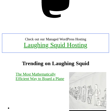
Check out our Managed WordPress Hosting
Laughing Squid Hosting
Trending on Laughing Squid
The Most Mathematically
Efficient Way to Board a Plane