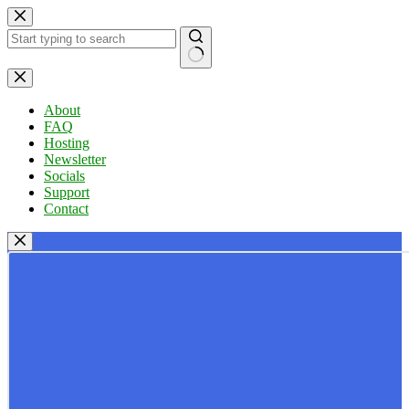
Skip
to
content
No
results
About
FAQ
Hosting
Newsletter
Socials
Support
Contact