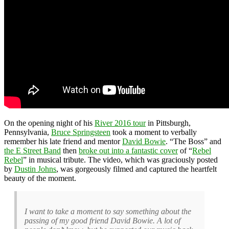
On the opening night of his
River 2016 tour
in Pittsburgh,
Pennsylvania,
Bruce Springsteen
took a moment to verbally
remember his late friend and mentor
David Bowie
. “The Boss” and
the E Street Band
then
broke out into a fantastic cover
of “
Rebel
Rebel
” in musical tribute. The video, which was graciously posted
by
Dustin Johns
, was gorgeously filmed and captured the heartfelt
beauty of the moment.
I want to take a moment to say something about the
passing of my good friend David Bowie. A lot of