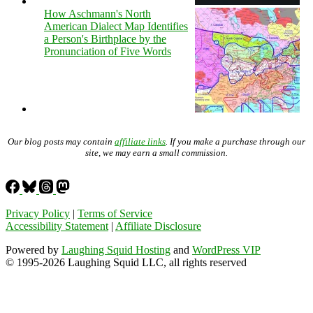
How Aschmann's North
American Dialect Map Identifies
a Person's Birthplace by the
Pronunciation of Five Words
Our blog posts may contain
affiliate links
. If you make a purchase through our
site, we may earn a small commission.
Privacy Policy
|
Terms of Service
Accessibility Statement
|
Affiliate Disclosure
Powered by
Laughing Squid Hosting
and
WordPress VIP
© 1995-2026 Laughing Squid LLC, all rights reserved