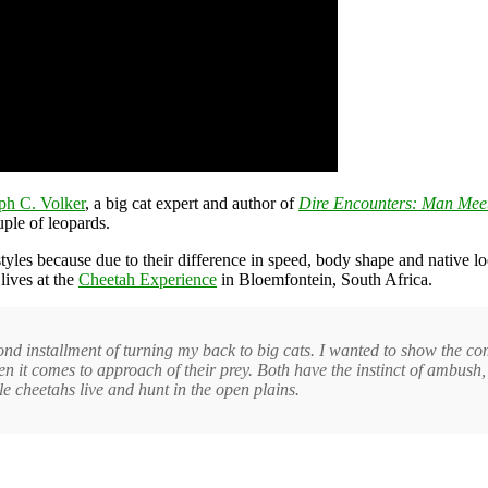
ph C. Volker
, a big cat expert and author of
Dire Encounters: Man Meet
ple of leopards.
tyles because due to their difference in speed, body shape and native 
lives at the
Cheetah Experience
in Bloemfontein, South Africa.
nd installment of turning my back to big cats. I wanted to show the c
hen it comes to approach of their prey. Both have the instinct of ambush
e cheetahs live and hunt in the open plains.