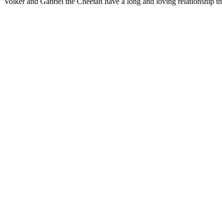
Volker and Gabriel the Cheetah have a long and loving relationship th