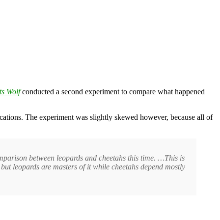
s Wolf
conducted a second experiment to compare what happened
locations. The experiment was slightly skewed however, because all of
omparison between leopards and cheetahs this time. …This is
, but leopards are masters of it while cheetahs depend mostly