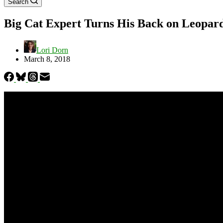
Search
Big Cat Expert Turns His Back on Leopard
Lori Dorn
March 8, 2018