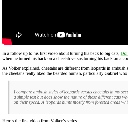
In a follow up to his first video about turning his back to big cats,
Dol
when he turned his back on a cheetah versus turning his back on a cou
As Volker explained, cheetahs are different from leopards in ambush s
the cheetahs really liked the bearded human, particularly Gabriel who 
I compare ambush styles of leopards versus cheetahs in my seco
a simple test but does show the nature of these different cats w
on their speed. A leopards hunts mostly from forested areas whil
Here’s the first video from Volker’s series.