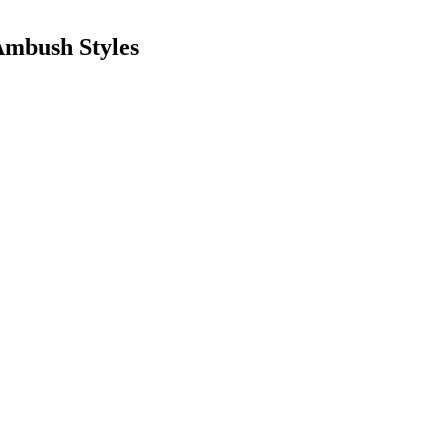
Ambush Styles