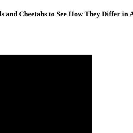
s and Cheetahs to See How They Differ in 