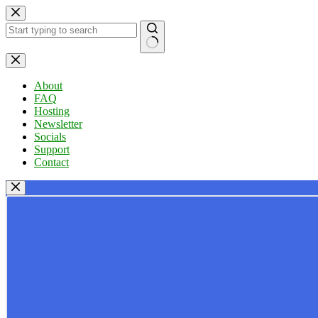
Skip
to
content
No
results
About
FAQ
Hosting
Newsletter
Socials
Support
Contact