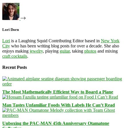
Lori Dorn
Lori
is a Laughing Squid Contributing Editor based in
New York
City
who has been writing blog posts for over a decade. She also
enjoys making
jewelry
, playing
guitar
, taking
photos
and mixing
craft cocktails
.
Recent Posts
The Most Mathematically Efficient Way to Board a Plane
Man Tastes Unfamiliar Foods With Labels He Can’t Read
Unboxing the PAC-MAN 45th Anniversary Otamatone