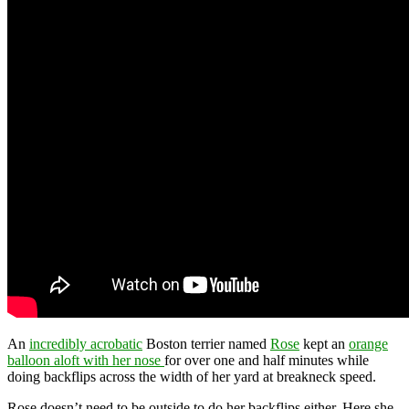
An
incredibly acrobatic
Boston terrier named
Rose
kept an
orange
balloon aloft with her nose
for over one and half minutes while
doing backflips across the width of her yard at breakneck speed.
Rose doesn’t need to be outside to do her backflips either. Here she