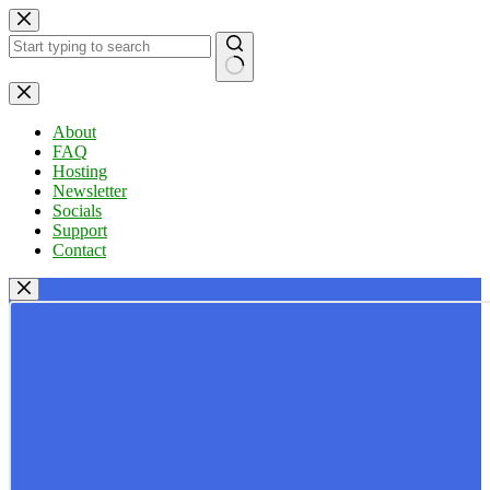
Skip
to
content
No
results
About
FAQ
Hosting
Newsletter
Socials
Support
Contact