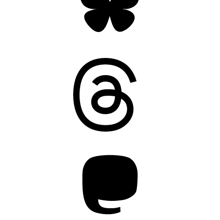
Threads
Mastodon