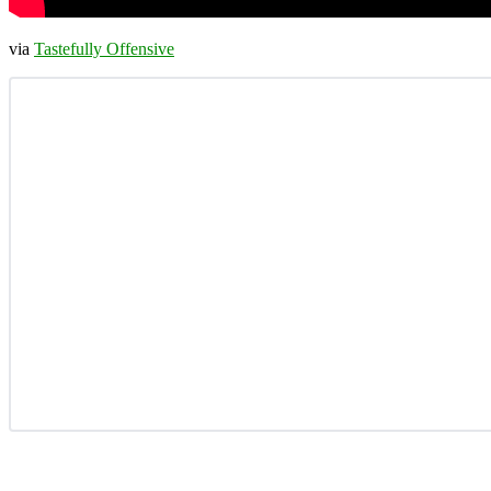
via
Tastefully Offensive