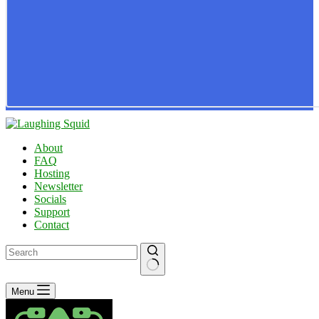
About
FAQ
Hosting
Newsletter
Socials
Support
Contact
No
Menu
results