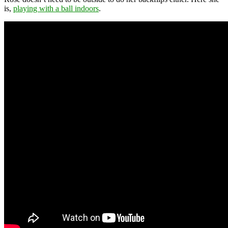
is,
playing with a ball indoors
.