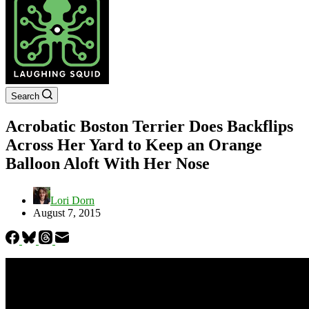
Search
Acrobatic Boston Terrier Does Backflips
Across Her Yard to Keep an Orange
Balloon Aloft With Her Nose
Lori Dorn
August 7, 2015