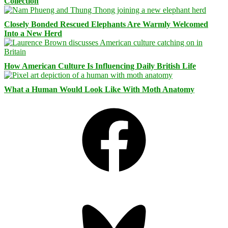
Collection
Closely Bonded Rescued Elephants Are Warmly Welcomed
Into a New Herd
How American Culture Is Influencing Daily British Life
What a Human Would Look Like With Moth Anatomy
Facebook
Bluesky