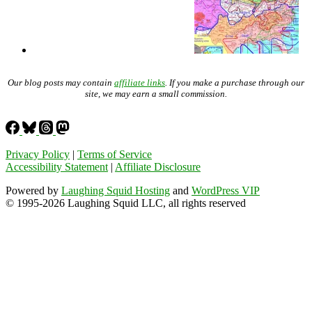
Our blog posts may contain
affiliate links
. If you make a purchase through our
site, we may earn a small commission.
Privacy Policy
|
Terms of Service
Accessibility Statement
|
Affiliate Disclosure
Powered by
Laughing Squid Hosting
and
WordPress VIP
© 1995-2026 Laughing Squid LLC, all rights reserved