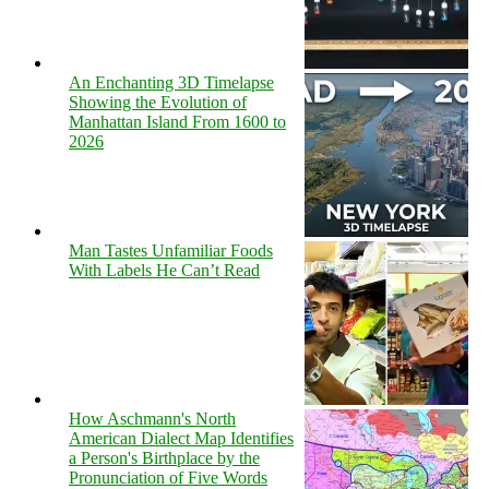
An Enchanting 3D Timelapse
Showing the Evolution of
Manhattan Island From 1600 to
2026
Man Tastes Unfamiliar Foods
With Labels He Can’t Read
How Aschmann's North
American Dialect Map Identifies
a Person's Birthplace by the
Pronunciation of Five Words