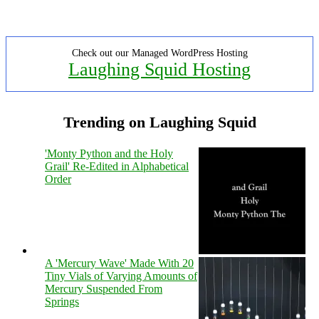
Check out our Managed WordPress Hosting
Laughing Squid Hosting
Trending on Laughing Squid
'Monty Python and the Holy
Grail' Re-Edited in Alphabetical
Order
A 'Mercury Wave' Made With 20
Tiny Vials of Varying Amounts of
Mercury Suspended From
Springs