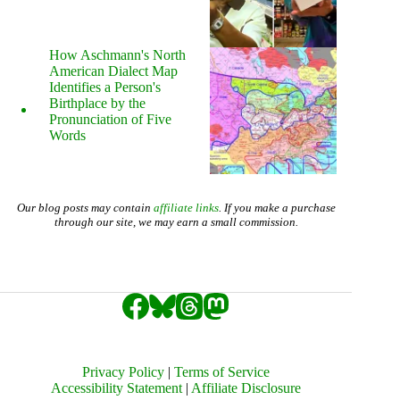
How Aschmann's North
American Dialect Map
Identifies a Person's
Birthplace by the
Pronunciation of Five
Words
Our blog posts may contain
affiliate links
. If you make a purchase
through our site, we may earn a small commission.
Privacy Policy
|
Terms of Service
Accessibility Statement
|
Affiliate Disclosure