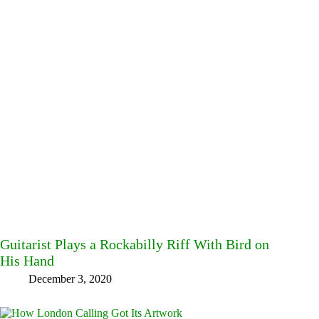
Guitarist Plays a Rockabilly Riff With Bird on
His Hand
December 3, 2020