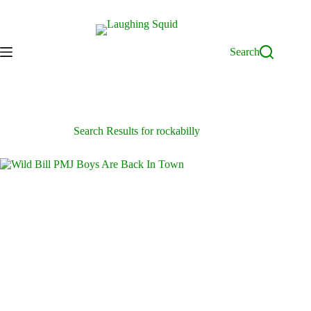
Skip
to
content
Search
Search Results for rockabilly