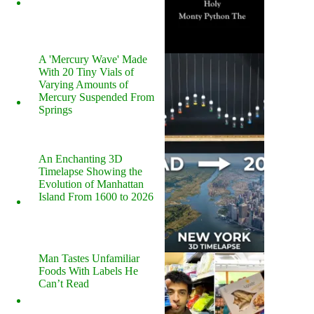
A 'Mercury Wave' Made
With 20 Tiny Vials of
Varying Amounts of
Mercury Suspended From
Springs
An Enchanting 3D
Timelapse Showing the
Evolution of Manhattan
Island From 1600 to 2026
Man Tastes Unfamiliar
Foods With Labels He
Can’t Read