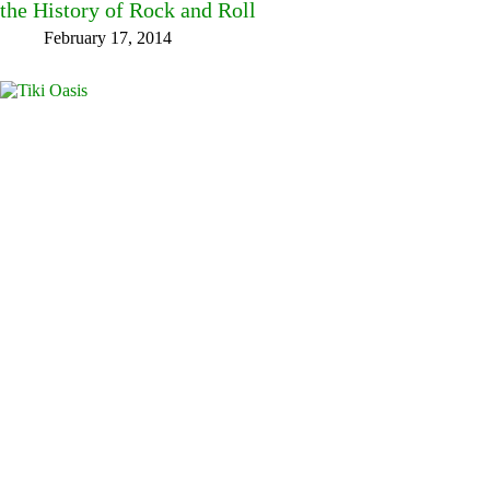
the History of Rock and Roll
February 17, 2014