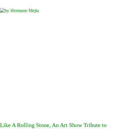
Like A Rolling Stone, An Art Show Tribute to