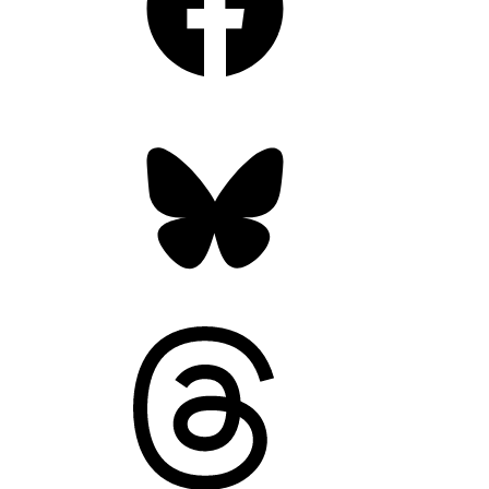
Bluesky
Threads