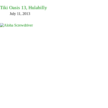
Tiki Oasis 13, Hulabilly
July 11, 2013