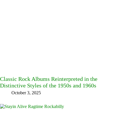
Classic Rock Albums Reinterpreted in the
Distinctive Styles of the 1950s and 1960s
October 3, 2025