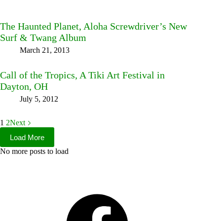
The Haunted Planet, Aloha Screwdriver’s New
Surf & Twang Album
March 21, 2013
Call of the Tropics, A Tiki Art Festival in
Dayton, OH
July 5, 2012
1
2
Next
Load More
No more posts to load
Facebook