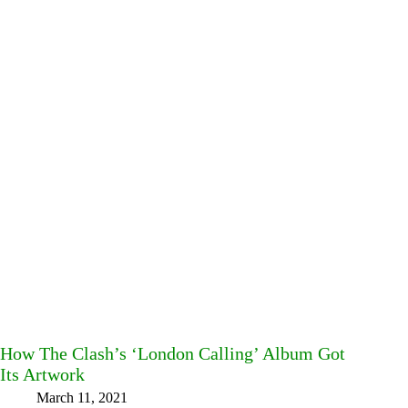
How The Clash’s ‘London Calling’ Album Got
Its Artwork
March 11, 2021