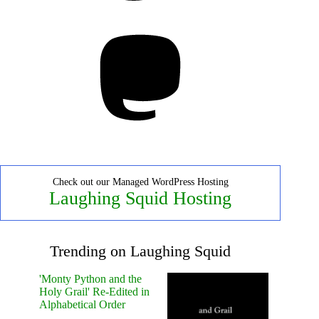
Mastodon
Check out our Managed WordPress Hosting
Laughing Squid Hosting
Trending on Laughing Squid
'Monty Python and the
Holy Grail' Re-Edited in
Alphabetical Order