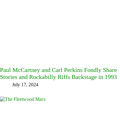
Paul McCartney and Carl Perkins Fondly Share
Stories and Rockabilly Riffs Backstage in 1993
July 17, 2024