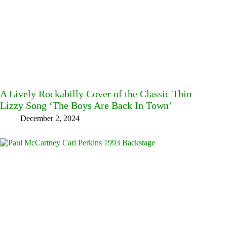
A Lively Rockabilly Cover of the Classic Thin
Lizzy Song ‘The Boys Are Back In Town’
December 2, 2024