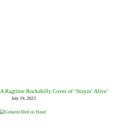
A Ragtime Rockabilly Cover of ‘Stayin’ Alive’
July 19, 2023