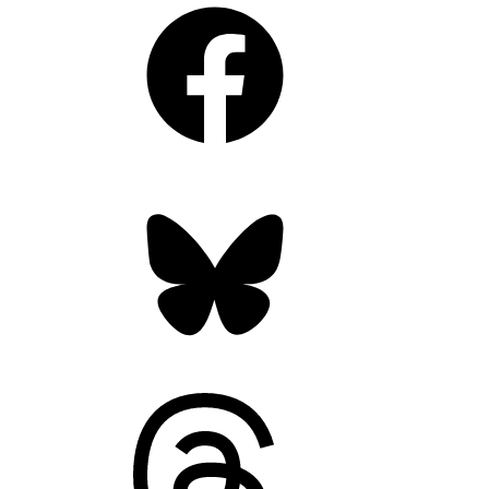
Facebook
Bluesky
Threads