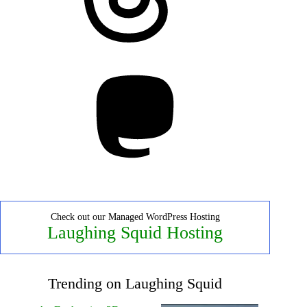
Mastodon
Check out our Managed WordPress Hosting
Laughing Squid Hosting
Trending on Laughing Squid