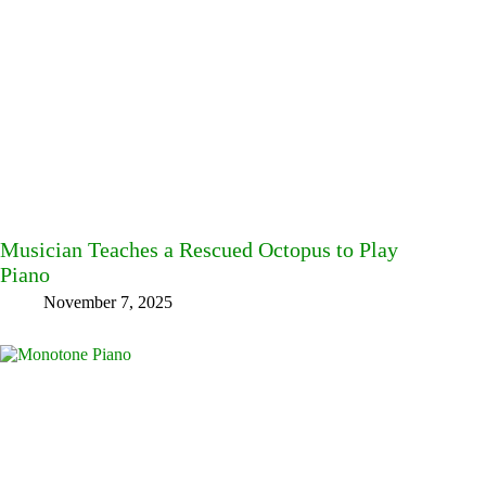
Musician Teaches a Rescued Octopus to Play
Piano
November 7, 2025