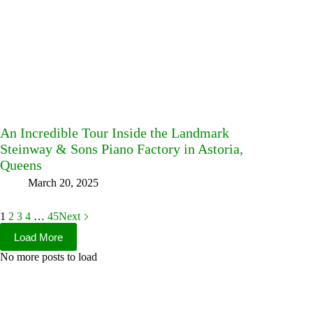
An Incredible Tour Inside the Landmark
Steinway & Sons Piano Factory in Astoria,
Queens
March 20, 2025
1
2
3
4
…
45
Next
Load More
No more posts to load