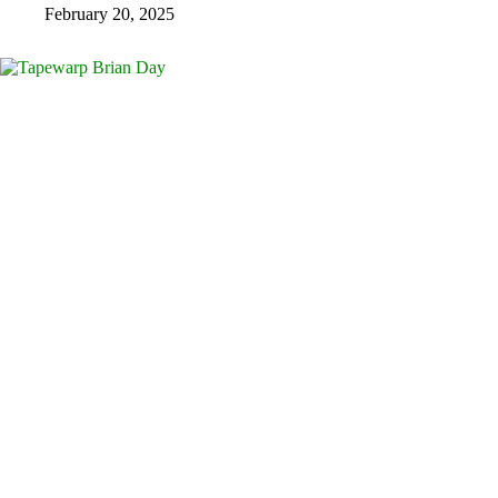
February 20, 2025