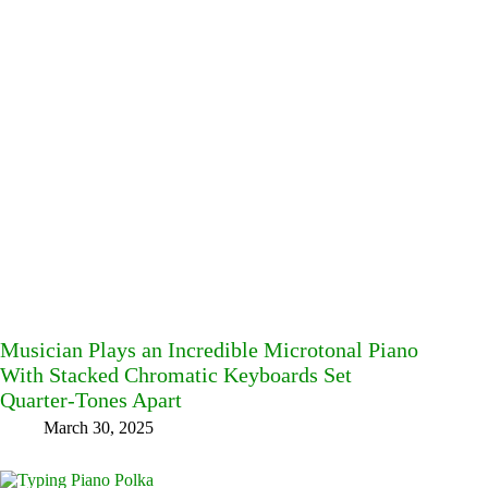
Musician Plays an Incredible Microtonal Piano
With Stacked Chromatic Keyboards Set
Quarter-Tones Apart
March 30, 2025