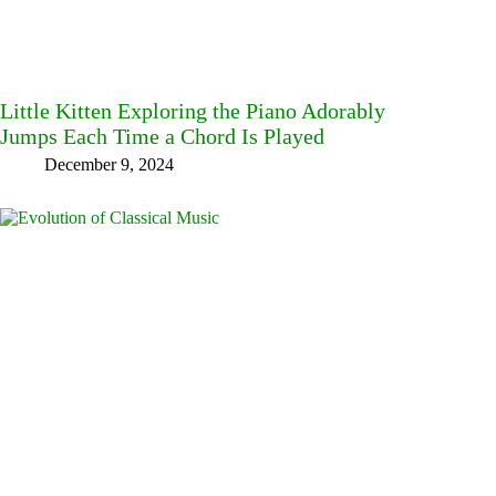
Little Kitten Exploring the Piano Adorably
Jumps Each Time a Chord Is Played
December 9, 2024