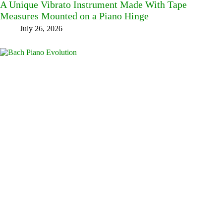
A Unique Vibrato Instrument Made With Tape
Measures Mounted on a Piano Hinge
July 26, 2026