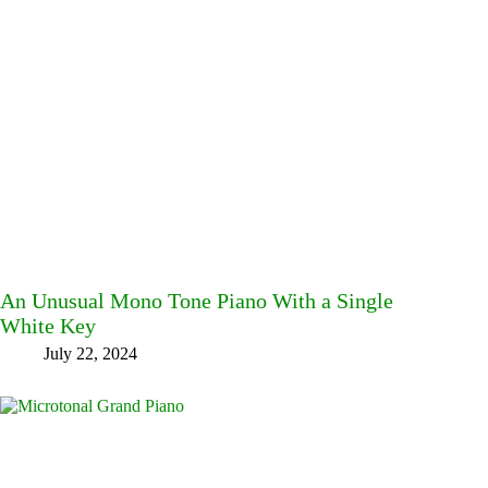
An Unusual Mono Tone Piano With a Single
White Key
July 22, 2024