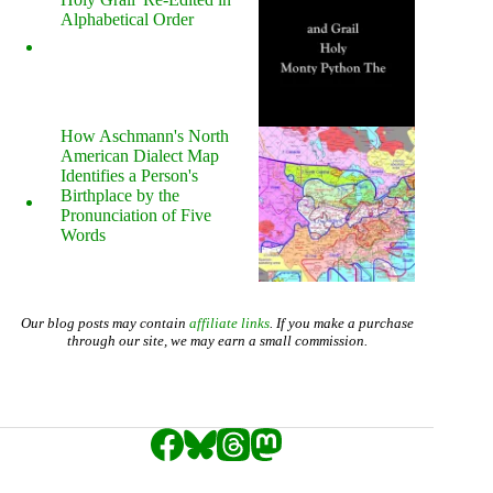
Alphabetical Order
How Aschmann's North
American Dialect Map
Identifies a Person's
Birthplace by the
Pronunciation of Five
Words
Our blog posts may contain
affiliate links
. If you make a purchase
through our site, we may earn a small commission.