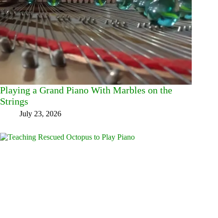
Playing a Grand Piano With Marbles on the
Strings
July 23, 2026