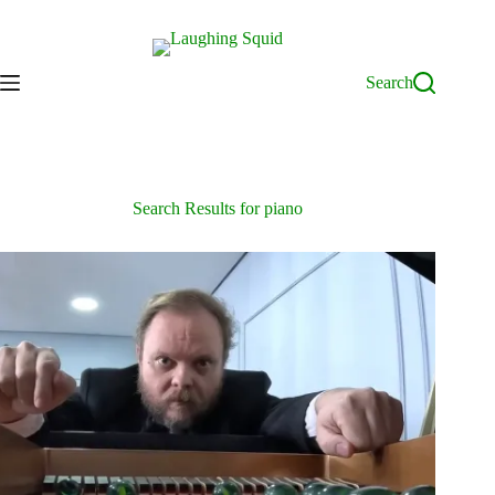
Skip
to
content
Search
Search Results for piano