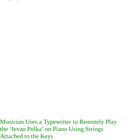
Musician Uses a Typewriter to Remotely Play
the ‘Ievan Polka’ on Piano Using Strings
Attached to the Keys