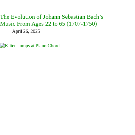
The Evolution of Johann Sebastian Bach’s
Music From Ages 22 to 65 (1707-1750)
April 26, 2025