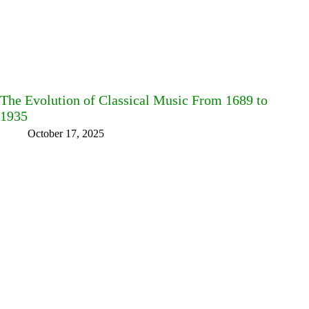
The Evolution of Classical Music From 1689 to
1935
October 17, 2025