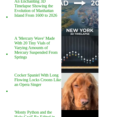
An Enchanting 3D
Timelapse Showing the
Evolution of Manhattan
Island From 1600 to 2026
A 'Mercury Wave' Made
With 20 Tiny Vials of
Varying Amounts of
Mercury Suspended From
Springs
Cocker Spaniel With Long
Flowing Locks Croons Like
an Opera Singer
'Monty Python and the
Holy Grail' Re-Edited in