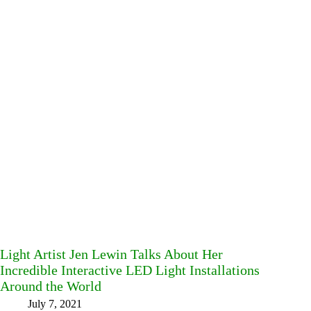
Light Artist Jen Lewin Talks About Her
Incredible Interactive LED Light Installations
Around the World
July 7, 2021