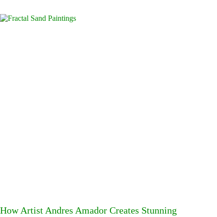
How Artist Andres Amador Creates Stunning