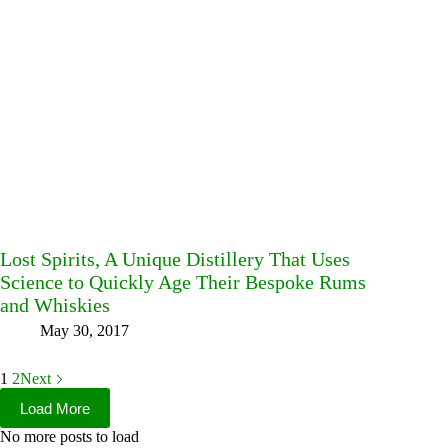
Lost Spirits, A Unique Distillery That Uses
Science to Quickly Age Their Bespoke Rums
and Whiskies
May 30, 2017
1
2
Next
Load More
No more posts to load