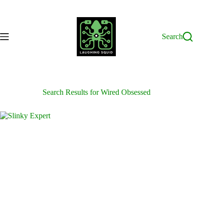
Skip
to
content
Search
Search Results for Wired Obsessed