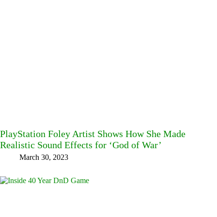
PlayStation Foley Artist Shows How She Made
Realistic Sound Effects for ‘God of War’
March 30, 2023