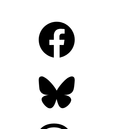
Facebook
Bluesky
Threads