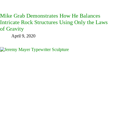
Mike Grab Demonstrates How He Balances
Intricate Rock Structures Using Only the Laws
of Gravity
April 9, 2020