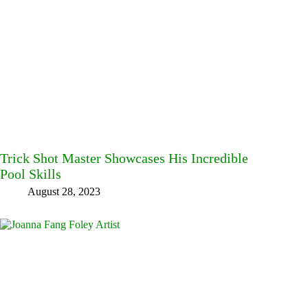
Trick Shot Master Showcases His Incredible
Pool Skills
August 28, 2023