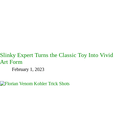
Slinky Expert Turns the Classic Toy Into Vivid
Art Form
February 1, 2023