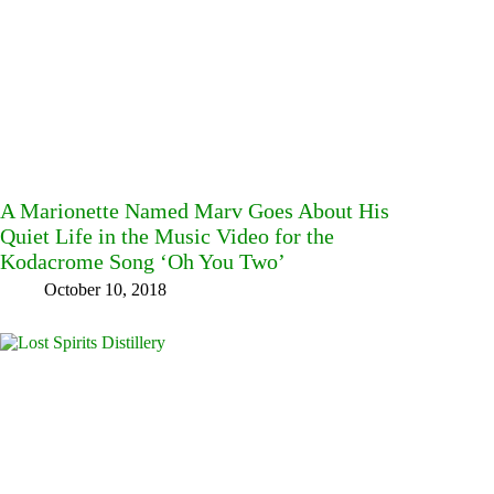
A Marionette Named Marv Goes About His
Quiet Life in the Music Video for the
Kodacrome Song ‘Oh You Two’
October 10, 2018