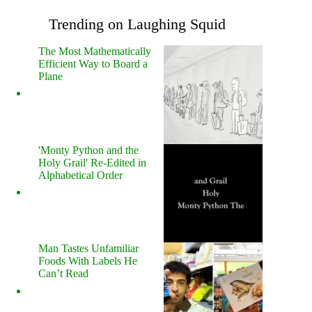
Trending on Laughing Squid
The Most Mathematically
Efficient Way to Board a
Plane
'Monty Python and the
Holy Grail' Re-Edited in
Alphabetical Order
Man Tastes Unfamiliar
Foods With Labels He
Can’t Read