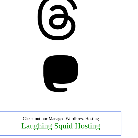
Mastodon
Check out our Managed WordPress Hosting
Laughing Squid Hosting