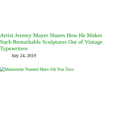
Artist Jeremy Mayer Shares How He Makes
Such Remarkable Sculptures Out of Vintage
Typewriters
July 24, 2019