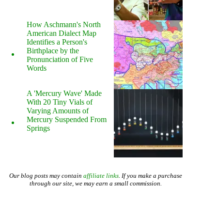
How Aschmann's North
American Dialect Map
Identifies a Person's
Birthplace by the
Pronunciation of Five
Words
A 'Mercury Wave' Made
With 20 Tiny Vials of
Varying Amounts of
Mercury Suspended From
Springs
Our blog posts may contain
affiliate links
. If you make a purchase
through our site, we may earn a small commission.