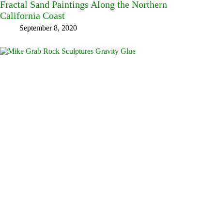
Fractal Sand Paintings Along the Northern
California Coast
September 8, 2020