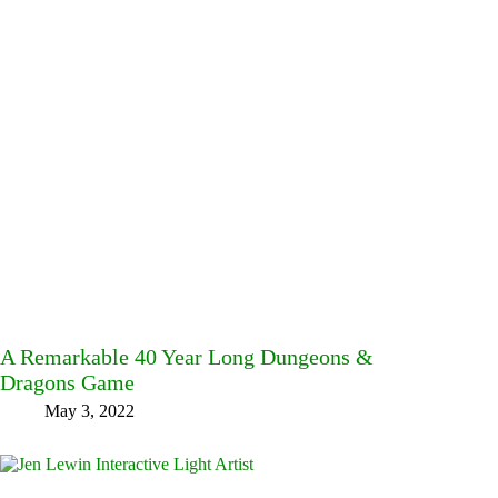
A Remarkable 40 Year Long Dungeons &
Dragons Game
May 3, 2022